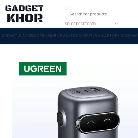
SELECT CATEGORY
GADGET & ACCESSORIES
MOBILE ACCES.
COMPUTER & LAPTOPS ACCE.
WA