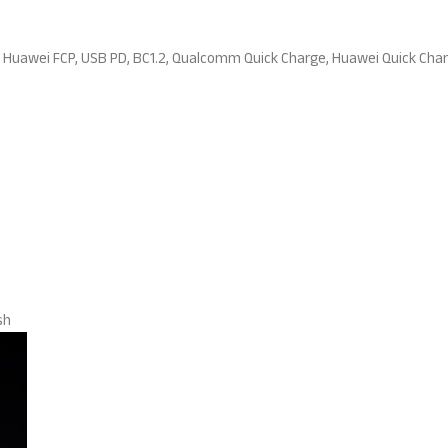
Huawei FCP, USB PD, BC1.2, Qualcomm Quick Charge, Huawei Quick Cha
sh