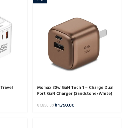
 Travel
Momax 30w GaN Tech 1 – Charge Dual
Port GaN Charger (Sandstone/White)
৳
1,750.00
৳
1,850.00