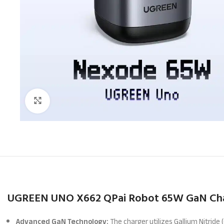
Click to enlarge
UGREEN UNO X662 QPai Robot 65W GaN Cha
Advanced GaN Technology:
The charger utilizes Gallium Nitride