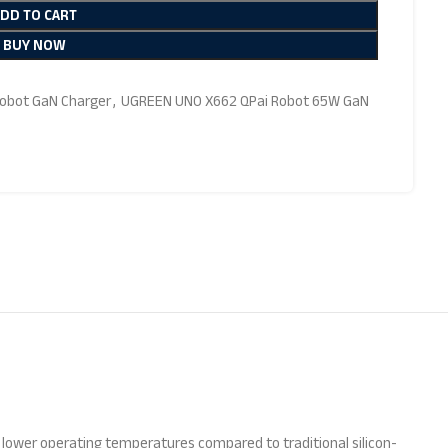
ADD TO CART
BUY NOW
obot GaN Charger
,
UGREEN UNO X662 QPai Robot 65W GaN
nd lower operating temperatures compared to traditional silicon-