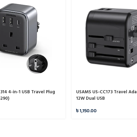
14 4-in-1 USB Travel Plug
USAMS US-CC173 Travel Ada
5290)
12W Dual USB
৳
1,150.00