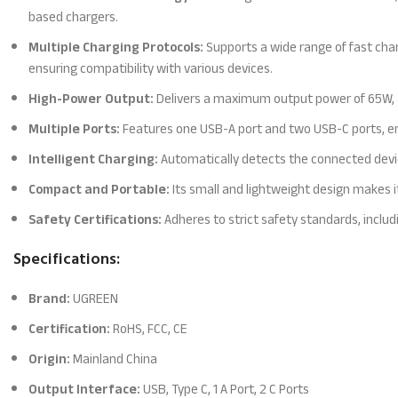
based chargers.
Multiple Charging Protocols:
Supports a wide range of fast cha
ensuring compatibility with various devices.
High-Power Output:
Delivers a maximum output power of 65W, al
Multiple Ports:
Features one USB-A port and two USB-C ports, en
Intelligent Charging:
Automatically detects the connected devic
Compact and Portable:
Its small and lightweight design makes it
Safety Certifications:
Adheres to strict safety standards, includ
Specifications:
Brand:
UGREEN
Certification:
RoHS, FCC, CE
Origin:
Mainland China
Output Interface:
USB, Type C, 1 A Port, 2 C Ports