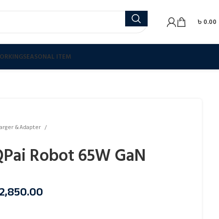
৳
0.00
ORKING
SEASONAL ITEM
arger & Adapter
Pai Robot 65W GaN
2,850.00