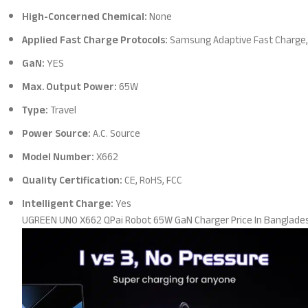
High-Concerned Chemical:
None
Applied Fast Charge Protocols:
Samsung Adaptive Fast Charge, 
GaN:
YES
Max. Output Power:
65W
Type:
Travel
Power Source:
A.C. Source
Model Number:
X662
Quality Certification:
CE, RoHS, FCC
Intelligent Charge:
Yes
UGREEN UNO X662 QPai Robot 65W GaN Charger Price In Banglade