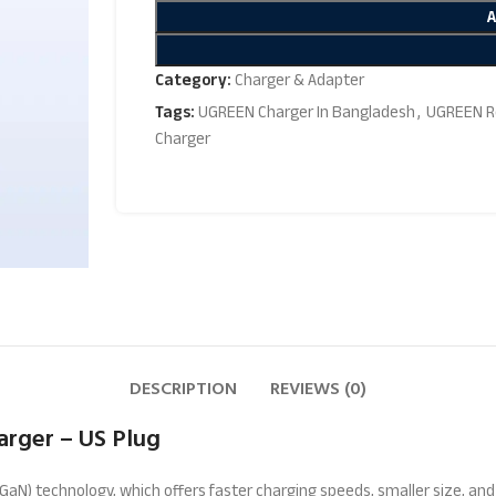
Category:
Charger & Adapter
Tags:
UGREEN Charger In Bangladesh
,
UGREEN R
Charger
DESCRIPTION
REVIEWS (0)
rger – US Plug
 (GaN) technology, which offers faster charging speeds, smaller size, a