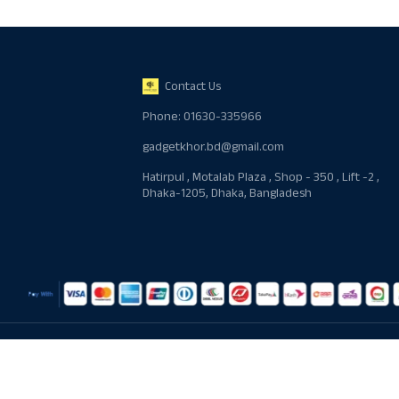
Contact Us
Phone: 01630-335966
gadgetkhor.bd@gmail.com
Hatirpul , Motalab Plaza , Shop - 350 , Lift -2 ,
Dhaka-1205, Dhaka, Bangladesh