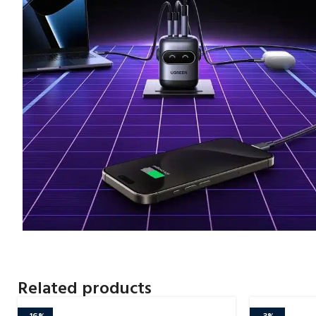
Related products
-16%
-3%