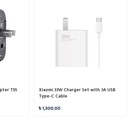
pter T55
Xiaomi 33W Charger Set with 3A USB
Type-C Cable
৳
1,300.00