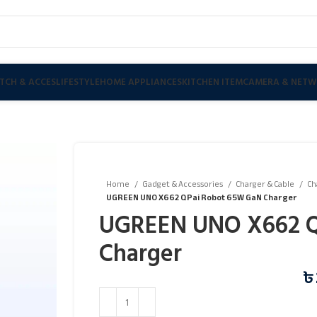
TCH & ACCES
LIFESTYLE
HOME APPLIANCES
KITCHEN ITEM
CAMERA & NETW
Home
Gadget & Accessories
Charger & Cable
Ch
UGREEN UNO X662 QPai Robot 65W GaN Charger
UGREEN UNO X662 Q
Charger
৳