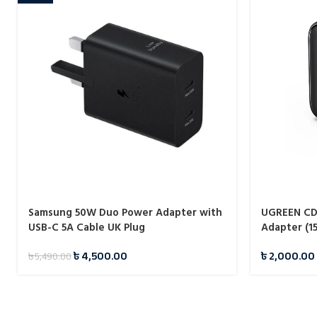
Samsung 50W Duo Power Adapter with
UGREEN CD3
USB-C 5A Cable UK Plug
Adapter (1
৳
4,500.00
৳
2,000.00
৳
5,490.00