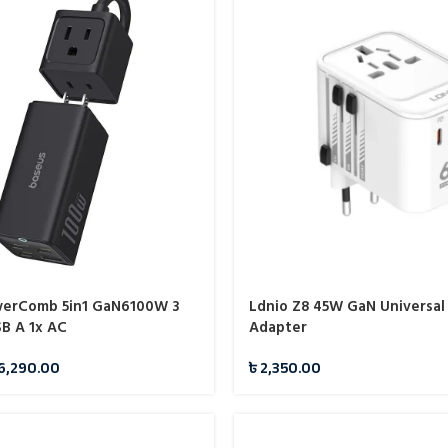
werComb 5in1 GaN6100W 3
Ldnio Z8 45W GaN Universal
SB A 1x AC
Adapter
6,290.00
৳
2,350.00