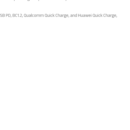
USB PD, BC1.2, Qualcomm Quick Charge, and Huawei Quick Charge,