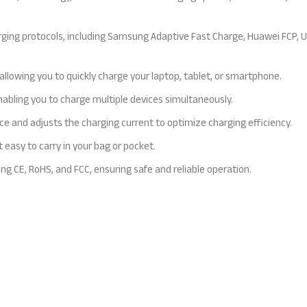
rging protocols, including Samsung Adaptive Fast Charge, Huawei FCP, 
lowing you to quickly charge your laptop, tablet, or smartphone.
abling you to charge multiple devices simultaneously.
e and adjusts the charging current to optimize charging efficiency.
 easy to carry in your bag or pocket.
ing CE, RoHS, and FCC, ensuring safe and reliable operation.