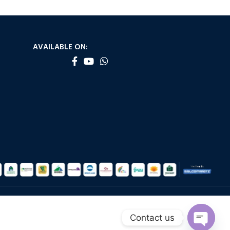
AVAILABLE ON:
Contact us