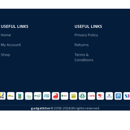
USEFUL LINKS
USEFUL LINKS
Home
Privacy Policy
My Account
Returns
Shop
Terms &
Conditions
gadgetkhor
© 2018-2024 All rights reserved