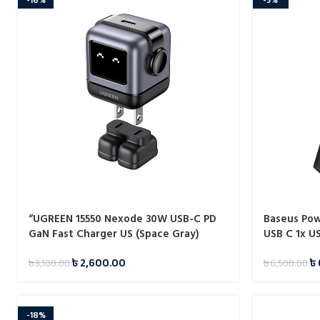
“UGREEN 15550 Nexode 30W USB-C PD
Baseus Po
GaN Fast Charger US (Space Gray)
USB C 1x U
CD359”
৳
2,600.00
৳
৳
3,100.00
৳
6,500.00
-18%