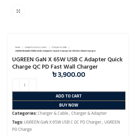
Click to enlarge
Home
Gadget & Accessories
Charger & Cable
UGREEN GaN X 65W USB C Adapter Quick Charge QC PD Fast Wall Charger
UGREEN GaN X 65W USB C Adapter Quick
Charge QC PD Fast Wall Charger
৳
3,900.00
ADD TO CART
BUY NOW
Categories:
Charger & Cable
,
Charger & Adapter
Tags:
UGREEN GaN X 65W USB C QC PD Charger
,
UGREEN
PD Charge