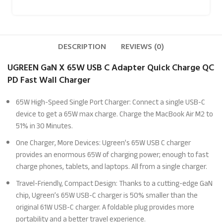
DESCRIPTION
REVIEWS (0)
UGREEN GaN X 65W USB C Adapter Quick Charge QC
PD Fast Wall Charger
65W High-Speed Single Port Charger: Connect a single USB-C
device to get a 65W max charge. Charge the MacBook Air M2 to
51% in 30 Minutes.
One Charger, More Devices: Ugreen’s 65W USB C charger
provides an enormous 65W of charging power; enough to fast
charge phones, tablets, and laptops. All from a single charger.
Travel-Friendly, Compact Design: Thanks to a cutting-edge GaN
chip, Ugreen’s 65W USB-C charger is 50% smaller than the
original 61W USB-C charger. A foldable plug provides more
portability and a better travel experience.