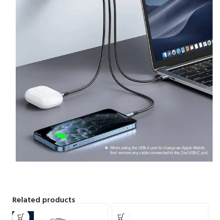
Related products
-16%