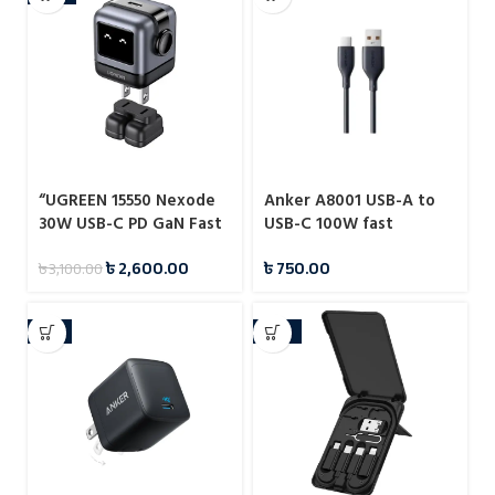
“UGREEN 15550 Nexode
Anker A8001 USB-A to
30W USB-C PD GaN Fast
USB-C 100W fast
Charger US (Space Gray)
charging data cable
৳
2,600.00
৳
750.00
৳
3,100.00
CD359”
-6%
-23%