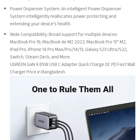
Power Dispenser System: An intelligent Power Dispenser
System intelligently reallocates power protecting and
extending your device’s health.
Wide Compatibility: Broad support for multiple devices:
MacBook Pro 16, MacBook Air M2 2022, MacBook Pro 13” M2,
iPad Pro, iPhone 14 Pro Max/Pro/14/13, Galaxy S23 Ultra/S22,
Switch, Steam Deck, and More.
UGREEN GaN X 65W USB C Adapter Quick Charge QC PD Fast Wall
Charger Price in Bangladesh.