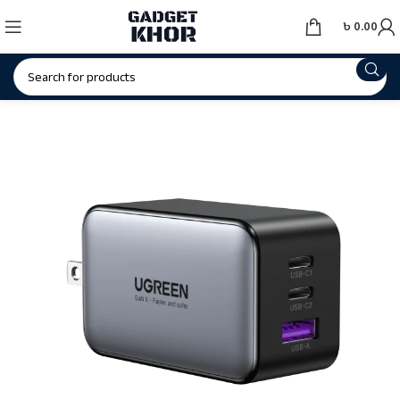
৳
0.00