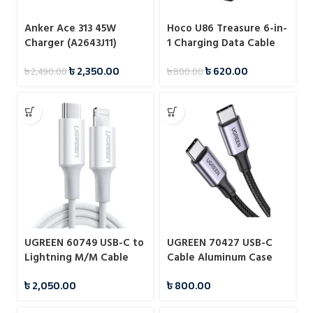
Anker Ace 313 45W
Hoco U86 Treasure 6-in-
Charger (A2643J11)
1 Charging Data Cable
with Storage Case
৳
2,350.00
৳
620.00
৳
2,490.00
৳
800.00
UGREEN 60749 USB-C to
UGREEN 70427 USB-C
Lightning M/M Cable
Cable Aluminum Case
Rubber Shell 2m
with Braided 1m
৳
2,050.00
৳
800.00
(White)#US171
(Black)#US316