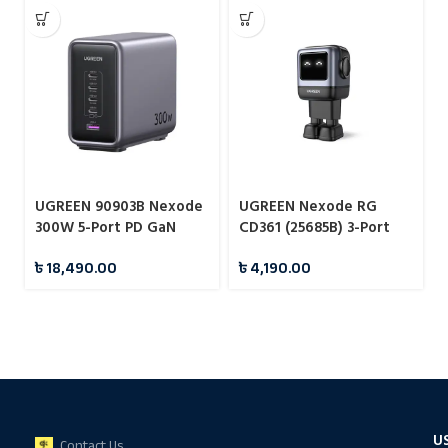
UGREEN 90903B Nexode
UGREEN Nexode RG
300W 5-Port PD GaN
CD361 (25685B) 3-Port
Fast Charger EU#CD333
65W GaN Fast Charger –
৳
18,490.00
৳
4,190.00
EU
U
Contact Us