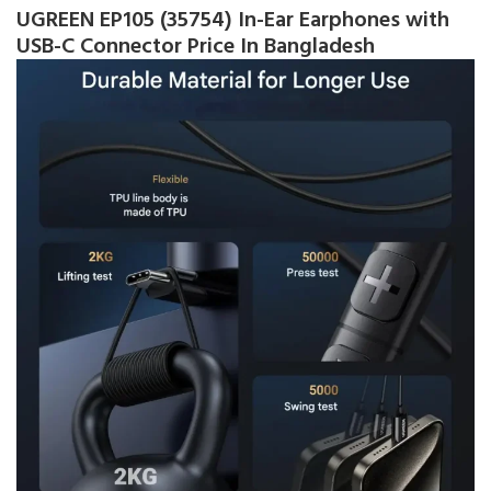
UGREEN EP105 (35754) In-Ear Earphones with
USB-C Connector Price In Bangladesh