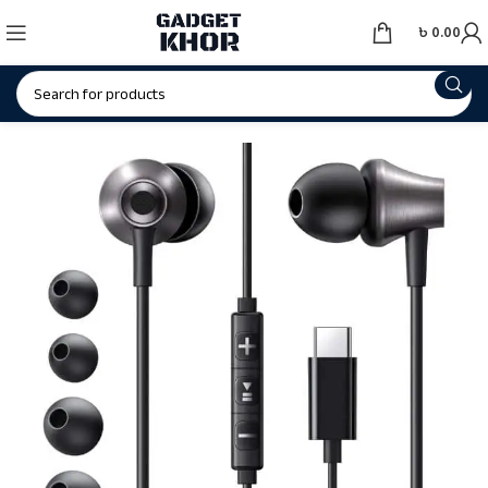
৳
0.00