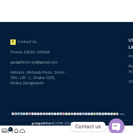
U
Contact Us
L
Phone: 01630-335966
H
gadgetkhor.bd@gmail.com
M
Ac
Hatirpul , Motalab Plaza , Shop -
350 , Lift -2 , Dhaka-1205,
S
Dhaka, Bangladesh
gadgetkhor
© 2018-2024 All rights reserved
Contact us
0