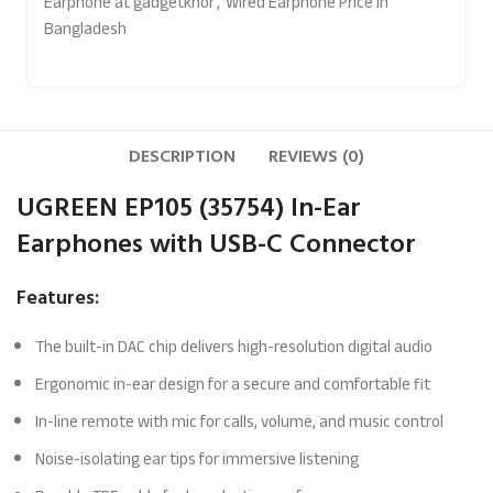
Earphone at gadgetkhor
,
Wired Earphone Price In
Bangladesh
DESCRIPTION
REVIEWS (0)
UGREEN EP105 (35754) In-Ear
Earphones with USB-C Connector
Features:
The built-in DAC chip delivers high-resolution digital audio
Ergonomic in-ear design for a secure and comfortable fit
In-line remote with mic for calls, volume, and music control
Noise-isolating ear tips for immersive listening