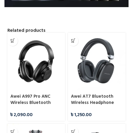
Related products
Awei A997 Pro ANC
Awei AT7 Bluetooth
Wireless Bluetooth
Wireless Headphone
Headphones
৳
2,090.00
৳
1,250.00