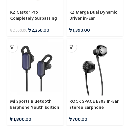
KZ Castor Pro
KZ Merga Dual Dynamic
Completely Surpassing
Driver in-Ear
Single Dynamic Driver
Headphones
৳
2,250.00
৳
1,390.00
৳
2,550.00
IEM
Mi Sports Bluetooth
ROCK SPACE ES02 In-Ear
Earphone Youth Edition
Stereo Earphone
Black
৳
1,800.00
৳
700.00