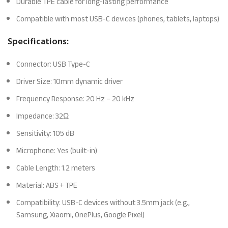
Durable TPE cable for long-lasting performance
Compatible with most USB-C devices (phones, tablets, laptops)
Specifications:
Connector: USB Type-C
Driver Size: 10mm dynamic driver
Frequency Response: 20 Hz – 20 kHz
Impedance: 32Ω
Sensitivity: 105 dB
Microphone: Yes (built-in)
Cable Length: 1.2 meters
Material: ABS + TPE
Compatibility: USB-C devices without 3.5mm jack (e.g.,
Samsung, Xiaomi, OnePlus, Google Pixel)