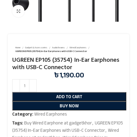
Click to enlarge
Home
Gadget & Accessories
Audio Iteams
Wired Earphones
UGREEN EP105 (35754) In-Ear Earphones with USB-C Connector
UGREEN EP105 (35754) In-Ear Earphones
with USB-C Connector
৳
1,190.00
ADD TO CART
BUY NOW
Category:
Wired Earphones
Tags:
Buy Wired Earphone at gadgetkhor
,
UGREEN EP105
(35754) In-Ear Earphones with USB-C Connector
,
Wired