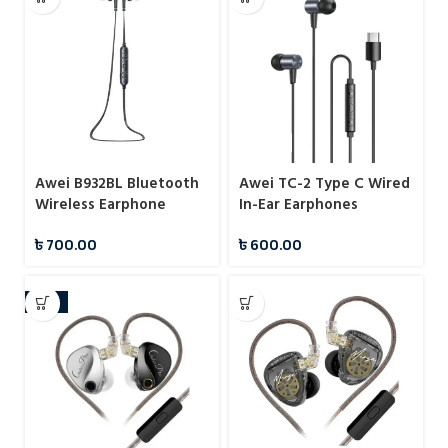
Awei B932BL Bluetooth
Awei TC-2 Type C Wired
Wireless Earphone
In-Ear Earphones
৳
700.00
৳
600.00
-12%