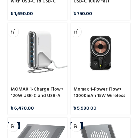
with USB-C to USB-C
USB-C 100W fast
Cable – B2640
charging data cable
৳
1,690.00
৳
750.00
MOMAX 1-Charge Flow+
Momax 1-Power Flow+
120W USB-C and USB-A
10000mAh 15W Wireless
6-Port GaN Desktop
Magnetic Battery Pack
৳
6,470.00
৳
5,990.00
Charger (UM55)
-7%
-8%