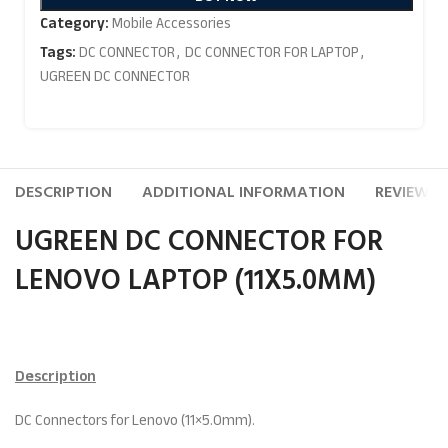
Category:
Mobile Accessories
Tags:
DC CONNECTOR
,
DC CONNECTOR FOR LAPTOP
,
UGREEN DC CONNECTOR
DESCRIPTION
ADDITIONAL INFORMATION
REVIEWS (
UGREEN DC CONNECTOR FOR
LENOVO LAPTOP (11X5.0MM)
Description
DC Connectors for Lenovo (11×5.0mm).