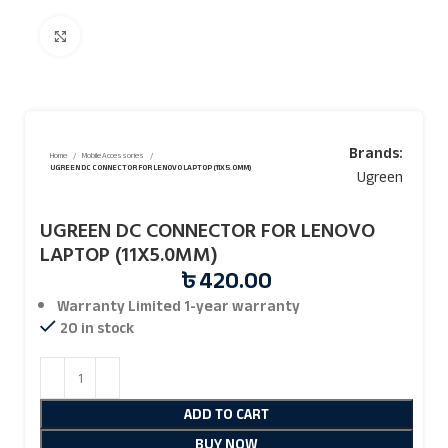
Click to enlarge
Brands:
Home
Mobile Accessories
UGREEN DC CONNECTOR FOR LENOVO LAPTOP (11X5.0MM)
Ugreen
UGREEN DC CONNECTOR FOR LENOVO
LAPTOP (11X5.0MM)
৳
420.00
Warranty Limited 1-year warranty
20 in stock
ADD TO CART
BUY NOW