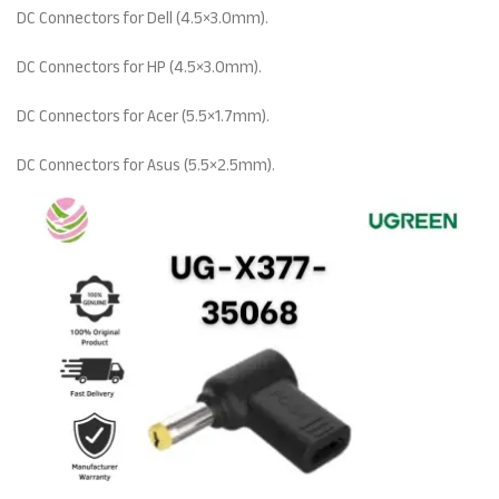
DC Connectors for Dell (4.5×3.0mm).
DC Connectors for HP (4.5×3.0mm).
DC Connectors for Acer (5.5×1.7mm).
DC Connectors for Asus (5.5×2.5mm).