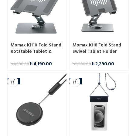
Momax KH10 Fold Stand
Momax KH8 Fold Stand
Rotatable Tablet &
Swivel Tablet Holder
Laptop Stand
৳
4,190.00
৳
2,290.00
৳
4,500.00
৳
2,500.00
-13%
-8%