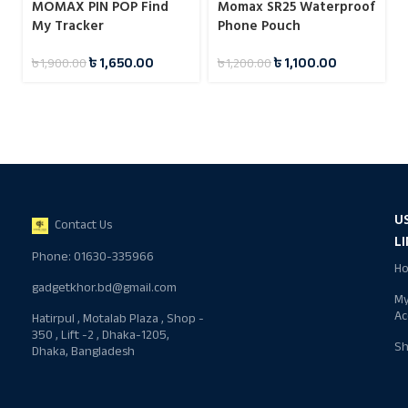
MOMAX PIN POP Find
Momax SR25 Waterproof
My Tracker
Phone Pouch
৳
1,650.00
৳
1,100.00
৳
1,900.00
৳
1,200.00
U
Contact Us
L
Phone: 01630-335966
H
gadgetkhor.bd@gmail.com
M
Ac
Hatirpul , Motalab Plaza , Shop -
350 , Lift -2 , Dhaka-1205,
S
Dhaka, Bangladesh