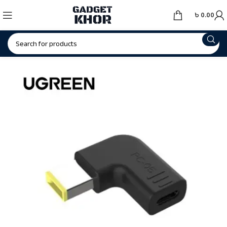
৳
0.00