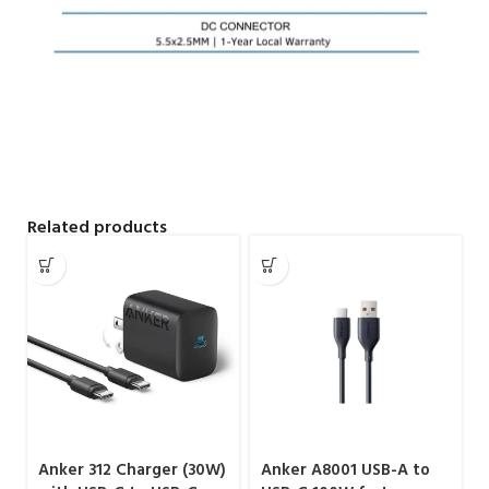
Related products
Anker 312 Charger (30W)
Anker A8001 USB-A to