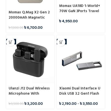
Momax UA18D 1-World+
70W GaN 3Ports Travel
Momax Q.Mag X2 Gen 2
Charger with Built-in
20000mAh Magnetic
৳
4,950.00
USB-C Cable -65cm
Wireless 15W Power
৳
6,700.00
৳
7,000.00
Bank
-9%
-7%
Ulanzi J12 Dual Wireless
Xiaomi Dual Interface U
Microphone With
Disk USB 3.2 Gen1 Flash
Charging Case For Type-
Drive Pendrive
৳
3,200.00
৳
2,190.00
–
৳
3,550.00
৳
3,500.00
C