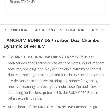
Brand:
TANCHJIM
DESCRIPTION
ADDITIONAL INFORMATION
REVIEWS (
TANCHJIM BUNNY DSP Edition Dual Chamber
Dynamic Driver IEM
The
TANCHJIM BUNNY DSP Edition
is a premium in-ear
monitor designed for users who want powerful sound, modern
features, and plug-and-play convenience. With its advanced
dual-chamber dynamic driver and built-in DSP technology, this
IEM delivers an immersive listening experience for gaming,
music, streaming, and everyday mobile use. For audio lovers
searching for the best
price in BD
, the BUNNY DSP Edition
offers excellent value.
At the heart of the
TANCHJIM BUNNY DSP Edition
a
high-