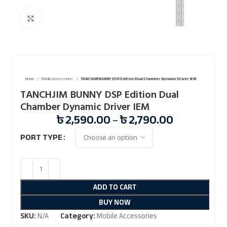
Click to enlarge
Home
Mobile Accessories
TANCHJIM BUNNY DSP Edition Dual Chamber Dynamic Driver IEM
TANCHJIM BUNNY DSP Edition Dual
Chamber Dynamic Driver IEM
৳
2,590.00
–
৳
2,790.00
PORT TYPE
ADD TO CART
BUY NOW
SKU:
N/A
Category:
Mobile Accessories