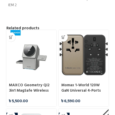
Related products
MAXCO Geometry Qi2
Momax 1-World 120W
3in1 MagSafe Wireless
GaN Universal 4-Ports
Charger
Travel Charger with
৳
5,500.00
৳
6,590.00
100W USB-C to USB-C
Cable