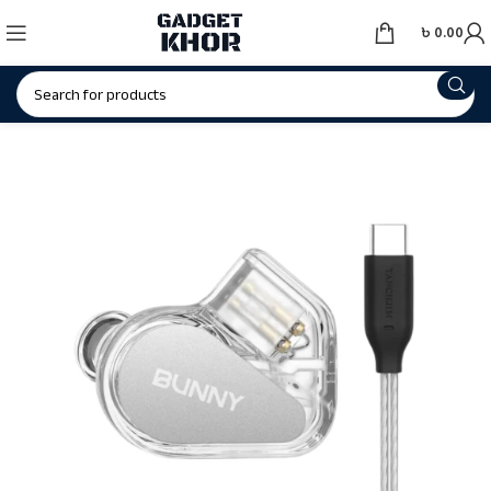
৳
0.00