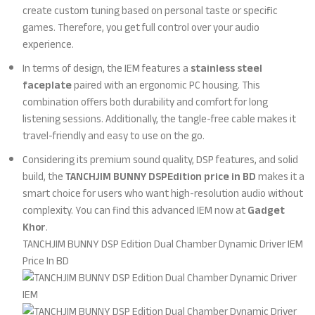
create custom tuning based on personal taste or specific
games. Therefore, you get full control over your audio
experience.
In terms of design, the IEM features a
stainless steel
faceplate
paired with an ergonomic PC housing. This
combination offers both durability and comfort for long
listening sessions. Additionally, the tangle-free cable makes it
travel-friendly and easy to use on the go.
Considering its premium sound quality, DSP features, and solid
build, the
TANCHJIM BUNNY DSPEdition price in BD
makes it a
smart choice for users who want high-resolution audio without
complexity. You can find this advanced IEM now at
Gadget
Khor
.
TANCHJIM BUNNY DSP Edition Dual Chamber Dynamic Driver IEM
Price In BD