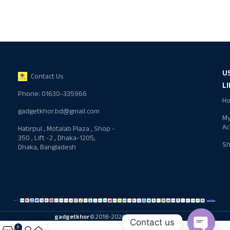
U
Contact Us
L
Phone: 01630-335966
H
gadgetkhor.bd@gmail.com
M
Ac
Hatirpul , Motalab Plaza , Shop -
350 , Lift -2 , Dhaka-1205,
S
Dhaka, Bangladesh
gadgetkhor
© 2018-2024 All rights reserved
Contact us
0