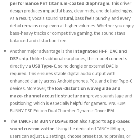
performance PET titanium-coated diaphragm
. This driver
design produces impactful bass, clear mids, and detailed highs.
As a result, vocals sound natural, bass feels punchy, and every
detail remains crisp even at higher volumes. Whether you enjoy
bass-heavy tracks or competitive gaming, the sound stays
balanced and distortion-free.
Another major advantage is the
integrated Hi-Fi DAC and
DSP chip
. Unlike traditional earphones, this model connects
directly via
USB Type-C
, so no dongle or external DAC is
required. This ensures stable digital audio output with
enhanced clarity across Android phones, PCs, and other Type-C
devices. Moreover, the
low-distortion waveguide and
maze-channel acoustic structure
improve soundstage and
positioning, which is especially helpful for gamers.TANCHJIM
BUNNY DSP Edition Dual Chamber Dynamic Driver IEM
The
TANCHJIM BUNNY DSPEdition
also supports
app-based
sound customization
. Using the dedicated TANCHJIM app,
users can adjust EQ settings, choose preset sound profiles, or