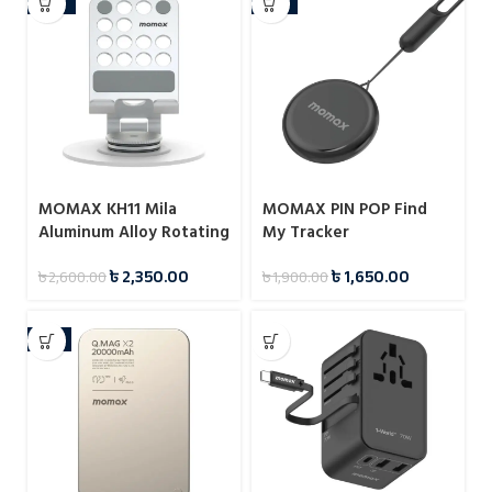
-10%
-13%
MOMAX KH11 Mila
MOMAX PIN POP Find
Aluminum Alloy Rotating
My Tracker
Phone Holder
৳
2,350.00
৳
1,650.00
৳
2,600.00
৳
1,900.00
-4%