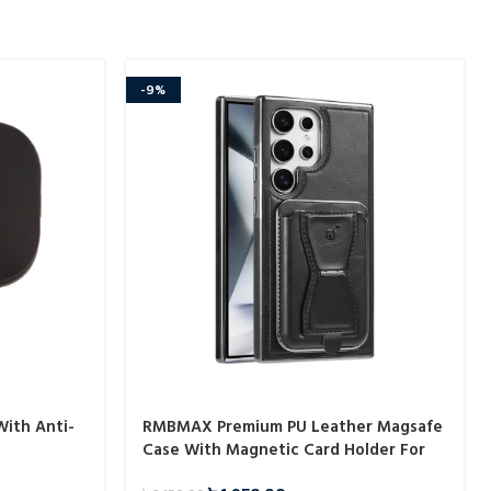
-9%
With Anti-
RMBMAX Premium PU Leather Magsafe
Case With Magnetic Card Holder For
Samsung