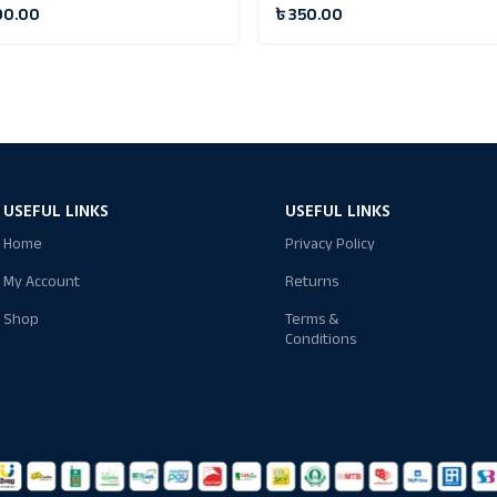
90.00
৳
350.00
USEFUL LINKS
USEFUL LINKS
Home
Privacy Policy
My Account
Returns
Shop
Terms &
Conditions