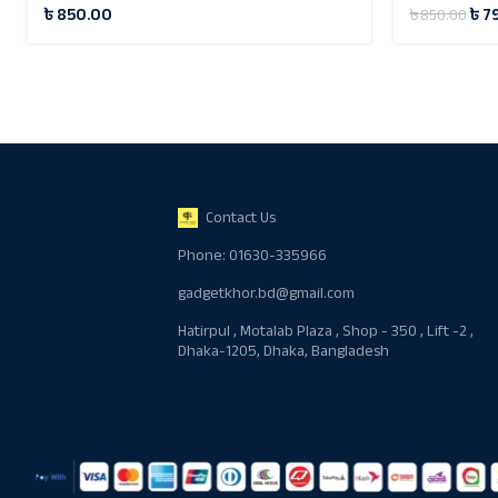
৳
850.00
৳
7
৳
850.00
Contact Us
Phone: 01630-335966
gadgetkhor.bd@gmail.com
Hatirpul , Motalab Plaza , Shop - 350 , Lift -2 ,
Dhaka-1205, Dhaka, Bangladesh