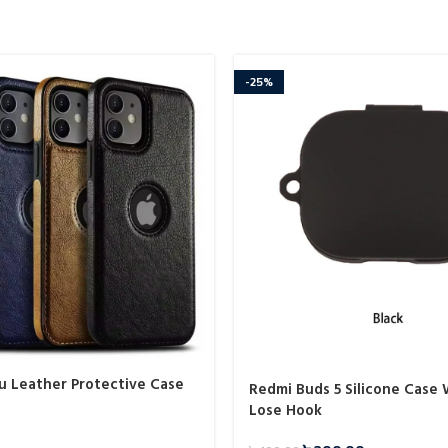
-25%
Pu Leather Protective Case
Redmi Buds 5 Silicone Case 
Lose Hook