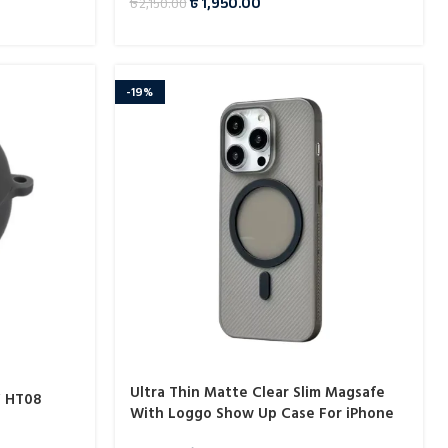
৳
1,950.00
৳
2,150.00
-19%
Ultra Thin Matte Clear Slim Magsafe
Y HT08
With Loggo Show Up Case For iPhone