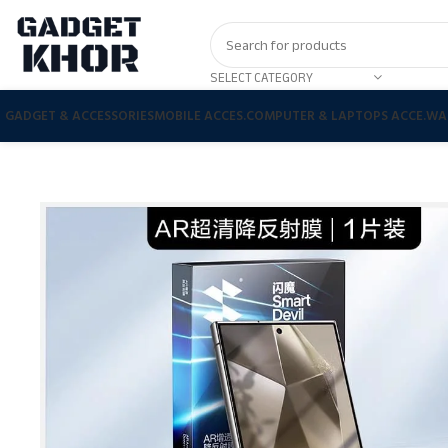
SELECT CATEGORY
GADGET & ACCESSORIES
MOBILE ACCES.
COMPUTER & LAPTOPS ACCE.
WA