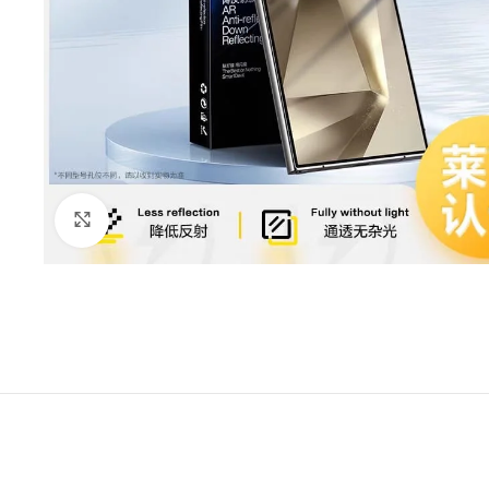
Click to enlarge