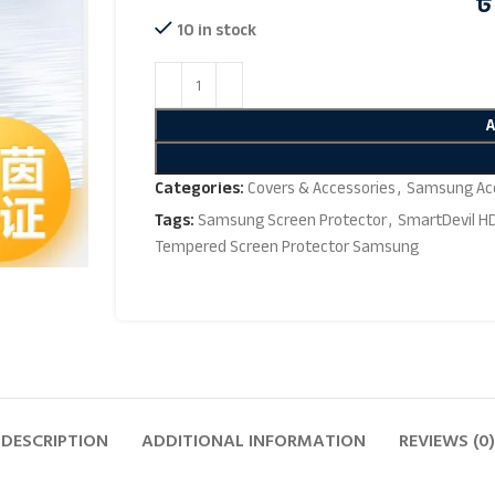
৳
10 in stock
Categories:
Covers & Accessories
,
Samsung Acc
Tags:
Samsung Screen Protector
,
SmartDevil H
Tempered Screen Protector Samsung
DESCRIPTION
ADDITIONAL INFORMATION
REVIEWS (0)