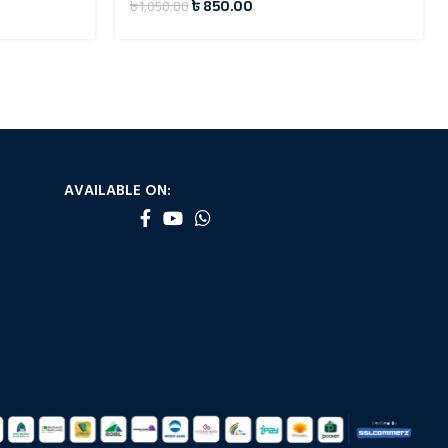
৳
850.00
৳
1,050.00
AVAILABLE ON: