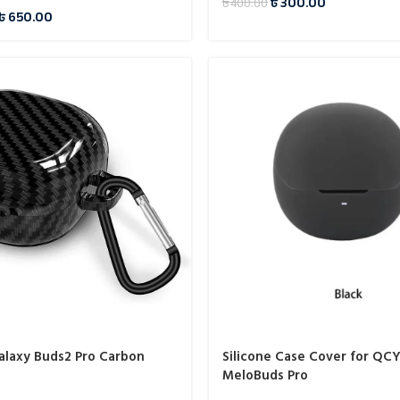
৳
300.00
৳
400.00
৳
650.00
laxy Buds2 Pro Carbon
Silicone Case Cover for QC
MeloBuds Pro