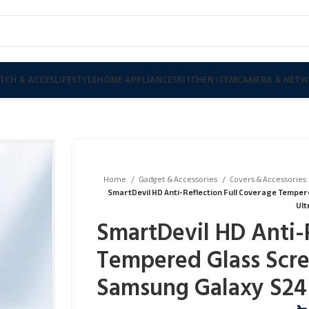
TCH & ACCES
LIFESTYLE
HOME APPLIANCES
KITCHEN ITEM
CAMERA & NETW
Home
Gadget & Accessories
Covers & Accessories
SmartDevil HD Anti-Reflection Full Coverage Tempe
Ult
SmartDevil HD Anti-
Tempered Glass Scre
Samsung Galaxy S24 