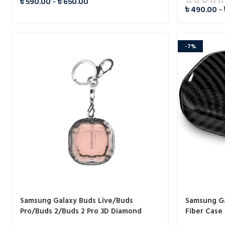
৳
590.00
–
৳
650.00
৳
490.00
–
-7%
Samsung Galaxy Buds Live/Buds
Samsung Ga
Pro/Buds 2/Buds 2 Pro 3D Diamond
Fiber Case
Transparent Case