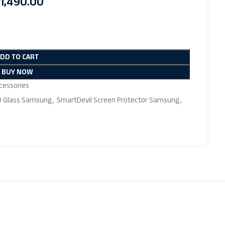
1,490.00
ADD TO CART
BUY NOW
essories
D Glass Samsung
,
SmartDevil Screen Protector Samsung
,