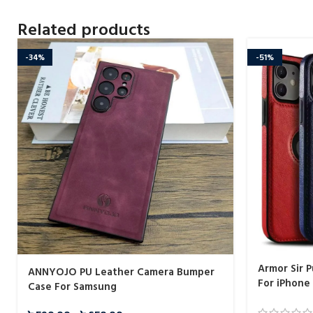
Related products
-34%
-51%
Armor Sir 
ANNYOJO PU Leather Camera Bumper
For iPhone
Case For Samsung