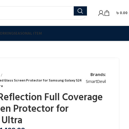
৳
0.00
ORKING
SEASONAL ITEM
Brands:
red Glass Screen Protector for Samsung Galaxy S24
SmartDevil
ra
Reflection Full Coverage
en Protector for
Ultra