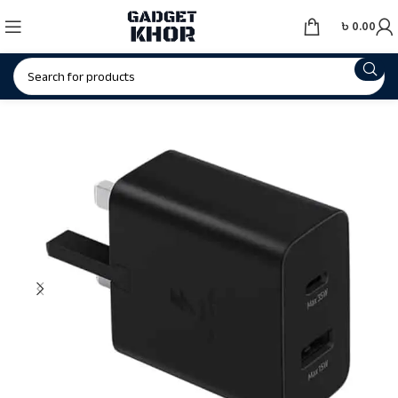
৳
0.00