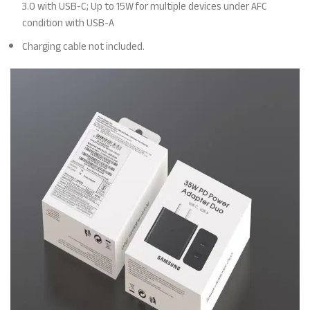
3.0 with USB-C; Up to 15W for multiple devices under AFC
condition with USB-A
Charging cable not included.