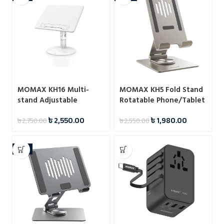
MOMAX KH16 Multi-
MOMAX KH5 Fold Stand
stand Adjustable
Rotatable Phone/Tablet
Reading Stand
Multi-purpose Stand
৳
2,550.00
৳
1,980.00
৳
2,750.00
৳
2,550.00
-8%