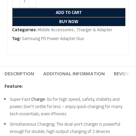
ADD TO CART
BUY NOW
Categories:
Mobile Accessories
,
Charger & Adapter
Tag:
Samsung PD Power Adapter Duo
DESCRIPTION
ADDITIONAL INFORMATION
REVIEWS (
Feature:
Super Fast
Charge
: Go for high speed, safety, stability and
power; Don’t settle for less – enjoy quick charging for many
tech essentials, even iPhones
Simultaneous Charging: The dual-port charger is powerful
enough for double, high output charging of 2 devices