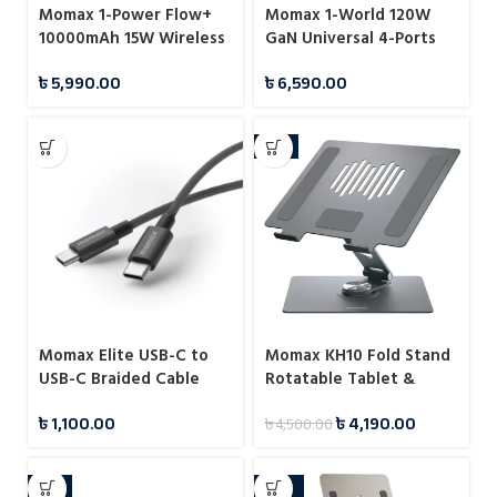
Momax 1-Power Flow+
Momax 1-World 120W
10000mAh 15W Wireless
GaN Universal 4-Ports
Magnetic Battery Pack
Travel Charger with
৳
5,990.00
৳
6,590.00
100W USB-C to USB-C
Cable
-7%
Momax Elite USB-C to
Momax KH10 Fold Stand
USB-C Braided Cable
Rotatable Tablet &
60W 1.5m
Laptop Stand
৳
1,100.00
৳
4,190.00
৳
4,500.00
-7%
-22%