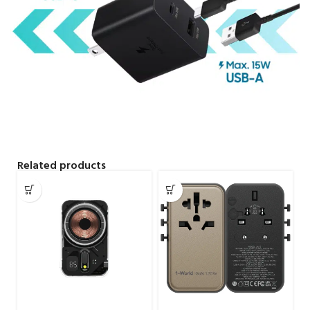
Related products