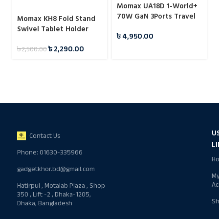
Momax UA18D 1-World+
70W GaN 3Ports Travel
Momax KH8 Fold Stand
Charger with Built-in
Swivel Tablet Holder
৳
4,950.00
USB-C Cable -65cm
৳
2,290.00
৳
2,500.00
U
Contact Us
L
Phone: 01630-335966
H
gadgetkhor.bd@gmail.com
M
Ac
Hatirpul , Motalab Plaza , Shop -
350 , Lift -2 , Dhaka-1205,
S
Dhaka, Bangladesh