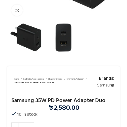
Click to enlarge
Brands:
Home
Gadget & Accessories
Charger & Cable
Charger & Adapter
Samsung 35W PD Power Adapter Duo
Samsung
Samsung 35W PD Power Adapter Duo
৳
2,580.00
10 in stock