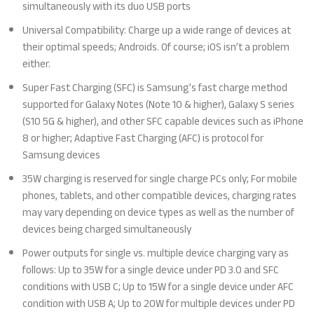
simultaneously with its duo USB ports
Universal Compatibility: Charge up a wide range of devices at
their optimal speeds; Androids. Of course; iOS isn’t a problem
either.
Super Fast Charging (SFC) is Samsung’s fast charge method
supported for Galaxy Notes (Note 10 & higher), Galaxy S series
(S10 5G & higher), and other SFC capable devices such as iPhone
8 or higher; Adaptive Fast Charging (AFC) is protocol for
Samsung devices
35W charging is reserved for single charge PCs only; For mobile
phones, tablets, and other compatible devices, charging rates
may vary depending on device types as well as the number of
devices being charged simultaneously
Power outputs for single vs. multiple device charging vary as
follows: Up to 35W for a single device under PD 3.0 and SFC
conditions with USB C; Up to 15W for a single device under AFC
condition with USB A; Up to 20W for multiple devices under PD