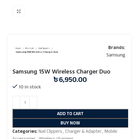
Click to enlarge
Brands:
Home
lifestyle
Nail Clippers
Samsung 15W Wireless Charger Duo
Samsung
Samsung 15W Wireless Charger Duo
৳
6,950.00
10 in stock
ADD TO CART
BUY NOW
Categories:
Nail Clippers
,
Charger & Adapter
,
Mobile
Accessories
,
Wireless chargers