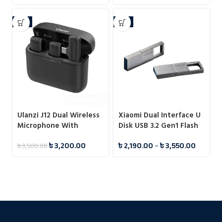
-9%
-7%
Ulanzi J12 Dual Wireless
Xiaomi Dual Interface U
Microphone With
Disk USB 3.2 Gen1 Flash
Charging Case For Type-
Drive Pendrive
৳
3,200.00
৳
2,190.00
–
৳
3,550.00
৳
3,500.00
C