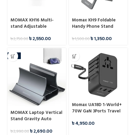
MOMAX KH16 Multi-
Momax KH9 Foldable
stand Adjustable
Handy Phone Stand
Reading Stand
৳
2,550.00
৳
1,350.00
৳
2,750.00
৳
1,500.00
-10%
Momax UA18D 1-World+
70W GaN 3Ports Travel
MOMAX Laptop Vertical
Charger with Built-in
Stand Gravity Auto
৳
4,950.00
USB-C Cable -65cm
Shrink Laptop Holder for
৳
2,690.00
৳
2,990.00
Desk KH17