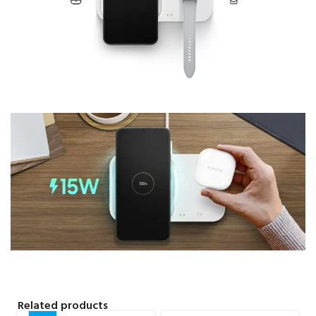
Related products