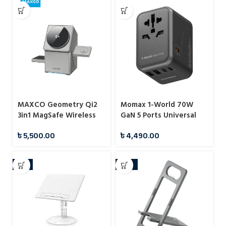
MAXCO Geometry Qi2
Momax 1-World 70W
3in1 MagSafe Wireless
GaN 5 Ports Universal
Charger
Travel Charger (UA8A)
৳
5,500.00
৳
4,490.00
-7%
-10%