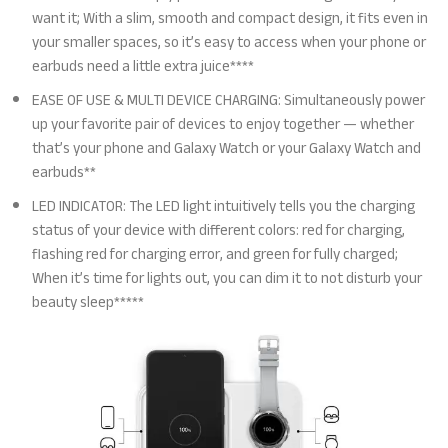
want it; With a slim, smooth and compact design, it fits even in
your smaller spaces, so it’s easy to access when your phone or
earbuds need a little extra juice****
EASE OF USE & MULTI DEVICE CHARGING: Simultaneously power
up your favorite pair of devices to enjoy together — whether
that’s your phone and Galaxy Watch or your Galaxy Watch and
earbuds**
LED INDICATOR: The LED light intuitively tells you the charging
status of your device with different colors: red for charging,
flashing red for charging error, and green for fully charged;
When it’s time for lights out, you can dim it to not disturb your
beauty sleep*****