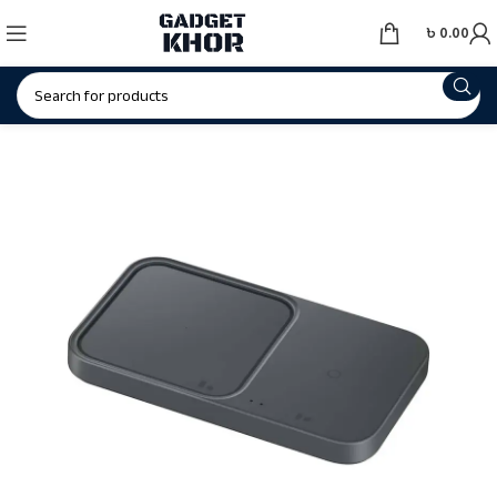
৳
0.00