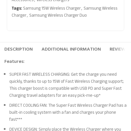
Tags:
Samsung 15W Wireless Charger
,
Samsung Wireless
Charger
,
Samsung Wireless Charger Duo
DESCRIPTION
ADDITIONAL INFORMATION
REVIEWS (
Features:
SUPER FAST WIRELESS CHARGING: Get the charge you need
quickly, thanks to up to 15W of Fast Wireless Charging support;
This charger boost is compatible with USB PD and Super Fast
Charging travel adapters for an easy pick-me-up*
DIRECT COOLING FAN: The Super Fast Wireless Charger Pad has a
built-in cooling system with a fan and charges your phone
fast***
DEVICE DESIGN: Simply place the Wireless Charger where you