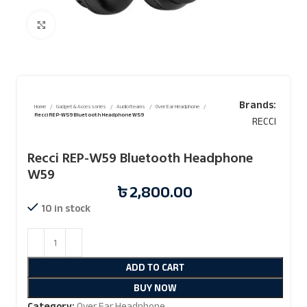
Click to enlarge
Brands:
Home
Gadget & Accessories
Audio Iteams
Over Ear Headphone
Recci REP-W59 Bluetooth Headphone W59
RECCI
Recci REP-W59 Bluetooth Headphone
W59
৳
2,800.00
10 in stock
ADD TO CART
BUY NOW
Category:
Over Ear Headphone