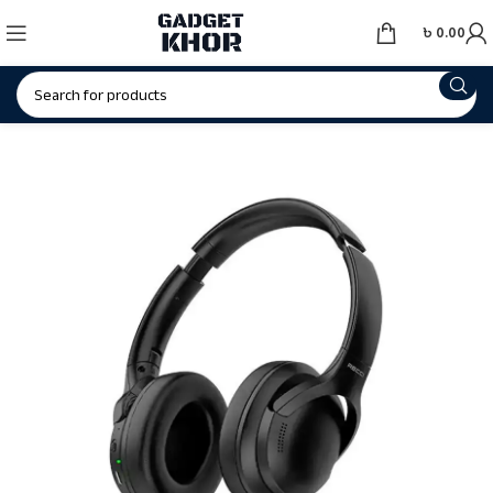
৳
0.00