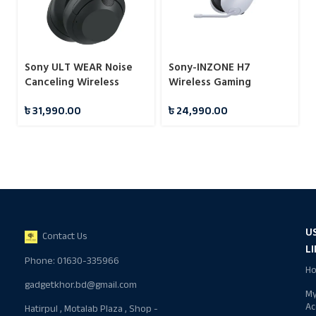
Sony ULT WEAR Noise
Sony-INZONE H7
Canceling Wireless
Wireless Gaming
Headphones with Alexa
Headset
৳
31,990.00
৳
24,990.00
Built-in
U
Contact Us
L
Phone: 01630-335966
H
gadgetkhor.bd@gmail.com
M
Ac
Hatirpul , Motalab Plaza , Shop -