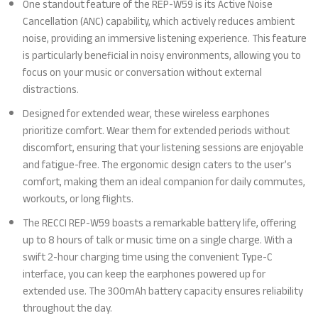
One standout feature of the REP-W59 is its Active Noise
Cancellation (ANC) capability, which actively reduces ambient
noise, providing an immersive listening experience. This feature
is particularly beneficial in noisy environments, allowing you to
focus on your music or conversation without external
distractions.
Designed for extended wear, these wireless earphones
prioritize comfort. Wear them for extended periods without
discomfort, ensuring that your listening sessions are enjoyable
and fatigue-free. The ergonomic design caters to the user’s
comfort, making them an ideal companion for daily commutes,
workouts, or long flights.
The RECCI REP-W59 boasts a remarkable battery life, offering
up to 8 hours of talk or music time on a single charge. With a
swift 2-hour charging time using the convenient Type-C
interface, you can keep the earphones powered up for
extended use. The 300mAh battery capacity ensures reliability
throughout the day.