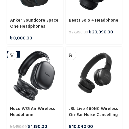
Anker Soundcore Space
Beats Solo 4 Headphone
One Headphones
৳
20,990.00
৳
27,990.00
৳
8,000.00
-18%
Hoco W35 Air Wireless
JBL Live 460NC Wireless
Headphone
On-Ear Noise Cancelling
Headphones
৳
1,190.00
৳
10,040.00
৳
1,450.00