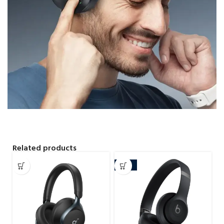
Related products
-25%