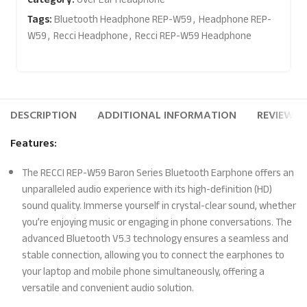
Tags:
Bluetooth Headphone REP-W59
,
Headphone REP-
W59
,
Recci Headphone
,
Recci REP-W59 Headphone
DESCRIPTION
ADDITIONAL INFORMATION
REVIEWS (
Features:
The RECCI REP-W59 Baron Series Bluetooth Earphone offers an
unparalleled audio experience with its high-definition (HD)
sound quality. Immerse yourself in crystal-clear sound, whether
you’re enjoying music or engaging in phone conversations. The
advanced Bluetooth V5.3 technology ensures a seamless and
stable connection, allowing you to connect the earphones to
your laptop and mobile phone simultaneously, offering a
versatile and convenient audio solution.