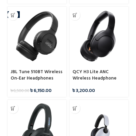
-5%
JBL Tune 510BT Wireless
QCY H3 Lite ANC
On-Ear Headphones
Wireless Headphone
with Purebass Sound
৳
6,150.00
৳
3,200.00
৳
6,500.00