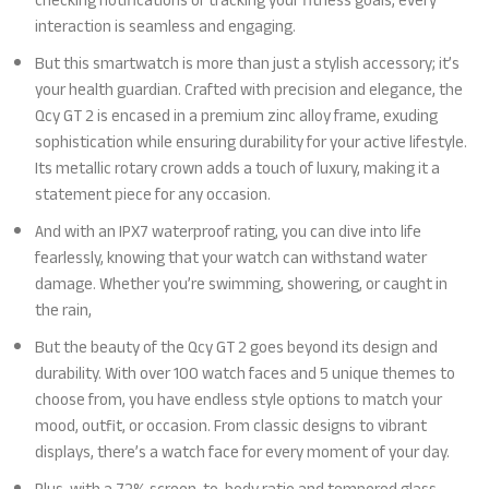
checking notifications or tracking your fitness goals, every
interaction is seamless and engaging.
But this smartwatch is more than just a stylish accessory; it’s
your health guardian. Crafted with precision and elegance, the
Qcy GT 2 is encased in a premium zinc alloy frame, exuding
sophistication while ensuring durability for your active lifestyle.
Its metallic rotary crown adds a touch of luxury, making it a
statement piece for any occasion.
And with an IPX7 waterproof rating, you can dive into life
fearlessly, knowing that your watch can withstand water
damage. Whether you’re swimming, showering, or caught in
the rain,
But the beauty of the Qcy GT 2 goes beyond its design and
durability. With over 100 watch faces and 5 unique themes to
choose from, you have endless style options to match your
mood, outfit, or occasion. From classic designs to vibrant
displays, there’s a watch face for every moment of your day.