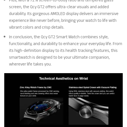
Plus, with a 72% screen-to-body ratio and tempered glass
screen, the Qcy GT2 offers ultra-clear visuals and added
durability. Its gorgeous AMOLED display delivers an immersive
experience like never before, bringing your watch to life with
vibrant colors and crisp details.
In conclusion, the Qcy GT2 Smart Watch combines style,
functionality, and durability to enhance your everyday life. From
its high-definition display to its health tracking features, this
smartwatch is designed to be your ultimate companion,
wherever life takes you.