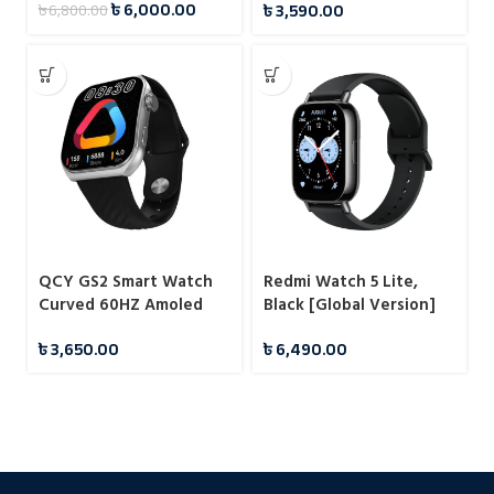
৳
6,000.00
৳
3,590.00
৳
6,800.00
QCY GS2 Smart Watch
Redmi Watch 5 Lite,
Curved 60HZ Amoled
Black [Global Version]
Display
৳
3,650.00
৳
6,490.00