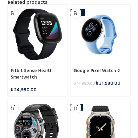
Related products
-29%
Fitbit Sense Health
Google Pixel Watch 2
Smartwatch
৳
31,990.00
৳
44,990.00
৳
24,990.00
-5%