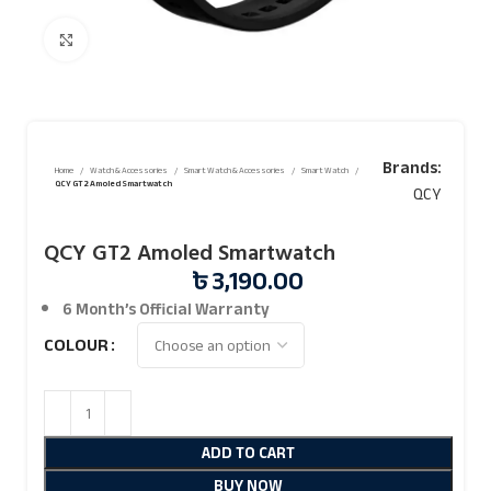
Click to enlarge
Brands:
Home
Watch & Accessories
Smart Watch & Accessories
Smart Watch
QCY GT2 Amoled Smartwatch
QCY
QCY GT2 Amoled Smartwatch
৳
3,190.00
6 Month’s Official
Warranty
COLOUR
ADD TO CART
BUY NOW