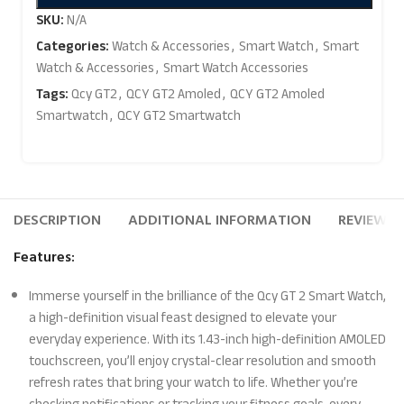
SKU:
N/A
Categories:
Watch & Accessories
,
Smart Watch
,
Smart
Watch & Accessories
,
Smart Watch Accessories
Tags:
Qcy GT2
,
QCY GT2 Amoled
,
QCY GT2 Amoled
Smartwatch
,
QCY GT2 Smartwatch
DESCRIPTION
ADDITIONAL INFORMATION
REVIEWS (
Features:
Immerse yourself in the brilliance of the Qcy GT 2 Smart Watch,
a high-definition visual feast designed to elevate your
everyday experience. With its 1.43-inch high-definition AMOLED
touchscreen, you’ll enjoy crystal-clear resolution and smooth
refresh rates that bring your watch to life. Whether you’re