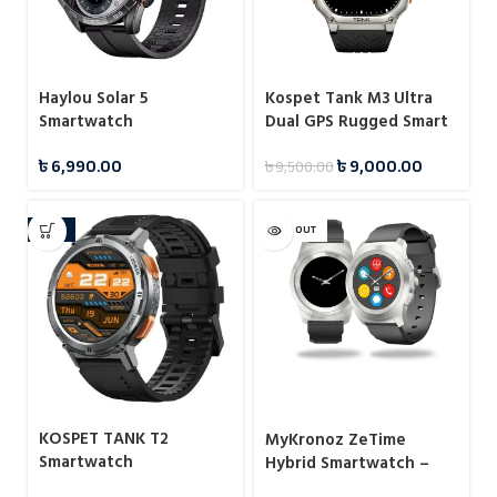
Haylou Solar 5
Kospet Tank M3 Ultra
Smartwatch
Dual GPS Rugged Smart
Watch
৳
6,990.00
৳
9,000.00
৳
9,500.00
-12%
SOLD OUT
KOSPET TANK T2
MyKronoz ZeTime
Smartwatch
Hybrid Smartwatch –
Black