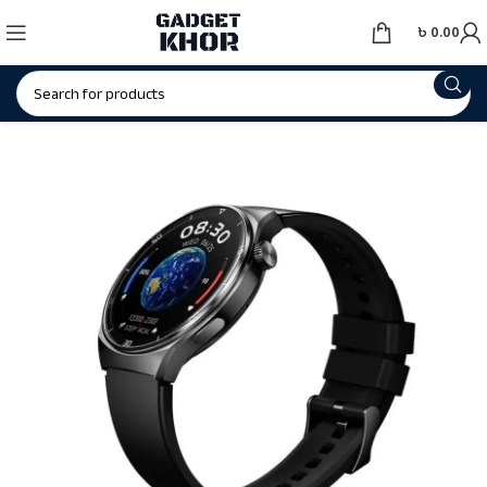
৳
0.00