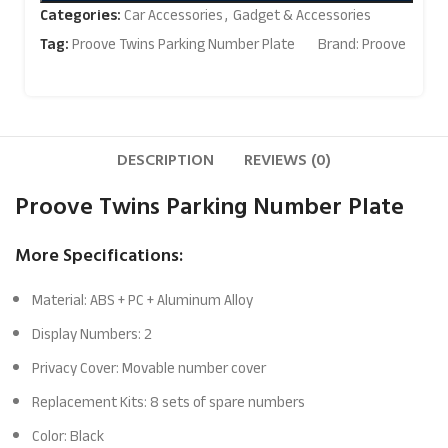
Categories:
Car Accessories
,
Gadget & Accessories
Tag:
Proove Twins Parking Number Plate
Brand:
Proove
DESCRIPTION
REVIEWS (0)
Proove Twins Parking Number Plate
More Specifications:
Material: ABS + PC + Aluminum Alloy
Display Numbers: 2
Privacy Cover: Movable number cover
Replacement Kits: 8 sets of spare numbers
Color: Black