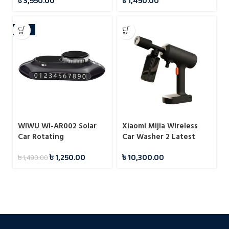
৳
3,550.00
৳
1,450.00
-16%
WIWU Wi-AR002 Solar
Xiaomi Mijia Wireless
Car Rotating
Car Washer 2 Latest
Aromatherapy Diffuser
৳
1,250.00
৳
10,300.00
৳
1,490.00