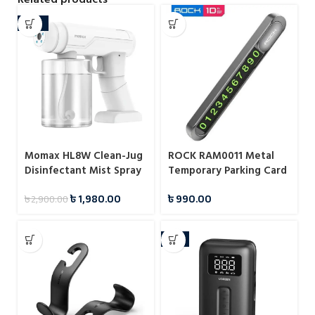
-32%
Momax HL8W Clean-Jug
ROCK RAM0011 Metal
Disinfectant Mist Spray
Temporary Parking Card
৳
1,980.00
৳
990.00
৳
2,900.00
-8%