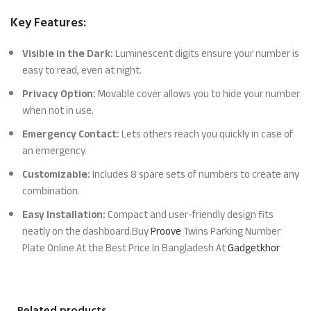
Key Features:
Visible in the Dark:
Luminescent digits ensure your number is
easy to read, even at night.
Privacy Option:
Movable cover allows you to hide your number
when not in use.
Emergency Contact:
Lets others reach you quickly in case of
an emergency.
Customizable:
Includes 8 spare sets of numbers to create any
combination.
Easy Installation:
Compact and user-friendly design fits
neatly on the dashboard.Buy
Proove
Twins Parking Number
Plate Online At the Best Price In Bangladesh At
Gadgetkhor
Related products