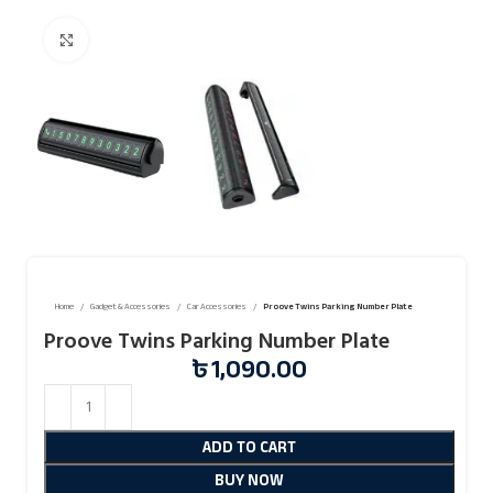
Click to enlarge
Home
Gadget & Accessories
Car Accessories
Proove Twins Parking Number Plate
Proove Twins Parking Number Plate
৳
1,090.00
ADD TO CART
BUY NOW