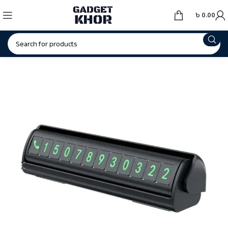
৳
0.00