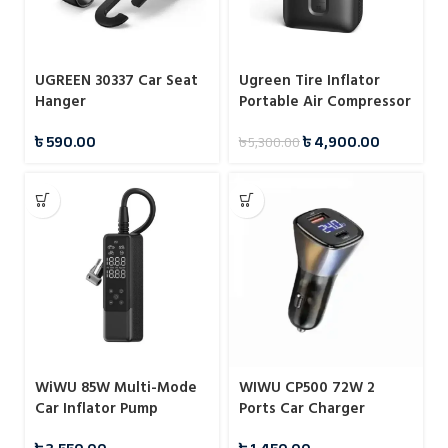
UGREEN 30337 Car Seat
Ugreen Tire Inflator
Hanger
Portable Air Compressor
150PSI Air Pump
৳
590.00
৳
4,900.00
৳
5,300.00
WiWU 85W Multi-Mode
WIWU CP500 72W 2
Car Inflator Pump
Ports Car Charger