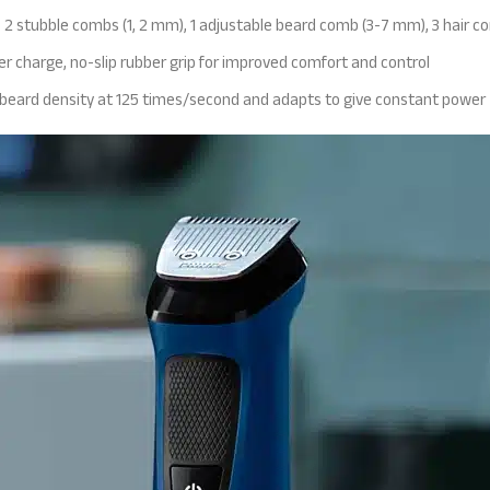
 2 stubble combs (1, 2 mm), 1 adjustable beard comb (3-7 mm), 3 hair c
r charge, no-slip rubber grip for improved comfort and control
 beard density at 125 times/second and adapts to give constant power