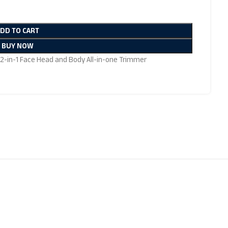
ADD TO CART
BUY NOW
 12-in-1 Face Head and Body All-in-one Trimmer