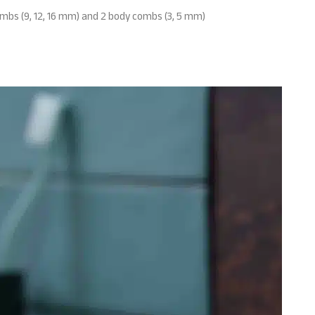
ombs (9, 12, 16 mm) and 2 body combs (3, 5 mm)