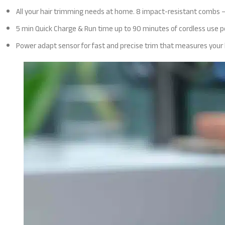
All your hair trimming needs at home. 8 impact-resistant combs –
5 min Quick Charge & Run time up to 90 minutes of cordless use pe
Power adapt sensor for fast and precise trim that measures your