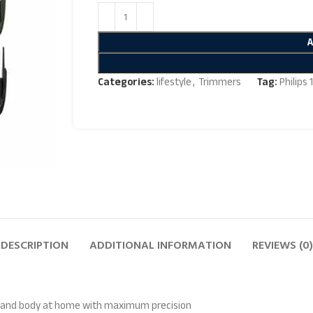
Categories:
lifestyle
,
Trimmers
Tag:
Philips
DESCRIPTION
ADDITIONAL INFORMATION
REVIEWS (0)
air and body at home with maximum precision