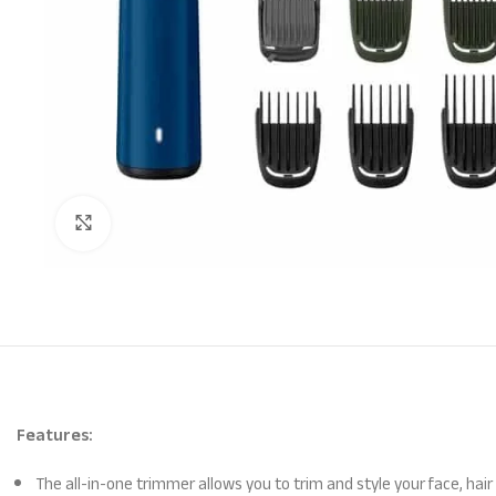
Click to enlarge
Features:
The all-in-one trimmer allows you to trim and style your face, h