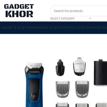
SELECT CATEGORY
GADGET & ACCESSORIES
MOBILE ACCES.
COMPUTER & LAPTOPS ACCE.
WA