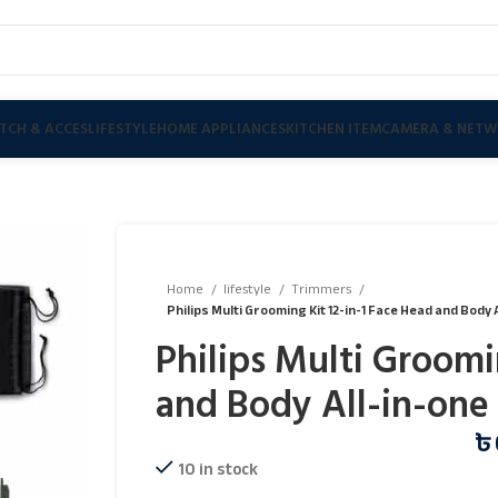
TCH & ACCES
LIFESTYLE
HOME APPLIANCES
KITCHEN ITEM
CAMERA & NETW
Home
lifestyle
Trimmers
Philips Multi Grooming Kit 12-in-1 Face Head and Body
Philips Multi Groomi
and Body All-in-one
৳
10 in stock