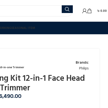
৳
0.00
ORKING
SEASONAL ITEM
Brands:
 All-in-one Trimmer
Philips
ng Kit 12-in-1 Face Head
 Trimmer
6,490.00