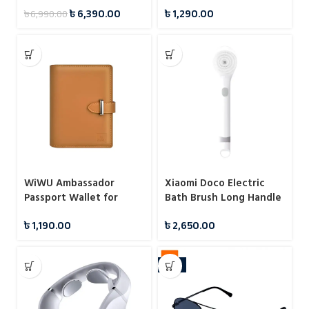
Bag
৳
6,390.00
৳
1,290.00
৳
6,990.00
WiWU Ambassador
Xiaomi Doco Electric
Passport Wallet for
Bath Brush Long Handle
Cards Papers Airline
Waterproof Cleansing
৳
1,190.00
৳
2,650.00
Tickets
Brush Massage
-11%