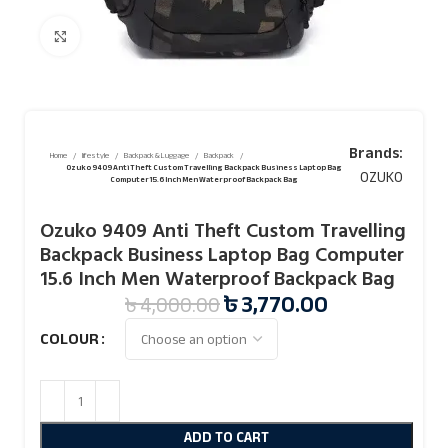
Click to enlarge
Brands:
Home
lifestyle
Backpack & Luggage
Backpack
Ozuko 9409 Anti Theft Custom Travelling Backpack Business Laptop Bag
OZUKO
Computer 15.6 Inch Men Waterproof Backpack Bag
Ozuko 9409 Anti Theft Custom Travelling
Backpack Business Laptop Bag Computer
15.6 Inch Men Waterproof Backpack Bag
৳
3,770.00
৳
4,000.00
COLOUR
ADD TO CART