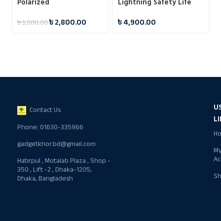
Polarized
Lightning Safety Life
Sunglasses(MSG02GL)
Stick
৳
2,800.00
৳
4,900.00
৳
3,000.00
U
Contact Us
L
Phone: 01630-335966
H
gadgetkhor.bd@gmail.com
M
Ac
Hatirpul , Motalab Plaza , Shop -
350 , Lift -2 , Dhaka-1205,
S
Dhaka, Bangladesh