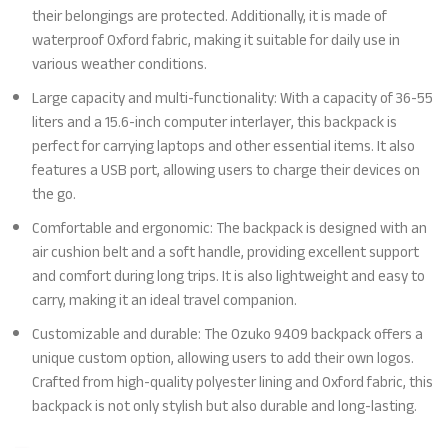
their belongings are protected. Additionally, it is made of
waterproof Oxford fabric, making it suitable for daily use in
various weather conditions.
Large capacity and multi-functionality: With a capacity of 36-55
liters and a 15.6-inch computer interlayer, this backpack is
perfect for carrying laptops and other essential items. It also
features a USB port, allowing users to charge their devices on
the go.
Comfortable and ergonomic: The backpack is designed with an
air cushion belt and a soft handle, providing excellent support
and comfort during long trips. It is also lightweight and easy to
carry, making it an ideal travel companion.
Customizable and durable: The Ozuko 9409 backpack offers a
unique custom option, allowing users to add their own logos.
Crafted from high-quality polyester lining and Oxford fabric, this
backpack is not only stylish but also durable and long-lasting.