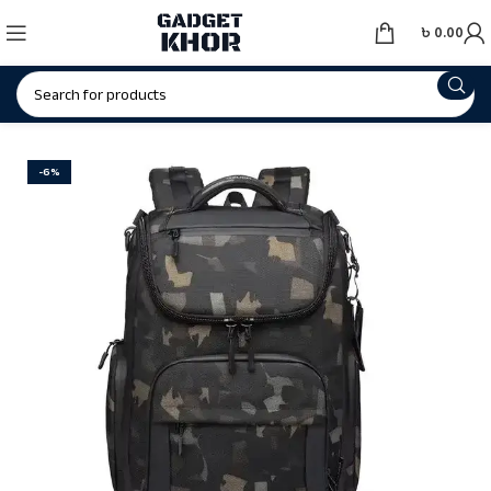
৳
0.00
-6%