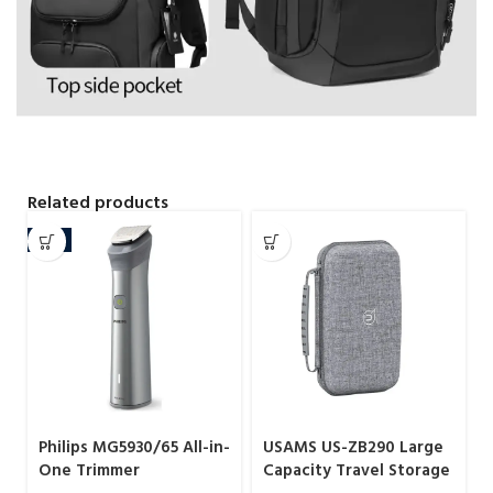
Related products
-9%
Philips MG5930/65 All-in-
USAMS US-ZB290 Large
One Trimmer
Capacity Travel Storage