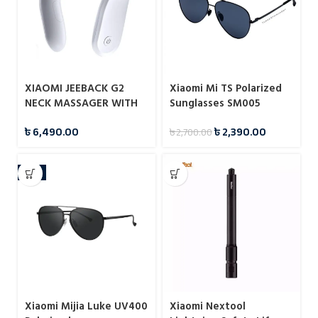
XIAOMI JEEBACK G2
Xiaomi Mi TS Polarized
NECK MASSAGER WITH
Sunglasses SM005
MI HOME APP
৳
6,490.00
৳
2,390.00
৳
2,700.00
-7%
Xiaomi Mijia Luke UV400
Xiaomi Nextool