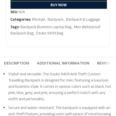
BUY NOW
SKU:
N/A
Categories:
lifestyle
,
Backpack
,
Backpack & Luggage
Tags:
Backpack Business Laptop Bag
,
Men Waterproof
Backpack Bag
,
Ozuko 9409 Bag
DESCRIPTION
ADDITIONAL INFORMATION
REVIEWS (
Stylish and versatile: The Ozuko 9409 Anti Theft Custom
Travelling Backpack is designed for men, featuring a luxurious
and business style. It comes in various colors such as black, hot
pink, blue, grey, and pink, ensuring a perfect match with any
outfit and personality.
Secure and water-resistant: The backpack is equipped with an
anti-theft feature, providing users with peace of mind knowing