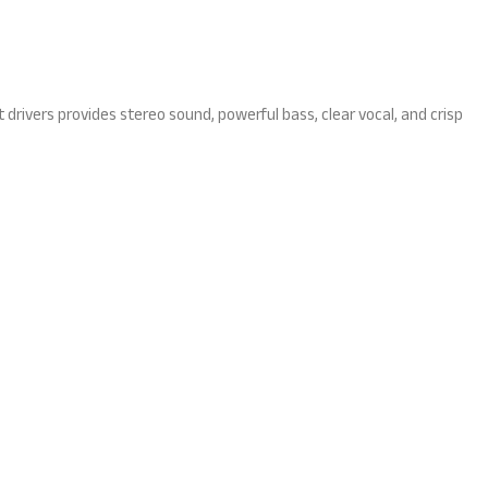
drivers provides stereo sound, powerful bass, clear vocal, and crisp