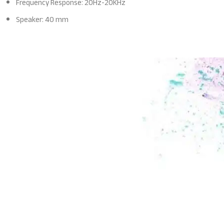
Frequency Response: 20Hz-20KHz
Speaker: 40 mm