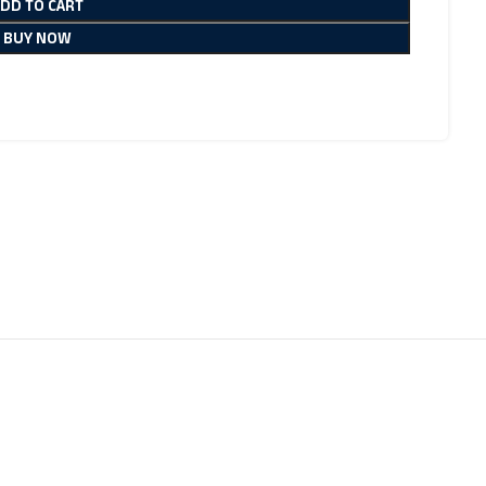
ADD TO CART
BUY NOW