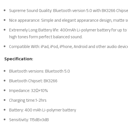
Supreme Sound Quality: Bluetooth version 5.0 with BK3266 Chipse
Nice appearance: Simple and elegant appearance design, matte sur
Extremely Long Battery life: 400mAh Li-polymer battery for up to 1
high tones form perfect balanced sound.
Compatible With: iPad, iPod, iPhone, Android and other audio devic
Specification:
Bluetooth versions: Bluetooth 5.0
Bluetooth Chipset: BK3266
Impedance: 32Ω+10%
Charging time:1-2hrs
Battery: 400 mAh Li-polymer battery
Sensitivity: 115dB±3dB