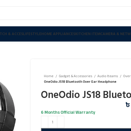
TCH & ACCES
LIFESTYLE
HOME APPLIANCES
KITCHEN ITEM
CAMERA & NETW
Home
Gadget & Accessories
Audio Iteams
Over
OneOdio JS18 Bluetooth Over Ear Headphone
OneOdio JS18 Bluet
৳
6 Months Official Warranty