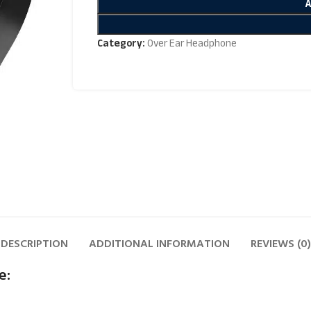
Category:
Over Ear Headphone
DESCRIPTION
ADDITIONAL INFORMATION
REVIEWS (0)
e: