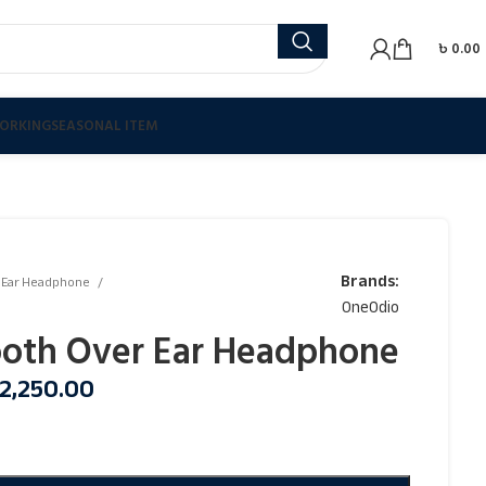
৳
0.00
ORKING
SEASONAL ITEM
Brands:
 Ear Headphone
OneOdio
ooth Over Ear Headphone
2,250.00