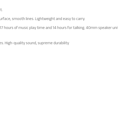
t.
face, smooth lines. Lightweight and easy to carry.
7 hours of music play time and 14 hours for talking. 40mm speaker unit 
es. High-quality sound, supreme durability