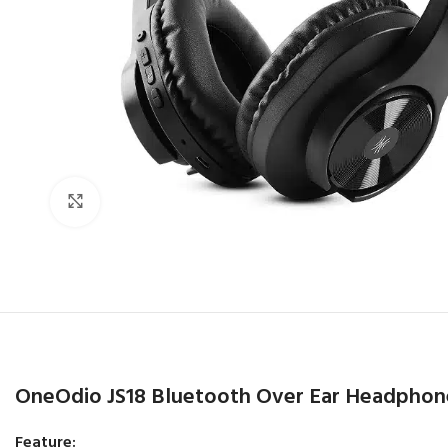
Click to enlarge
OneOdio JS18 Bluetooth Over Ear Headphon
Feature: