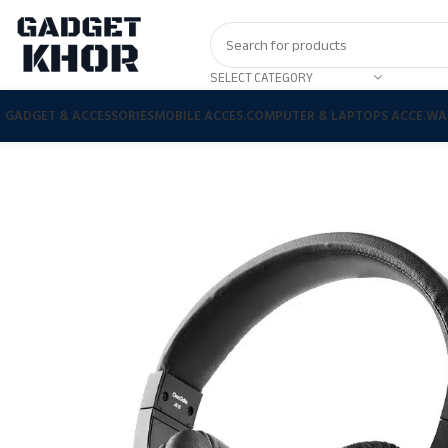
SELECT CATEGORY
GADGET & ACCESSORIES
MOBILE ACCES.
COMPUTER & LAPTOPS ACCE.
WA