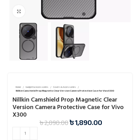
Click to enlarge
Home
Gadget & Accessories
Covers & Accessories
Nillkin Camshield Prop Magnetic Clear Version Camera Protective Case for Vivo X300
Nillkin Camshield Prop Magnetic Clear
Version Camera Protective Case for Vivo
X300
৳
1,890.00
৳
2,090.00