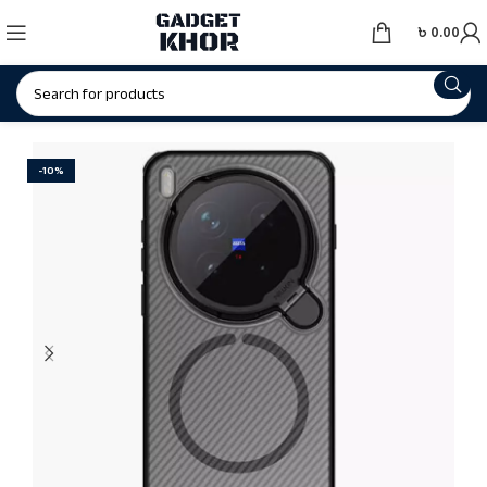
৳
0.00
-10%