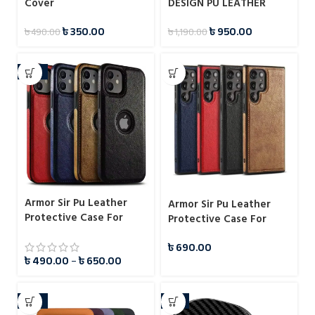
Cover
DESIGN PU LEATHER
PROTECTIVE CASE FOR
৳
350.00
৳
950.00
৳
490.00
৳
1,190.00
SAMSUNG GALAXY S23
ULTRA
-51%
Armor Sir Pu Leather
Armor Sir Pu Leather
Protective Case For
Protective Case For
iPhone
Samsung
৳
690.00
৳
490.00
–
৳
650.00
-14%
-7%