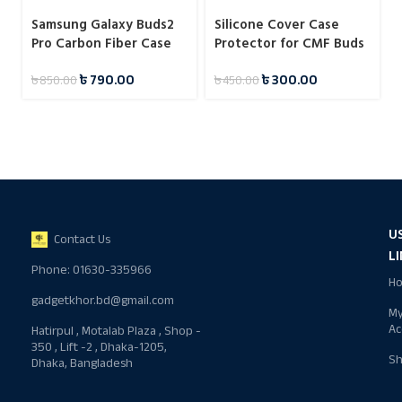
Samsung Galaxy Buds2
Silicone Cover Case
Pro Carbon Fiber Case
Protector for CMF Buds
Pro 2
৳
790.00
৳
300.00
৳
850.00
৳
450.00
U
Contact Us
L
Phone: 01630-335966
H
gadgetkhor.bd@gmail.com
M
Ac
Hatirpul , Motalab Plaza , Shop -
350 , Lift -2 , Dhaka-1205,
S
Dhaka, Bangladesh