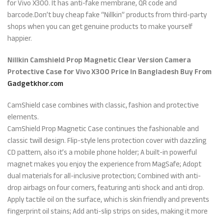
for Vivo X300. It has anti-fake membrane, QR code and
barcode.Don’t buy cheap fake “Nillkin” products from third-party
shops when you can get genuine products to make yourself
happier.
Nillkin Camshield Prop Magnetic Clear Version Camera
Protective Case for Vivo X300 Price In Bangladesh Buy From
Gadgetkhor.com
CamShield case combines with classic, fashion and protective
elements.
CamShield Prop Magnetic Case continues the fashionable and
classic twill design. Flip-style lens protection cover with dazzling
CD pattern, also it’s a mobile phone holder; A built-in powerful
magnet makes you enjoy the experience from MagSafe; Adopt
dual materials for all-inclusive protection; Combined with anti-
drop airbags on four corners, featuring anti shock and anti drop.
Apply tactile oil on the surface, which is skin friendly and prevents
fingerprint oil stains; Add anti-slip strips on sides, making it more