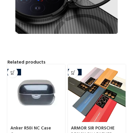
Related products
-29%
-20%
Anker R50i NC Case
ARMOR SIR PORSCHE