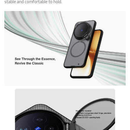
stable and comfortable to hold.