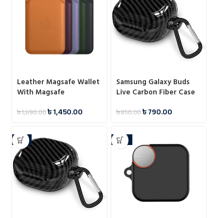
Leather Magsafe Wallet
Samsung Galaxy Buds
With Magsafe
Live Carbon Fiber Case
Notification
৳
1,450.00
৳
790.00
৳
1,690.00
৳
850.00
-7%
-33%