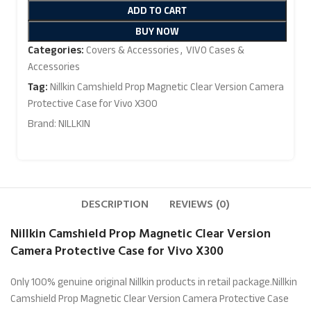
ADD TO CART
BUY NOW
Categories:
Covers & Accessories
,
VIVO Cases &
Accessories
Tag:
Nillkin Camshield Prop Magnetic Clear Version Camera
Protective Case for Vivo X300
Brand:
NILLKIN
DESCRIPTION
REVIEWS (0)
Nillkin Camshield Prop Magnetic Clear Version
Camera Protective Case for Vivo X300
Only 100% genuine original Nillkin products in retail package.Nillkin
Camshield Prop Magnetic Clear Version Camera Protective Case