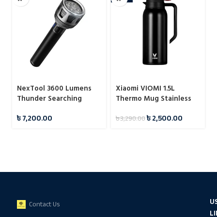
NexTool 3600 Lumens
Xiaomi VIOMI 1.5L
Thunder Searching
Thermo Mug Stainless
Flashlight (NE20168)
Steel Vacuum Flask 24
৳
7,200.00
৳
2,500.00
৳
3,290.00
Hours
U
Contact Us
L