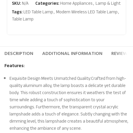
SKU:
N/A
Categories:
Home Appliances
,
Lamp & Light
Tags:
LED Table Lamp
,
Modern Wireless LED Table Lamp
,
Table Lamp
DESCRIPTION
ADDITIONAL INFORMATION
REVIEWS (
Features:
Exquisite Design Meets Unmatched Quality:Crafted from high-
quality aluminum alloy, the lamp boasts a delicate yet durable
body. This robust construction ensures it weathers the test of
time while adding a touch of sophistication to your
surroundings. Furthermore, the transparent crystal acrylic
lampshade adds a touch of elegance. Subtly changing with the
dimming level, this lampshade creates a beautiful atmosphere,
enhancing the ambiance of any scene.