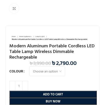
Click to enlarge
Home
Home Appliances
Lamp & Light
Modern Aluminum Portable Cordless LED Table Lamp Wireless Dimmable Rechargeable
Modern Aluminum Portable Cordless LED
Table Lamp Wireless Dimmable
Rechargeable
৳
2,790.00
৳
3,990.00
COLOUR
ADD TO CART
BUY NOW