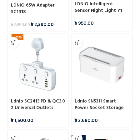
LDNIO Intelligent
LDNIO 65W Adapter
Sensor Night Light Y1
SC1418
৳
950.00
৳
2,390.00
৳
2,490.00
Ldnio SC2413 PD & QC3.0
Ldnio SN5311 Smart
2 Universal Outlets
Power Socket Storage
Power Socket
Box 2500W
৳
1,500.00
৳
2,680.00
-24%