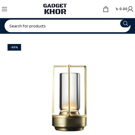
৳
0.00
-30%