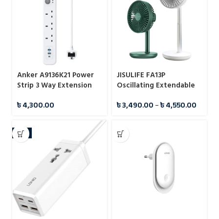
Anker A9136K21 Power
JISULIFE FA13P
Strip 3 Way Extension
Oscillating Extendable
Strip
Desk Fan 8000mAh
৳
4,300.00
৳
3,490.00
–
৳
4,550.00
-4%