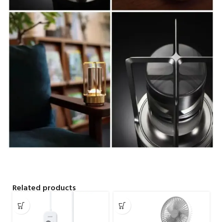
Related products