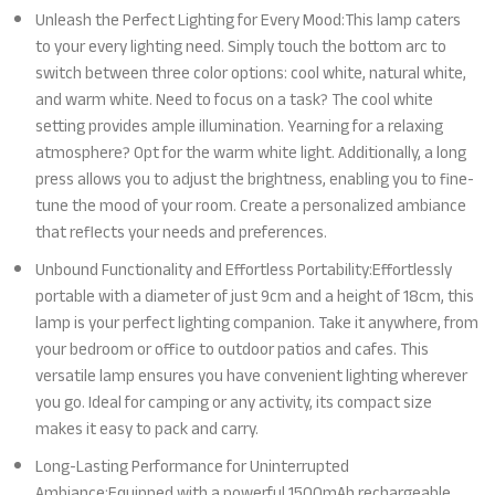
Unleash the Perfect Lighting for Every Mood:This lamp caters
to your every lighting need. Simply touch the bottom arc to
switch between three color options: cool white, natural white,
and warm white. Need to focus on a task? The cool white
setting provides ample illumination. Yearning for a relaxing
atmosphere? Opt for the warm white light. Additionally, a long
press allows you to adjust the brightness, enabling you to fine-
tune the mood of your room. Create a personalized ambiance
that reflects your needs and preferences.
Unbound Functionality and Effortless Portability:Effortlessly
portable with a diameter of just 9cm and a height of 18cm, this
lamp is your perfect lighting companion. Take it anywhere, from
your bedroom or office to outdoor patios and cafes. This
versatile lamp ensures you have convenient lighting wherever
you go. Ideal for camping or any activity, its compact size
makes it easy to pack and carry.
Long-Lasting Performance for Uninterrupted
Ambiance:Equipped with a powerful 1500mAh rechargeable