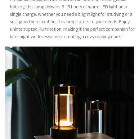
battery, this lamp delivers 8-15 hours of warm LED light on a
single charge. Whether you need a bright light for studying or a
soft glow for relaxation, this lamp caters to your needs. Enjoy
uninterrupted illumination, making it the perfect companion for
late-night work sessions or creating a cozy reading nook.