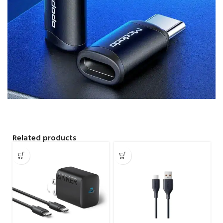
Related products