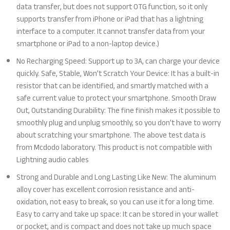
data transfer, but does not support OTG function, so it only
supports transfer from iPhone or iPad that has a lightning
interface to a computer. It cannot transfer data from your
smartphone or iPad to a non-laptop device.)
No Recharging Speed: Support up to 3A, can charge your device
quickly. Safe, Stable, Won’t Scratch Your Device: It has a built-in
resistor that can be identified, and smartly matched with a
safe current value to protect your smartphone. Smooth Draw
Out, Outstanding Durability: The fine finish makes it possible to
smoothly plug and unplug smoothly, so you don’t have to worry
about scratching your smartphone. The above test data is
from Mcdodo laboratory. This product is not compatible with
Lightning audio cables
Strong and Durable and Long Lasting Like New: The aluminum
alloy cover has excellent corrosion resistance and anti-
oxidation, not easy to break, so you can use it for a long time.
Easy to carry and take up space: It can be stored in your wallet
or pocket, and is compact and does not take up much space