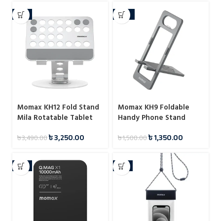
-7%
-10%
Momax KH12 Fold Stand
Momax KH9 Foldable
Mila Rotatable Tablet
Handy Phone Stand
Stand
৳
3,250.00
৳
1,350.00
৳
3,490.00
৳
1,500.00
-6%
-8%