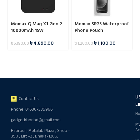
Momax Q.Mag X1 Gen 2
Momax SR25 Waterproof
10000mAh 15W
Phone Pouch
Magnetic Wireless
৳
4,890.00
৳
1,100.00
৳
5,190.00
৳
1,200.00
Power Bank
U
Contact Us
L
Phone: 01630-335966
H
gadgetkhor.bd@gmail.com
M
Ac
Hatirpul , Motalab Plaza , Shop -
350 , Lift -2 , Dhaka-1205,