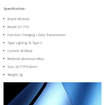
Specification :
Brand: Mcdodo
Model: OT-770
Function: Charging + Data Transmission
Type: Lightng To Type-C
Current: 3A (Max)
Material: Aluminum Alloy
Size: 26.7*11*6.8mm
Weight: 3g