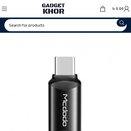
৳
0.00