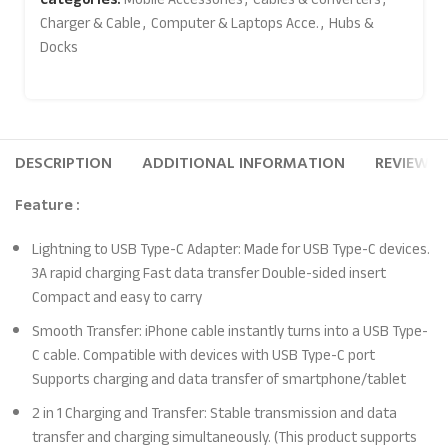
Charger & Cable
,
Computer & Laptops Acce.
,
Hubs &
Docks
DESCRIPTION
ADDITIONAL INFORMATION
REVIEWS (
Feature :
Lightning to USB Type-C Adapter: Made for USB Type-C devices.
3A rapid charging Fast data transfer Double-sided insert
Compact and easy to carry
Smooth Transfer: iPhone cable instantly turns into a USB Type-
C cable. Compatible with devices with USB Type-C port
Supports charging and data transfer of smartphone/tablet
2 in 1 Charging and Transfer: Stable transmission and data
transfer and charging simultaneously. (This product supports