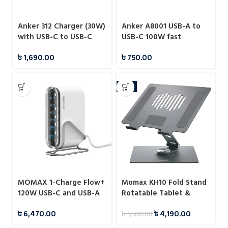
Anker 312 Charger (30W)
Anker A8001 USB-A to
with USB-C to USB-C
USB-C 100W fast
Cable – B2640
charging data cable
৳
1,690.00
৳
750.00
-7%
MOMAX 1-Charge Flow+
Momax KH10 Fold Stand
120W USB-C and USB-A
Rotatable Tablet &
6-Port GaN Desktop
Laptop Stand
৳
6,470.00
৳
4,190.00
৳
4,500.00
Charger (UM55)