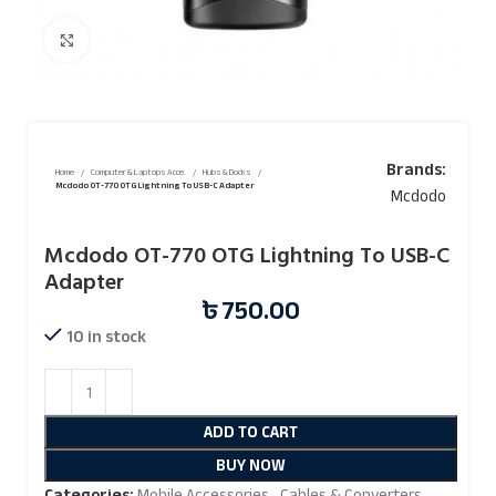
Click to enlarge
Brands:
Home
Computer & Laptops Acce.
Hubs & Docks
Mcdodo OT-770 OTG Lightning To USB-C Adapter
Mcdodo
Mcdodo OT-770 OTG Lightning To USB-C
Adapter
৳
750.00
10 in stock
ADD TO CART
BUY NOW
Categories:
Mobile Accessories
,
Cables & Converters
,