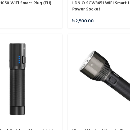
050 WiFi Smart Plug (EU)
LDNIO SCW3451 WIFI Smart U
Power Socket
৳
2,500.00