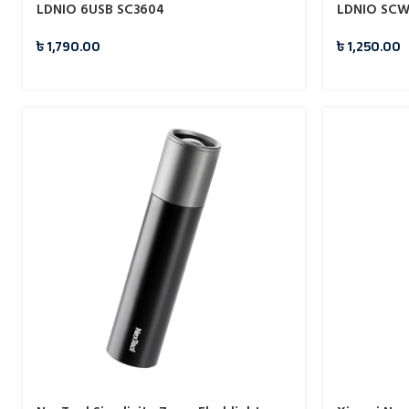
LDNIO 6USB SC3604
LDNIO SCW1
৳
1,790.00
৳
1,250.00