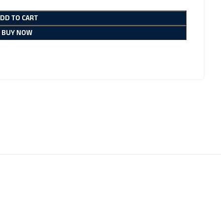
ADD TO CART
BUY NOW