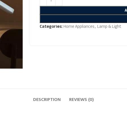
Categories:
Home Appliances
,
Lamp & Light
DESCRIPTION
REVIEWS (0)