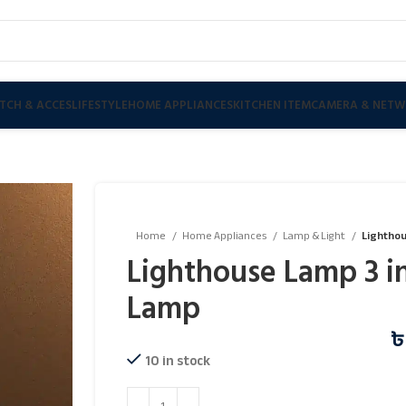
TCH & ACCES
LIFESTYLE
HOME APPLIANCES
KITCHEN ITEM
CAMERA & NETW
Home
Home Appliances
Lamp & Light
Lighthou
Lighthouse Lamp 3 in
Lamp
10 in stock