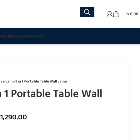
৳
0.00
ORKING
SEASONAL ITEM
se Lamp 3 in 1 Portable Table Wall Lamp
 1 Portable Table Wall
৳
1,290.00