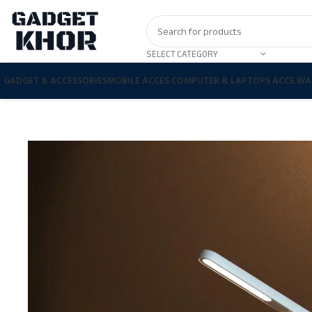
SELECT CATEGORY
GADGET & ACCESSORIES
MOBILE ACCES.
COMPUTER & LAPTOPS ACCE.
WA