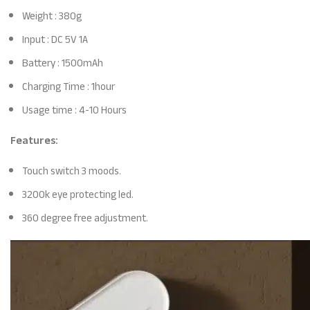
Weight : 380g
Input : DC 5V 1A
Battery : 1500mAh
Charging Time : 1hour
Usage time : 4-10 Hours
Features:
Touch switch 3 moods.
3200k eye protecting led.
360 degree free adjustment.