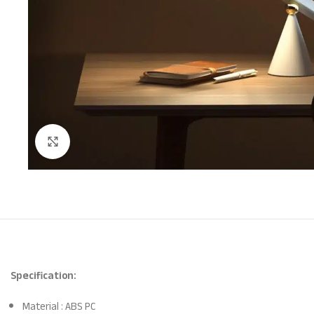
Click to enlarge
Specification:
Material : ABS PC