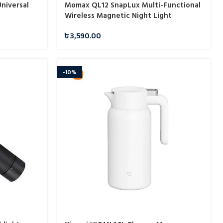
niversal
Momax QL12 SnapLux Multi-Functional
Wireless Magnetic Night Light
৳
3,590.00
-10%