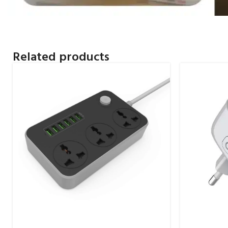
Related products