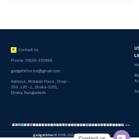
U
Contact Us
L
Phone: 01630-335966
H
gadgetkhor.bd@gmail.com
M
Ac
Hatirpul , Motalab Plaza , Shop -
350 , Lift -2 , Dhaka-1205,
S
Dhaka, Bangladesh
gadgetkhor
© 2018-2024 All rights reserved
Contact us