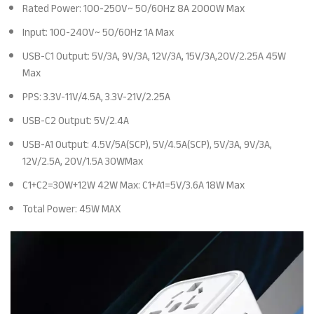
Rated Power: 100-250V~ 50/60Hz 8A 2000W Max
Input: 100-240V~ 50/60Hz 1A Max
USB-C1 Output: 5V/3A, 9V/3A, 12V/3A, 15V/3A,20V/2.25A 45W
Max
PPS: 3.3V-11V/4.5A, 3.3V-21V/2.25A
USB-C2 Output: 5V/2.4A
USB-A1 Output: 4.5V/5A(SCP), 5V/4.5A(SCP), 5V/3A, 9V/3A,
12V/2.5A, 20V/1.5A 30WMax
C1+C2=30W+12W 42W Max: C1+A1=5V/3.6A 18W Max
Total Power: 45W MAX