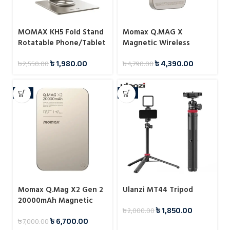
MOMAX KH5 Fold Stand
Momax Q.MAG X
Rotatable Phone/Tablet
Magnetic Wireless
Multi-purpose Stand
Battery Pack 5000mAh
৳
1,980.00
৳
4,390.00
৳
2,550.00
৳
4,790.00
-4%
-8%
Momax Q.Mag X2 Gen 2
Ulanzi MT44 Tripod
20000mAh Magnetic
৳
1,850.00
৳
2,000.00
Wireless 15W Power
৳
6,700.00
৳
7,000.00
Bank