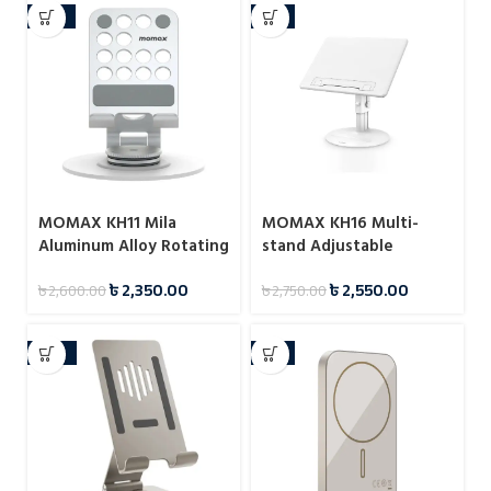
-10%
-7%
MOMAX KH11 Mila
MOMAX KH16 Multi-
Aluminum Alloy Rotating
stand Adjustable
Phone Holder
Reading Stand
৳
2,350.00
৳
2,550.00
৳
2,600.00
৳
2,750.00
-22%
-8%