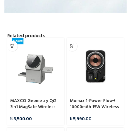
Related products
MAXCO Geometry Qi2
Momax 1-Power Flow+
3in1 MagSafe Wireless
10000mAh 15W Wireless
Charger
Magnetic Battery Pack
৳
5,500.00
৳
5,990.00