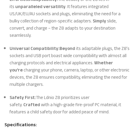
its
unparalleled versatility
. It features integrated
US/UK/EU/AU sockets and plugs, eliminating the need for a
bulky collection of region-specific adapters.
Simply
slide,
convert, and charge – the Z8 adapts to your destination
seamlessly.
Universal Compatibility:
Beyond
its adaptable plugs, the Z8’s
sockets and USB port boast wide compatibility with almost all
charging protocols and electrical appliances.
Whether
you’re
charging your phone, camera, laptop, or other electronic
devices, the Z8 ensures compatibility, eliminating the need for
multiple chargers.
Safety First:
The Ldnio Z8 prioritizes user
safety.
Crafted
with a high-grade fire-proof PC material, it
features a child safety door for added peace of mind.
Specifications: