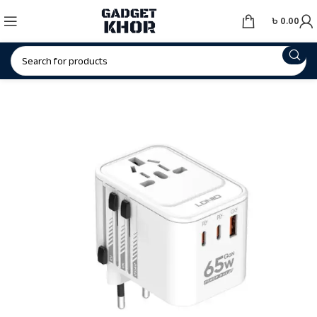
৳
0.00