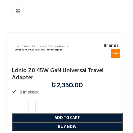
Click to enlarge
Brands:
Home
Gadget & Accessories
Charger & Cable
Ldnio Z8 45W GaN Universal Travel Adapter
Ldnio Z8 45W GaN Universal Travel
Adapter
৳
2,350.00
15 in stock
ADD TO CART
BUY NOW