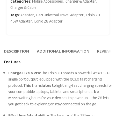
Categories:
Mobile Accessories
,
Charger & Adapter
,
Charger & Cable
Tags:
Adapter
,
GaN Universal Travel Adapter
,
Ldnio Z8
45W Adapter
,
Ldnio Z8 Adapter
DESCRIPTION
ADDITIONAL INFORMATION
REVIEWS (
Features:
Charge Like a Pro:
The Ldnio Z8 boasts a powerful 45W USB-C
single port output, equipped with the QC3.0 fast charging
protocol.
This translates to
lightning-fast charging speeds for
your compatible laptops, tablets, and smartphones.
No
more
waiting hours for your devices to power up – the Z8 lets
you get back to exploring or stay connected on the go.
Effortless Adaptability:
The beauty of the Z8 lies in