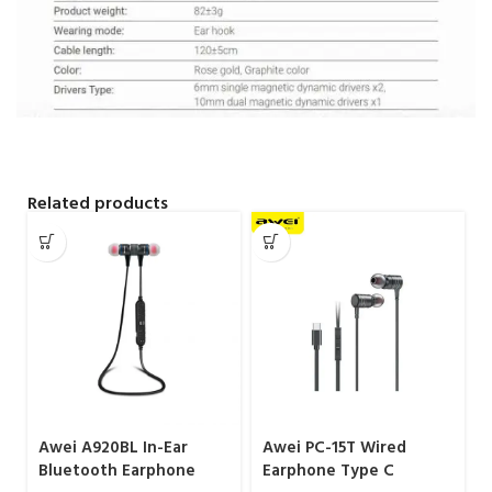
Related products
Awei A920BL In-Ear
Awei PC-15T Wired
Bluetooth Earphone
Earphone Type C