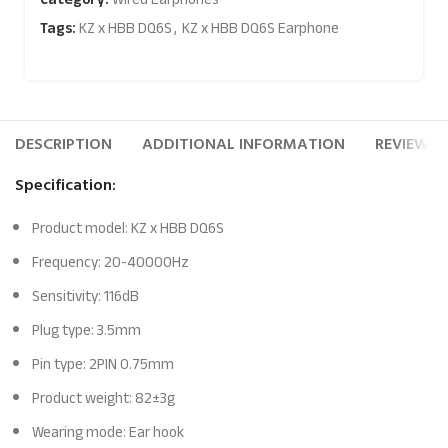
Tags:
KZ x HBB DQ6S
,
KZ x HBB DQ6S Earphone
DESCRIPTION
ADDITIONAL INFORMATION
REVIEWS (
Specification:
Product model: KZ x HBB DQ6S
Frequency: 20-40000Hz
Sensitivity: 116dB
Plug type: 3.5mm
Pin type: 2PIN 0.75mm
Product weight: 82±3g
Wearing mode: Ear hook