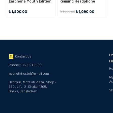
Earphone Youth Edition
Gaming Headphone
Black
৳
1,800.00
৳
1,090.00
৳
1,200.00
U
Contact Us
L
Phone: 01630-335966
H
gadgetkhor.bd@gmail.com
M
Ac
Hatirpul , Motalab Plaza , Shop -
350 , Lift -2 , Dhaka-1205,
S
Dhaka, Bangladesh