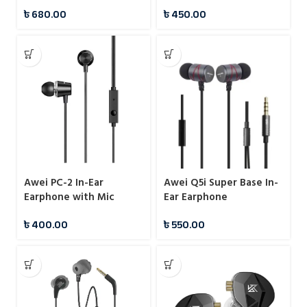
৳
680.00
৳
450.00
Awei PC-2 In-Ear
Awei Q5i Super Base In-
Earphone with Mic
Ear Earphone
৳
400.00
৳
550.00