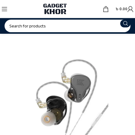
৳
0.00