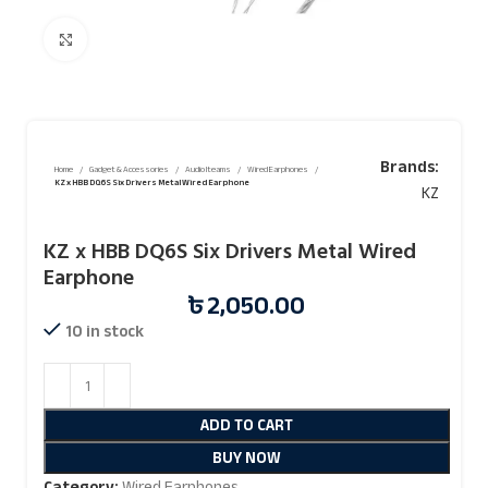
Click to enlarge
Brands:
Home
Gadget & Accessories
Audio Iteams
Wired Earphones
KZ x HBB DQ6S Six Drivers Metal Wired Earphone
KZ
KZ x HBB DQ6S Six Drivers Metal Wired
Earphone
৳
2,050.00
10 in stock
ADD TO CART
BUY NOW
Category:
Wired Earphones