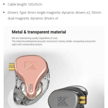
Cable length: 120±5cm
Drivers Type: 6mm single magnetic dynamic drivers x2, 10mm
dual magnetic dynamic drivers x1