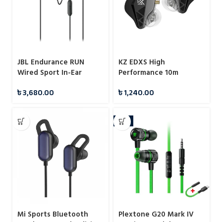
JBL Endurance RUN
KZ EDXS High
Wired Sport In-Ear
Performance 10m
Headphones
Dynamic IEMS
৳
3,680.00
৳
1,240.00
-9%
Mi Sports Bluetooth
Plextone G20 Mark IV