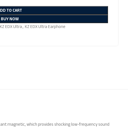
ADD TO CART
BUY NOW
KZ EDX Ultra
,
KZ EDX Ultra Earphone
ndant magnetic, which provides shocking low-frequency sound