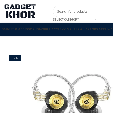
SELECT CATEGORY
GADGET & ACCESSORIES
MOBILE ACCES.
COMPUTER & LAPTOPS ACCE.
WA
-6%