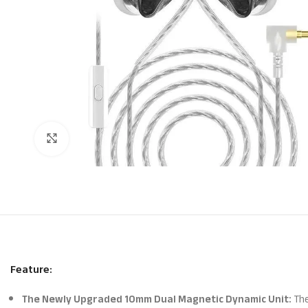
Click to enlarge
Feature:
The Newly Upgraded 10mm Dual Magnetic Dynamic Unit:
The