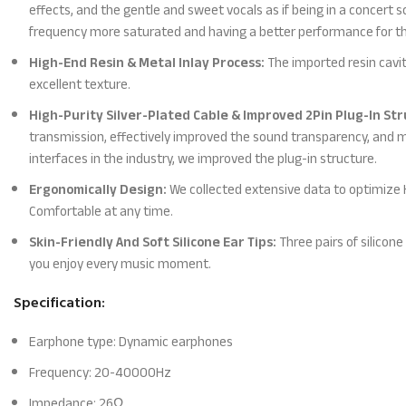
effects, and the gentle and sweet vocals as if being in a concert 
frequency more saturated and having a better performance for th
High-End Resin & Metal Inlay Process:
The imported resin cavit
excellent texture.
High-Purity Silver-Plated Cable & Improved 2Pin Plug-In Str
transmission, effectively improved the sound transparency, and 
interfaces in the industry, we improved the plug-in structure.
Ergonomically Design:
We collected extensive data to optimize KZ
Comfortable at any time.
Skin-Friendly And Soft Silicone Ear Tips:
Three pairs of silicone
you enjoy every music moment.
Specification:
Earphone type: Dynamic earphones
Frequency: 20-40000Hz
Impedance: 26Ω