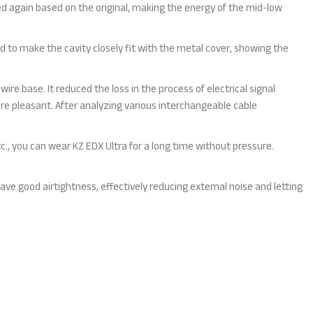
ved again based on the original, making the energy of the mid-low
 to make the cavity closely fit with the metal cover, showing the
wire base. It reduced the loss in the process of electrical signal
e pleasant. After analyzing various interchangeable cable
tc., you can wear KZ EDX Ultra for a long time without pressure.
 have good airtightness, effectively reducing external noise and letting