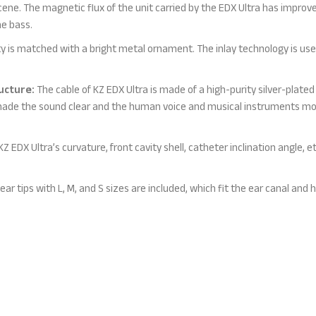
scene. The magnetic flux of the unit carried by the EDX Ultra has impro
e bass.
y is matched with a bright metal ornament. The inlay technology is used
ucture:
The cable of KZ EDX Ultra is made of a high-purity silver-plated 
made the sound clear and the human voice and musical instruments mor
 EDX Ultra’s curvature, front cavity shell, catheter inclination angle, e
 ear tips with L, M, and S sizes are included, which fit the ear canal and