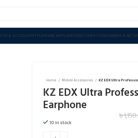
TCH & ACCES
LIFESTYLE
HOME APPLIANCES
KITCHEN ITEM
CAMERA & NETW
Home
Mobile Accessories
KZ EDX Ultra Professio
KZ EDX Ultra Profess
Earphone
৳
1,150
10 in stock