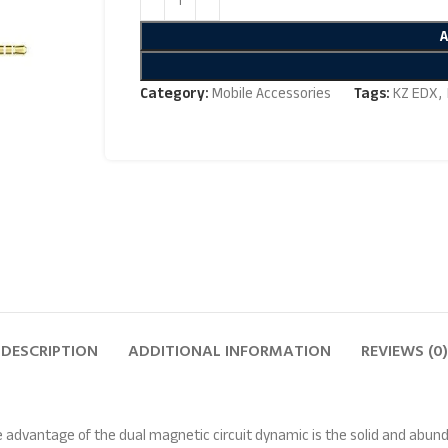
Category:
Mobile Accessories
Tags:
KZ EDX
,
DESCRIPTION
ADDITIONAL INFORMATION
REVIEWS (0)
 advantage of the dual magnetic circuit dynamic is the solid and abu