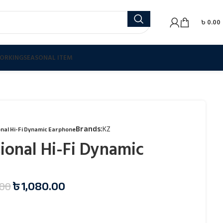
৳
0.00
ORKING
SEASONAL ITEM
Brands:
KZ
nal Hi-Fi Dynamic Earphone
ional Hi-Fi Dynamic
৳
1,080.00
.00