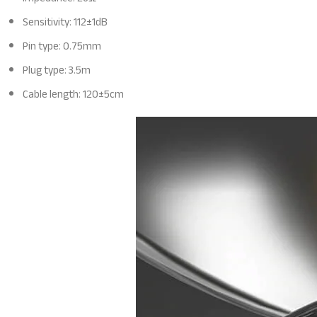
Sensitivity: 112±1dB
Pin type: 0.75mm
Plug type: 3.5m
Cable length: 120±5cm