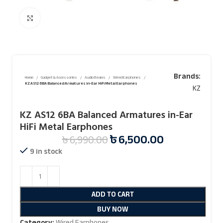
Click to enlarge
Brands:
Home
Gadget & Accessories
Audio Iteams
Wired Earphones
KZ AS12 6BA Balanced Armatures in-Ear HiFi Metal Earphones
KZ
KZ AS12 6BA Balanced Armatures in-Ear
HiFi Metal Earphones
৳
6,500.00
৳
6,990.00
9 in stock
ADD TO CART
BUY NOW
Category:
Wired Earphones