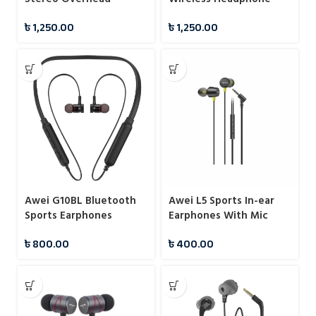
Headphone
৳
1,250.00
৳
1,250.00
Awei G10BL Bluetooth
Awei L5 Sports In-ear
Sports Earphones
Earphones With Mic
৳
800.00
৳
400.00