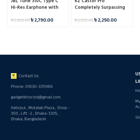
JBL Tune 310C Type C
KZ Castor Pro
Hi-Res Earphone with
Completely Surpassing
Mic
Single Dynamic Driver
৳
2,790.00
৳
2,250.00
৳
2,950.00
৳
2,550.00
IEM
U
Contact Us
L
Phone: 01630-335966
H
gadgetkhor.bd@gmail.com
M
Ac
Hatirpul , Motalab Plaza , Shop -
350 , Lift -2 , Dhaka-1205,
S
Dhaka, Bangladesh