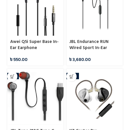
Awei Q5i Super Base In-
JBL Endurance RUN
Ear Earphone
Wired Sport In-Ear
Headphones
৳
550.00
৳
3,680.00
-5%
-12%