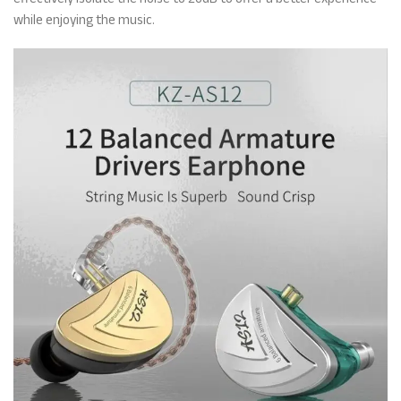
while enjoying the music.