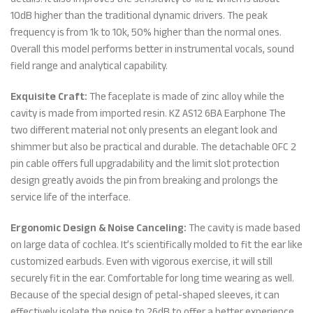
10dB higher than the traditional dynamic drivers. The peak
frequency is from 1k to 10k, 50% higher than the normal ones.
Overall this model performs better in instrumental vocals, sound
field range and analytical capability.
Exquisite Craft:
The faceplate is made of zinc alloy while the
cavity is made from imported resin. KZ AS12 6BA Earphone The
two different material not only presents an elegant look and
shimmer but also be practical and durable. The detachable OFC 2
pin cable offers full upgradability and the limit slot protection
design greatly avoids the pin from breaking and prolongs the
service life of the interface.
Ergonomic Design & Noise Canceling:
The cavity is made based
on large data of cochlea. It’s scientifically molded to fit the ear like
customized earbuds. Even with vigorous exercise, it will still
securely fit in the ear. Comfortable for long time wearing as well.
Because of the special design of petal-shaped sleeves, it can
effectively isolate the noise to 26dB to offer a better experience