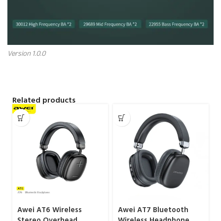
Version 1.0.0
Related products
Awei AT6 Wireless
Awei AT7 Bluetooth
Stereo Overhead
Wireless Headphone