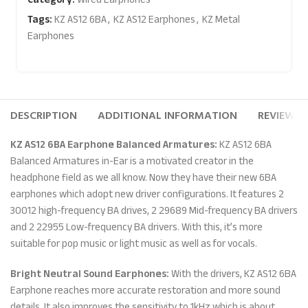
Tags:
KZ AS12 6BA
,
KZ AS12 Earphones
,
KZ Metal
Earphones
DESCRIPTION
ADDITIONAL INFORMATION
REVIEWS (
KZ AS12 6BA Earphone Balanced Armatures:
KZ AS12 6BA
Balanced Armatures in-Ear is a motivated creator in the
headphone field as we all know. Now they have their new 6BA
earphones which adopt new driver configurations. It features 2
30012 high-frequency BA drives, 2 29689 Mid-frequency BA drivers
and 2 22955 Low-frequency BA drivers. With this, it’s more
suitable for pop music or light music as well as for vocals.
Bright Neutral Sound Earphones:
With the drivers, KZ AS12 6BA
Earphone reaches more accurate restoration and more sound
details. It also improves the sensitivity to 1kHz which is about