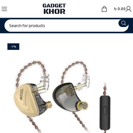
৳
0.00
-7%