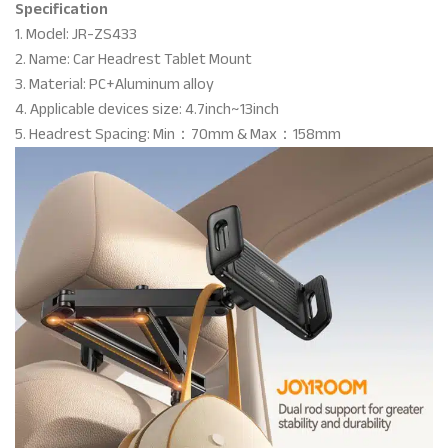
Specification
1. Model: JR-ZS433
2. Name: Car Headrest Tablet Mount
3. Material: PC+Aluminum alloy
4. Applicable devices size: 4.7inch~13inch
5. Headrest Spacing: Min：70mm & Max：158mm