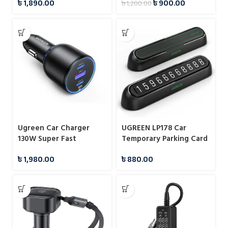
৳
1,890.00
৳
900.00
৳
1,200.00
DASHBOARD PHONE
HOLDER
Ugreen Car Charger
UGREEN LP178 Car
130W Super Fast
Temporary Parking Card
Charging Adapter 2x
৳
1,980.00
৳
880.00
Type-C 1x USB A