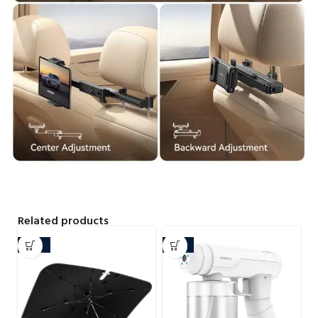
Related products
-20%
-32%