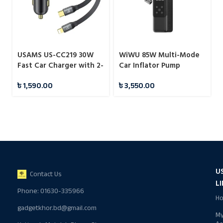
USAMS US-CC219 30W
WiWU 85W Multi-Mode
Fast Car Charger with 2-
Car Inflator Pump
in-1 Built-in Stretchable
৳
1,590.00
৳
3,550.00
Fast Charging Cable
U
Contact Us
L
Phone: 01630-335966
H
gadgetkhor.bd@gmail.com
M