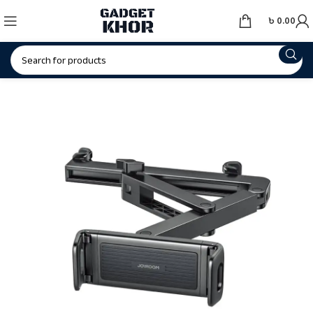
৳
0.00