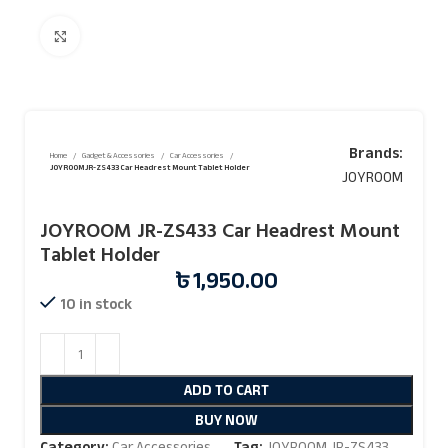
Click to enlarge
Brands:
Home
Gadget & Accessories
Car Accessories
JOYROOM JR-ZS433 Car Headrest Mount Tablet Holder
JOYROOM
JOYROOM JR-ZS433 Car Headrest Mount
Tablet Holder
৳
1,950.00
10 in stock
ADD TO CART
BUY NOW
Category:
Car Accessories
Tag:
JOYROOM JR-ZS433