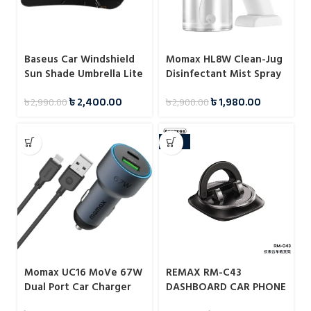
Baseus Car Windshield
Momax HL8W Clean-Jug
Sun Shade Umbrella Lite
Disinfectant Mist Spray
৳
2,400.00
৳
1,980.00
৳
2,990.00
৳
2,900.00
-25%
Momax UC16 MoVe 67W
REMAX RM-C43
Dual Port Car Charger
DASHBOARD CAR PHONE
HOLDER / CAR