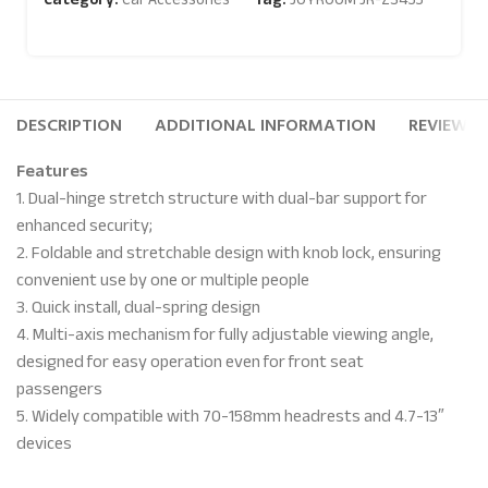
DESCRIPTION
ADDITIONAL INFORMATION
REVIEWS (
Features
1. Dual-hinge stretch structure with dual-bar support for
enhanced security;
2. Foldable and stretchable design with knob lock, ensuring
convenient use by one or multiple people
3. Quick install, dual-spring design
4. Multi-axis mechanism for fully adjustable viewing angle,
designed for easy operation even for front seat
passengers
5. Widely compatible with 70-158mm headrests and 4.7-13″
devices