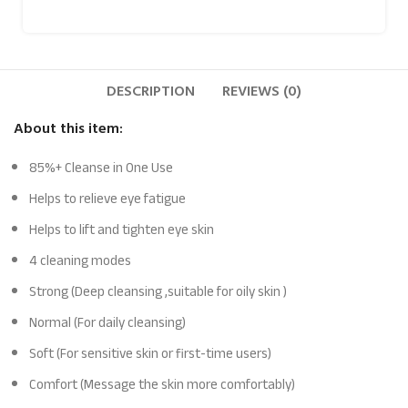
DESCRIPTION
REVIEWS (0)
About this item:
85%+ Cleanse in One Use
Helps to relieve eye fatigue
Helps to lift and tighten eye skin
4 cleaning modes
Strong (Deep cleansing ,suitable for oily skin )
Normal (For daily cleansing)
Soft (For sensitive skin or first-time users)
Comfort (Message the skin more comfortably)