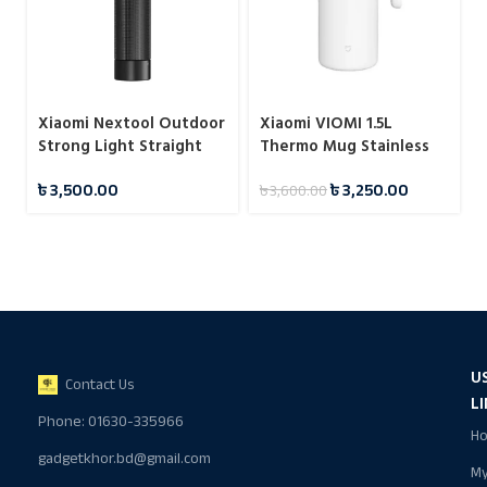
Xiaomi Nextool Outdoor
Xiaomi VIOMI 1.5L
Strong Light Straight
Thermo Mug Stainless
Flashlight
Steel Vacuum Flask 24
৳
3,500.00
৳
3,250.00
৳
3,600.00
Hours
U
Contact Us
L
Phone: 01630-335966
H
gadgetkhor.bd@gmail.com
M