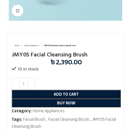
Click to enlarge
Home
Home Appliances
JMY05 Facial Cleansing Brush
JMY05 Facial Cleansing Brush
৳
2,390.00
10 in stock
ADD TO CART
BUY NOW
Category:
Home Appliances
Tags:
Facial Brush
,
Facial Cleansing Brush
,
JMY05 Facial
Cleansing Brush