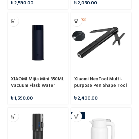
৳
2,590.00
৳
2,050.00
XIAOMI Mijia Mini 350ML
Xiaomi NexTool Multi-
Vacuum Flask Water
purpose Pen Shape Tool
Bottles
N1
৳
1,590.00
৳
2,400.00
-10%