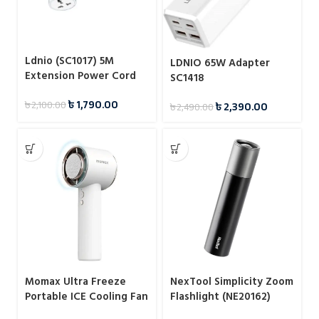
Ldnio (SC1017) 5M
LDNIO 65W Adapter
Extension Power Cord
SC1418
with Universal Socket
৳
1,790.00
৳
2,100.00
৳
2,390.00
৳
2,490.00
Momax Ultra Freeze
NexTool Simplicity Zoom
Portable ICE Cooling Fan
Flashlight (NE20162)