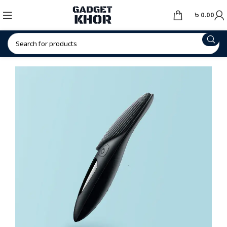
৳
0.00