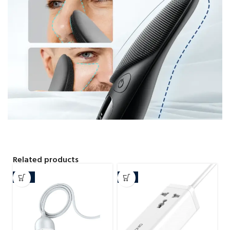
Related products
-15%
-4%