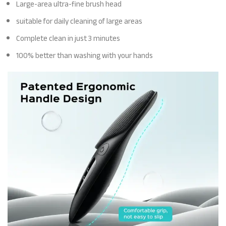
Large-area ultra-fine brush head
suitable for daily cleaning of large areas
Complete clean in just 3 minutes
100% better than washing with your hands