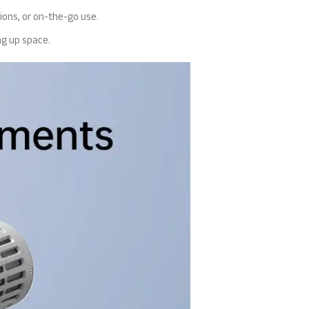
ions, or on-the-go use.
ng up space.