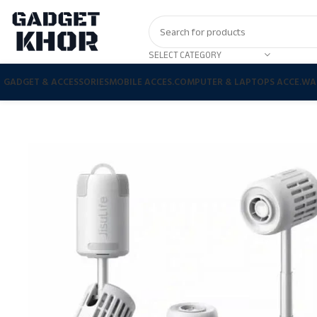
SELECT CATEGORY
GADGET & ACCESSORIES
MOBILE ACCES.
COMPUTER & LAPTOPS ACCE.
WA