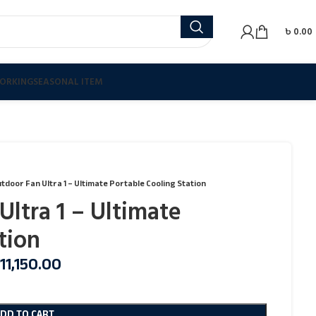
৳
0.00
ORKING
SEASONAL ITEM
utdoor Fan Ultra 1 – Ultimate Portable Cooling Station
Ultra 1 – Ultimate
tion
11,150.00
ADD TO CART