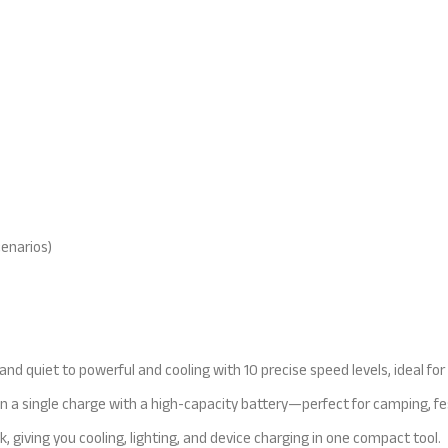
cenarios)
nd quiet to powerful and cooling with 10 precise speed levels, ideal for
s on a single charge with a high-capacity battery—perfect for camping, fe
, giving you cooling, lighting, and device charging in one compact tool.