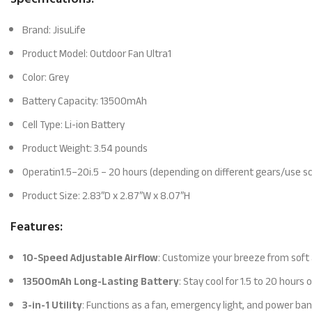
Brand: JisuLife
Product Model: Outdoor Fan Ultra1
Color: Grey
Battery Capacity: 13500mAh
Cell Type: Li-ion Battery
Product Weight: 3.54 pounds
Operatin1.5–20i.5 – 20 hours (depending on different gears/use s
Product Size: 2.83″D x 2.87″W x 8.07″H
Features:
10-Speed Adjustable Airflow
: Customize your breeze from soft a
13500mAh Long-Lasting Battery
: Stay cool for 1.5 to 20 hour
3-in-1 Utility
: Functions as a fan, emergency light, and power bank