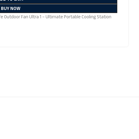
BUY NOW
ife Outdoor Fan Ultra 1 – Ultimate Portable Cooling Station