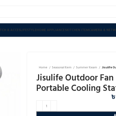
TCH & ACCES
LIFESTYLE
HOME APPLIANCES
KITCHEN ITEM
CAMERA & NETW
Home
Seasonal Item
Summer Iteam
Jisulife O
Jisulife Outdoor Fan 
Portable Cooling Sta
৳