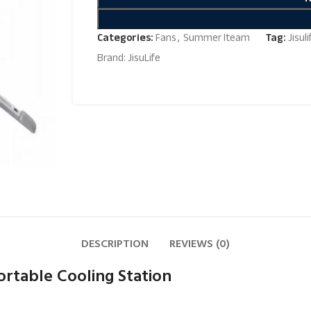
Categories:
Fans
,
Summer Iteam
Tag:
Jisul
Brand:
JisuLife
DESCRIPTION
REVIEWS (0)
ortable Cooling Station