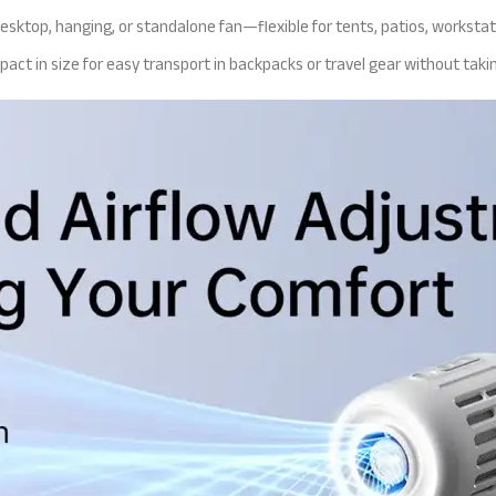
desktop, hanging, or standalone fan—flexible for tents, patios, workstat
mpact in size for easy transport in backpacks or travel gear without taki