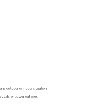
 any outdoor or indoor situation.
stivals, or power outages.