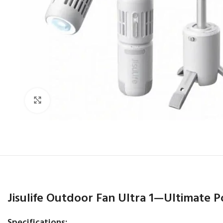
Click to enlarge
Jisulife Outdoor Fan Ultra 1—Ultimate P
Specifications: