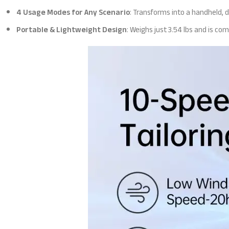
4 Usage Modes for Any Scenario
: Transforms into a handheld, 
Portable & Lightweight Design
: Weighs just 3.54 lbs and is co