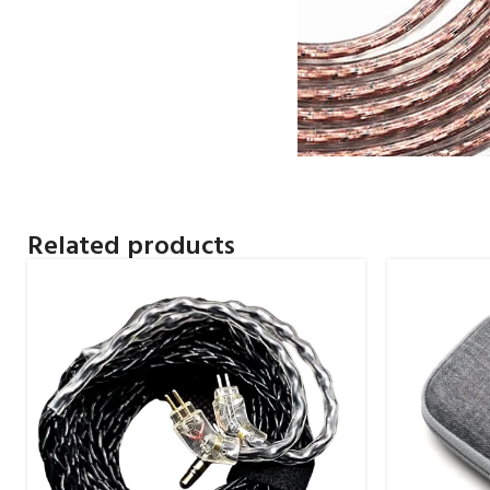
Related products