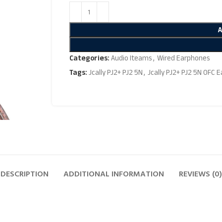
Categories:
Audio Iteams
,
Wired Earphones
Tags:
Jcally PJ2+ PJ2 5N
,
Jcally PJ2+ PJ2 5N OFC 
DESCRIPTION
ADDITIONAL INFORMATION
REVIEWS (0)