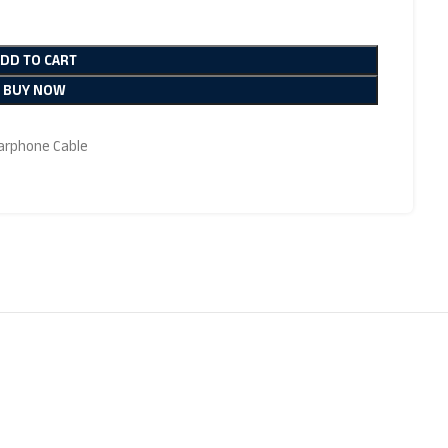
ADD TO CART
BUY NOW
Earphone Cable