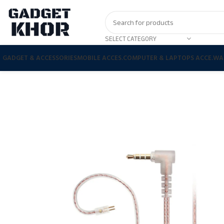
SELECT CATEGORY
GADGET & ACCESSORIES
MOBILE ACCES.
COMPUTER & LAPTOPS ACCE.
WA