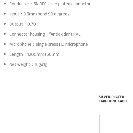
Conductor：5N OFC silver plated conductor
Input：3.5mm bend 90 degrees
Output：0.78
Connector housing：”Antioxidant PVC”
Microphone：single press HD microphone
Length：1200mm±50mm
Net weight：16g±1g