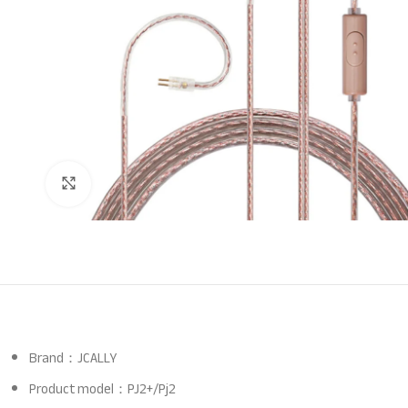
Click to enlarge
Brand：JCALLY
Product model：PJ2+/Pj2