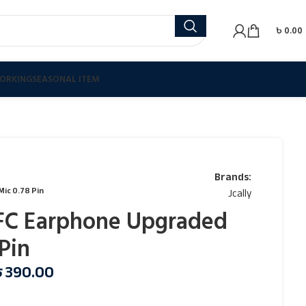
৳
0.00
ORKING
SEASONAL ITEM
Brands:
Mic 0.78 Pin
Jcally
OFC Earphone Upgraded
Pin
৳
390.00