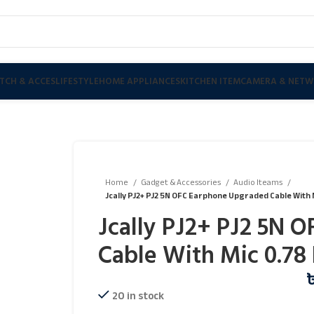
TCH & ACCES
LIFESTYLE
HOME APPLIANCES
KITCHEN ITEM
CAMERA & NETW
Home
Gadget & Accessories
Audio Iteams
Jcally PJ2+ PJ2 5N OFC Earphone Upgraded Cable With 
Jcally PJ2+ PJ2 5N 
Cable With Mic 0.78 
20 in stock