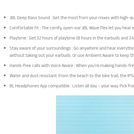
JBL Deep Bass Sound : Get the most from your mixes with high-qu
Comfortable fit : The comfy, open-ear JBL Wave Flex let you hear 
Playtime : Get 32 hours of playtime (8 hours in the earbuds and 24 
Stay aware of your surroundings : Go anywhere and hear everythin
without taking out your earbuds. Or use Ambient Aware to keep t
Hands-free calls with Voice Aware : When you’re making hands-free
Water and dust resistant :From the beach to the bike trail, the IP
BL Headpho
nes App compatible : Listen all day – your way. Pick f