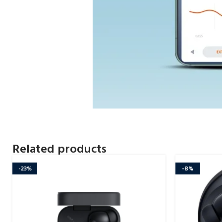
Related products
-23%
-8%