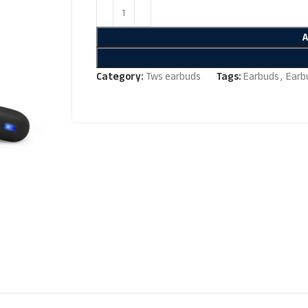
Category:
Tws earbuds
Tags:
Earbuds
,
Earb