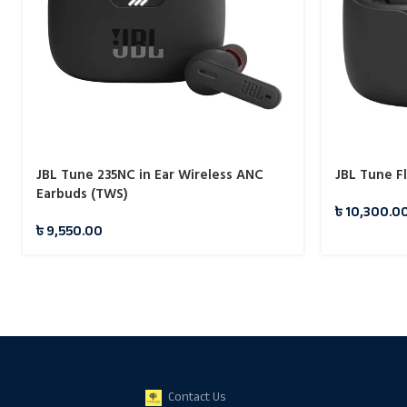
JBL Tune 235NC in Ear Wireless ANC
JBL Tune F
Earbuds (TWS)
৳
10,300.0
৳
9,550.00
Contact Us