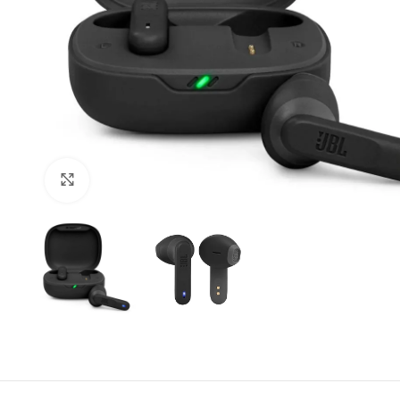
Click to enlarge