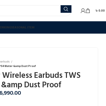
৳
0.00
ORKING
SEASONAL ITEM
earbuds
IP54 Water &amp Dust Proof
r Wireless Earbuds TWS
 &amp Dust Proof
6,990.00