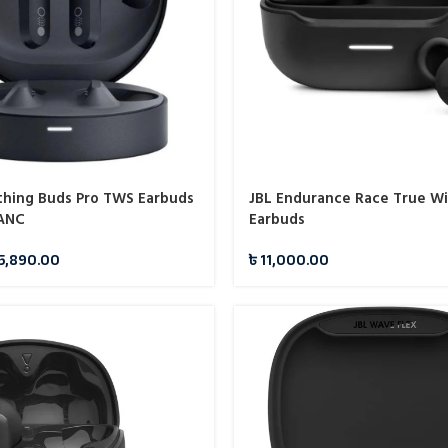
hing Buds Pro TWS Earbuds
JBL Endurance Race True Wi
 ANC
Earbuds
5,890.00
৳
11,000.00