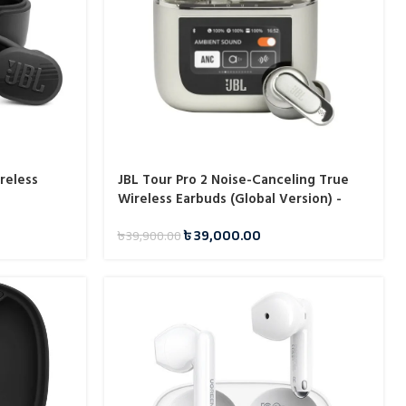
reless
JBL Tour Pro 2 Noise-Canceling True
Wireless Earbuds (Global Version) -
Champagne
৳
39,000.00
৳
39,900.00