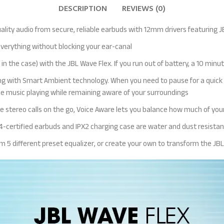
DESCRIPTION
REVIEWS (0)
ality audio from secure, reliable earbuds with 12mm drivers featuring
everything without blocking your ear-canal
in the case) with the JBL Wave Flex. If you run out of battery, a 10 minut
g with Smart Ambient technology. When you need to pause for a quick ch
he music playing while remaining aware of your surroundings
 stereo calls on the go, Voice Aware lets you balance how much of your
54-certified earbuds and IPX2 charging case are water and dust resistan
rom 5 different preset equalizer, or create your own to transform the J