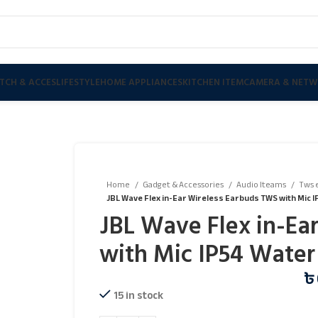
TCH & ACCES
LIFESTYLE
HOME APPLIANCES
KITCHEN ITEM
CAMERA & NETW
Home
Gadget & Accessories
Audio Iteams
Tws 
JBL Wave Flex in-Ear Wireless Earbuds TWS with Mic 
JBL Wave Flex in-Ea
with Mic IP54 Water
৳
15 in stock