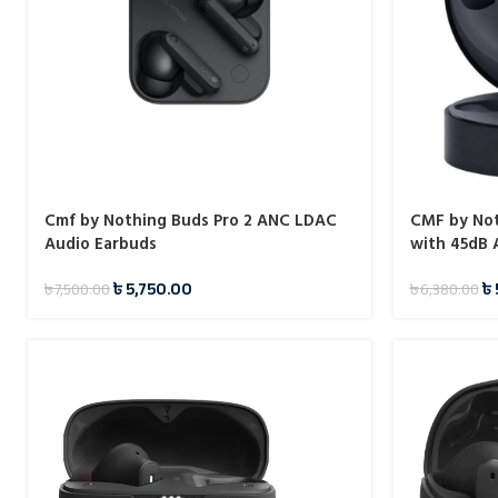
Cmf by Nothing Buds Pro 2 ANC LDAC
CMF by Not
Audio Earbuds
with 45dB
৳
5,750.00
৳
৳
7,500.00
৳
6,380.00