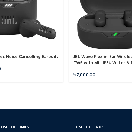
lex Noise Cancelling Earbuds
JBL Wave Flex in-Ear Wirele
TWS with Mic IP54 Water & 
0
৳
7,000.00
USEFUL LINKS
USEFUL LINKS