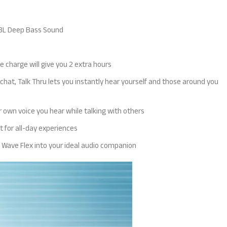
 JBL Deep Bass Sound
e charge will give you 2 extra hours
at, Talk Thru lets you instantly hear yourself and those around you
 own voice you hear while talking with others
t for all-day experiences
BL Wave Flex into your ideal audio companion