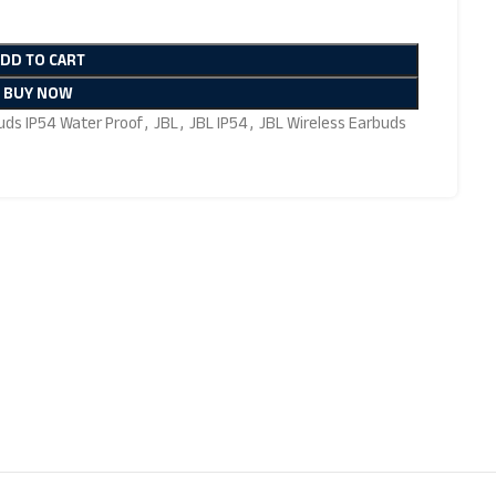
ADD TO CART
BUY NOW
uds IP54 Water Proof
,
JBL
,
JBL IP54
,
JBL Wireless Earbuds