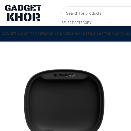
SELECT CATEGORY
GADGET & ACCESSORIES
MOBILE ACCES.
COMPUTER & LAPTOPS ACCE.
WA