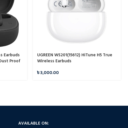
ss Earbuds
UGREEN WS201(15612) HiTune H5 True
Dust Proof
Wireless Earbuds
৳
3,000.00
AVAILABLE ON: