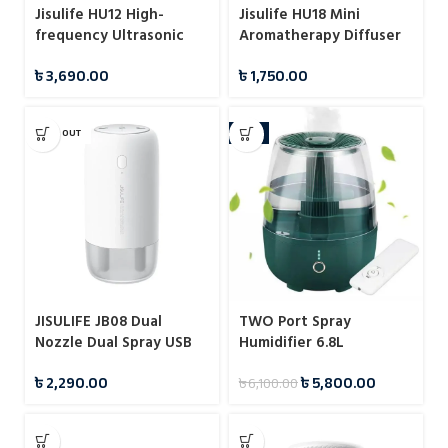
Jisulife HU12 High-
Jisulife HU18 Mini
frequency Ultrasonic
Aromatherapy Diffuser
Desk Humidifier
Cool Mist Humidifiers
৳
3,690.00
৳
1,750.00
1200mah
SOLD OUT
-5%
JISULIFE JB08 Dual
TWO Port Spray
Nozzle Dual Spray USB
Humidifier 6.8L
Humidifier Portable
৳
2,290.00
৳
5,800.00
৳
6,100.00
500ml