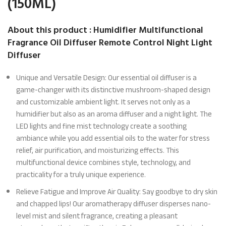
(150ML)
About this product : Humidifier Multifunctional
Fragrance Oil Diffuser Remote Control Night Light
Diffuser
Unique and Versatile Design: Our essential oil diffuser is a
game-changer with its distinctive mushroom-shaped design
and customizable ambient light. It serves not only as a
humidifier but also as an aroma diffuser and a night light. The
LED lights and fine mist technology create a soothing
ambiance while you add essential oils to the water for stress
relief, air purification, and moisturizing effects. This
multifunctional device combines style, technology, and
practicality for a truly unique experience.
Relieve Fatigue and Improve Air Quality: Say goodbye to dry skin
and chapped lips! Our aromatherapy diffuser disperses nano-
level mist and silent fragrance, creating a pleasant