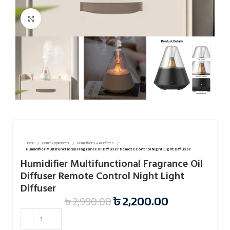
Click to enlarge
Home
Home Appliances
Humidifiers & Purifiers
Humidifier Multifunctional Fragrance Oil Diffuser Remote Control Night Light Diffuser
Humidifier Multifunctional Fragrance Oil
Diffuser Remote Control Night Light
Diffuser
৳
2,200.00
৳
2,990.00