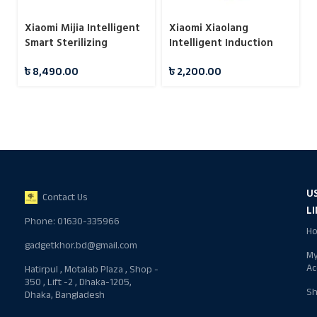
Xiaomi Mijia Intelligent
Xiaomi Xiaolang
Smart Sterilizing
Intelligent Induction
Humidifier S
Automatic Fragrance
৳
8,490.00
৳
2,200.00
Machine (HD-ZNPXJ01)
U
Contact Us
L
Phone: 01630-335966
H
gadgetkhor.bd@gmail.com
M
Ac
Hatirpul , Motalab Plaza , Shop -
350 , Lift -2 , Dhaka-1205,
S
Dhaka, Bangladesh