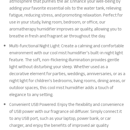
atmosphere that purifies the air. Enhance your well-being by
adding your favorite essential oils to the water tank, relieving
fatigue, reducing stress, and promoting relaxation. Perfect for
use in your study, living room, bedroom, or office, our
aromatherapy humidifier improves air quality, allowing you to
breathe in fresh and fragrant air throughout the day.
Multi-functional Night Light: Create a calming and comfortable
environment with our cool mist humidifier’s built-in night light
feature. The soft, non-flickering illumination provides gentle
light without disturbing your sleep. Whether used as a
decorative element for parties, weddings, anniversaries, or as a
night light for children’s bedrooms, living rooms, dining areas, or
outdoor spaces, this cool mist humidifier adds a touch of
elegance to any setting.
Convenient USB Powered: Enjoy the flexibility and convenience
of USB power with our fragrance oil diffuser. Simply connect it
to any USB port, such as your laptop, power bank, or car
charger, and enjoy the benefits of improved air quality