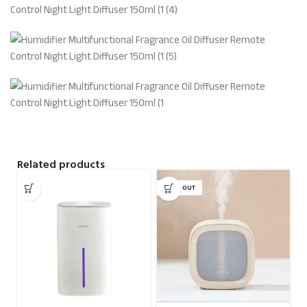
Related products
SOLD OUT