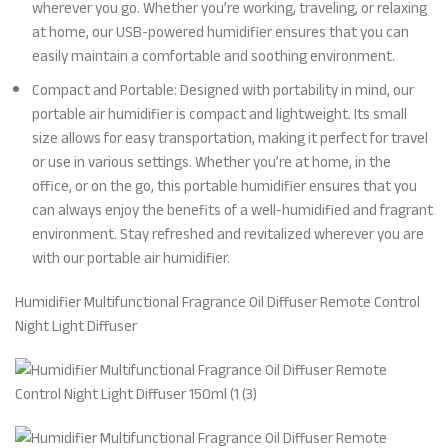
wherever you go. Whether you’re working, traveling, or relaxing
at home, our USB-powered humidifier ensures that you can
easily maintain a comfortable and soothing environment.
Compact and Portable: Designed with portability in mind, our
portable air humidifier is compact and lightweight. Its small
size allows for easy transportation, making it perfect for travel
or use in various settings. Whether you’re at home, in the
office, or on the go, this portable humidifier ensures that you
can always enjoy the benefits of a well-humidified and fragrant
environment. Stay refreshed and revitalized wherever you are
with our portable air humidifier.
Humidifier Multifunctional Fragrance Oil Diffuser Remote Control
Night Light Diffuser