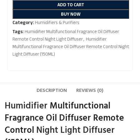
ADD TO CART
BUY NOW
Category:
Humidifiers & Purifiers
Tags:
Humidifier Multifunctional Fragrance Oil Diffuser
Remote Control Night Light Diffuser
,
Humidifier
Multifunctional Fragrance Oil Diffuser Remote Control Night
Light Diffuser (150ML)
DESCRIPTION
REVIEWS (0)
Humidifier
Multifunctional
Fragrance Oil Diffuser Remote
Control
Night Light
Diffuser