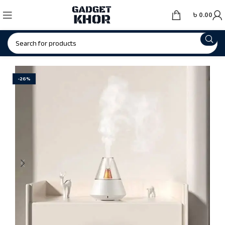
৳
0.00
-26%