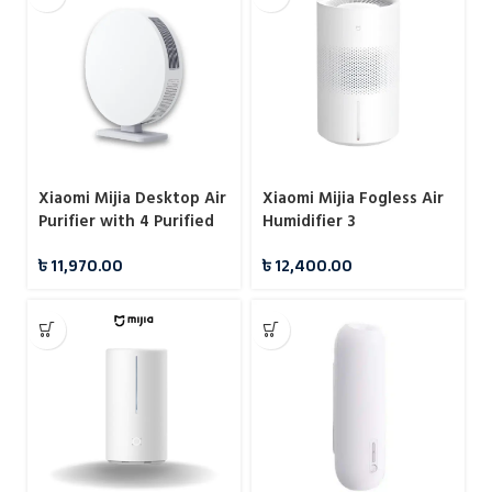
Xiaomi Mijia Desktop Air
Xiaomi Mijia Fogless Air
Purifier with 4 Purified
Humidifier 3
Mode
৳
11,970.00
৳
12,400.00