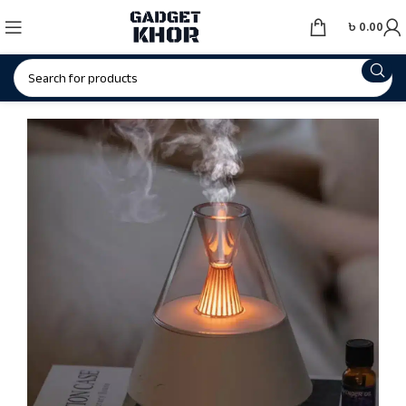
৳
0.00