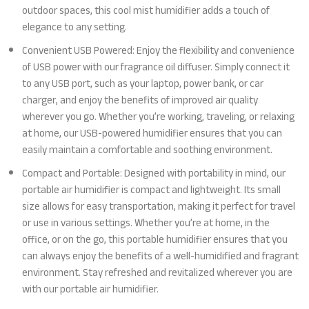
outdoor spaces, this cool mist humidifier adds a touch of
elegance to any setting.
Convenient USB Powered: Enjoy the flexibility and convenience
of USB power with our fragrance oil diffuser. Simply connect it
to any USB port, such as your laptop, power bank, or car
charger, and enjoy the benefits of improved air quality
wherever you go. Whether you’re working, traveling, or relaxing
at home, our USB-powered humidifier ensures that you can
easily maintain a comfortable and soothing environment.
Compact and Portable: Designed with portability in mind, our
portable air humidifier is compact and lightweight. Its small
size allows for easy transportation, making it perfect for travel
or use in various settings. Whether you’re at home, in the
office, or on the go, this portable humidifier ensures that you
can always enjoy the benefits of a well-humidified and fragrant
environment. Stay refreshed and revitalized wherever you are
with our portable air humidifier.