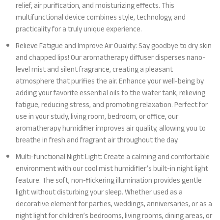
relief, air purification, and moisturizing effects. This
multifunctional device combines style, technology, and
practicality for a truly unique experience.
Relieve Fatigue and Improve Air Quality: Say goodbye to dry skin
and chapped lips! Our aromatherapy diffuser disperses nano-
level mist and silent fragrance, creating a pleasant
atmosphere that purifies the air. Enhance your well-being by
adding your favorite essential oils to the water tank, relieving
fatigue, reducing stress, and promoting relaxation. Perfect for
use in your study, living room, bedroom, or office, our
aromatherapy humidifier improves air quality, allowing you to
breathe in fresh and fragrant air throughout the day.
Multi-functional Night Light: Create a calming and comfortable
environment with our cool mist humidifier’s built-in night light
feature. The soft, non-flickering illumination provides gentle
light without disturbing your sleep. Whether used as a
decorative element for parties, weddings, anniversaries, or as a
night light for children’s bedrooms, living rooms, dining areas, or