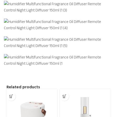
Related products