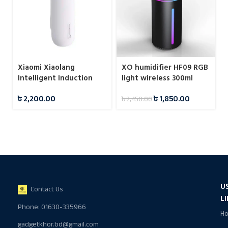
Xiaomi Xiaolang
XO humidifier HF09 RGB
Intelligent Induction
light wireless 300ml
Automatic Fragrance
৳
2,200.00
৳
1,850.00
৳
2,450.00
Machine (HD-ZNPXJ01)
U
Contact Us
L
Phone: 01630-335966
H
gadgetkhor.bd@gmail.com