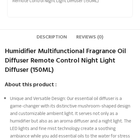
Remote Control Night Light Diffuser (150ML)
DESCRIPTION
REVIEWS (0)
Humidifier Multifunctional Fragrance Oil
Diffuser Remote Control Night Light
Diffuser (150ML)
About this product :
Unique and Versatile Design: Our essential oil diffuser is a
game-changer with its distinctive mushroom-shaped design
and customizable ambient light. It serves not only as a
humidifier but also as an aroma diffuser and a night light. The
LED lights and fine mist technology create a soothing
ambiance while you add essential oils to the water for stress