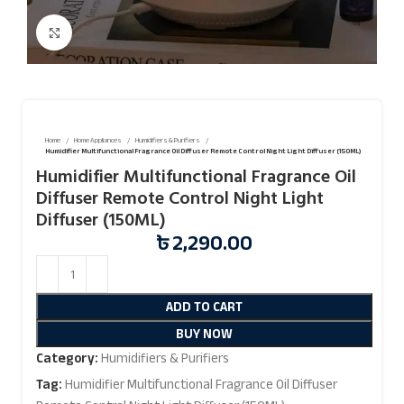
Click to enlarge
Home
Home Appliances
Humidifiers & Purifiers
Humidifier Multifunctional Fragrance Oil Diffuser Remote Control Night Light Diffuser (150ML)
Humidifier Multifunctional Fragrance Oil
Diffuser Remote Control Night Light
Diffuser (150ML)
৳
2,290.00
ADD TO CART
BUY NOW
Category:
Humidifiers & Purifiers
Tag:
Humidifier Multifunctional Fragrance Oil Diffuser