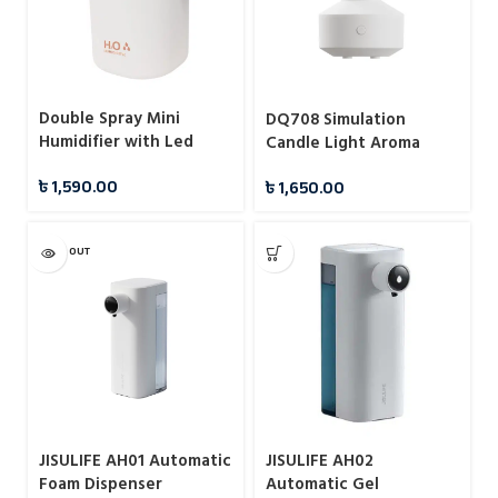
Double Spray Mini
DQ708 Simulation
Humidifier with Led
Candle Light Aroma
Light
Diffuser USB Air
৳
1,590.00
৳
1,650.00
Humidifier with Night
Light (150ml)
SOLD OUT
JISULIFE AH01 Automatic
JISULIFE AH02
Foam Dispenser
Automatic Gel