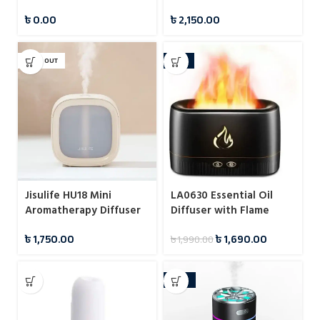
Dispenser
৳
0.00
৳
2,150.00
SOLD OUT
-15%
Jisulife HU18 Mini
LA0630 Essential Oil
Aromatherapy Diffuser
Diffuser with Flame
Cool Mist Humidifiers
Effect
৳
1,750.00
৳
1,690.00
৳
1,990.00
1200mah
-24%