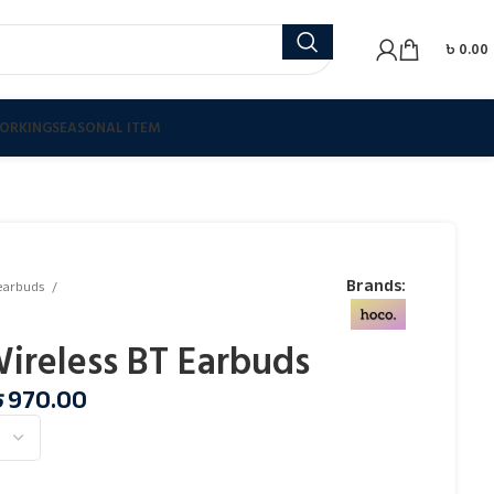
৳
0.00
ORKING
SEASONAL ITEM
Brands:
earbuds
Wireless BT Earbuds
৳
970.00