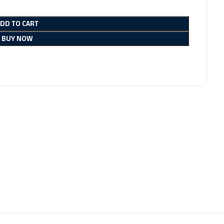
ADD TO CART
BUY NOW