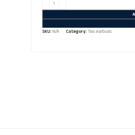
SKU:
N/A
Category:
Tws earbuds