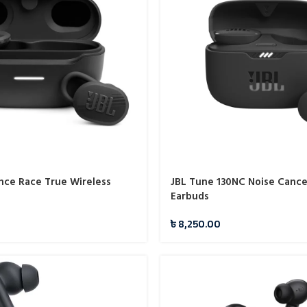
nce Race True Wireless
JBL Tune 130NC Noise Cance
Earbuds
0
৳
8,250.00