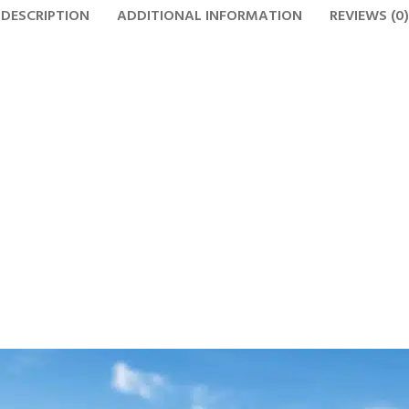
DESCRIPTION
ADDITIONAL INFORMATION
REVIEWS (0)