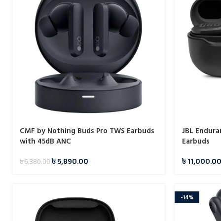
CMF by Nothing Buds Pro TWS Earbuds
JBL Endura
with 45dB ANC
Earbuds
৳
5,890.00
৳
11,000.0
৳
6,380.00
-14%