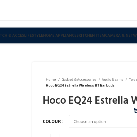
TCH & ACCES
LIFESTYLE
HOME APPLIANCES
KITCHEN ITEM
CAMERA & NETW
Home
Gadget & Accessories
Audio Iteams
Tws 
Hoco EQ24 Estrella Wireless BT Earbuds
Hoco EQ24 Estrella 
COLOUR