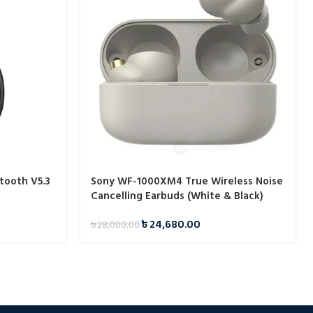
tooth V5.3
Sony WF-1000XM4 True Wireless Noise
Cancelling Earbuds (White & Black)
৳
24,680.00
৳
28,000.00