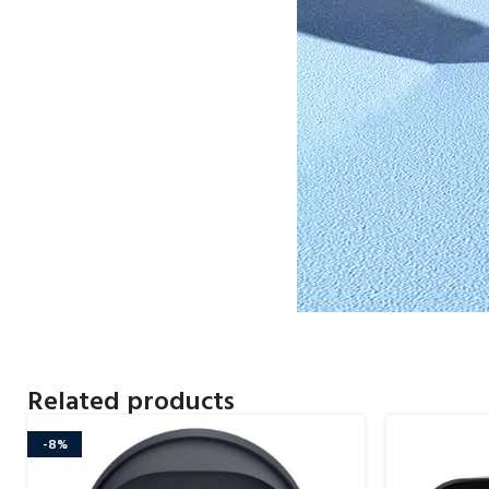
Related products
-8%