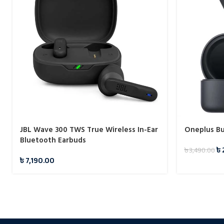
JBL Wave 300 TWS True Wireless In-Ear
Oneplus Bu
Bluetooth Earbuds
৳
৳
3,490.00
৳
7,190.00