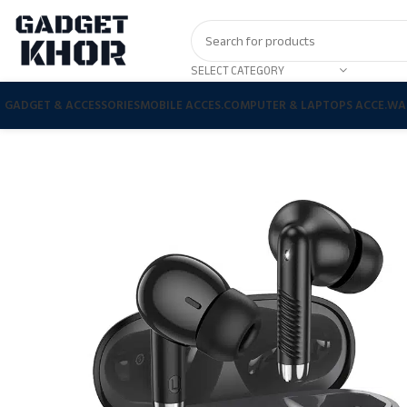
SELECT CATEGORY
GADGET & ACCESSORIES
MOBILE ACCES.
COMPUTER & LAPTOPS ACCE.
WA