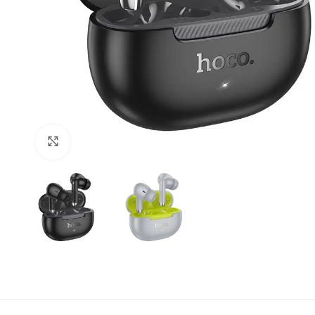
Click to enlarge