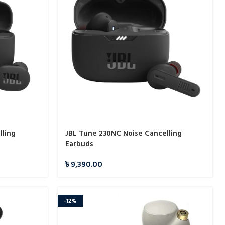
lling
JBL Tune 230NC Noise Cancelling
Earbuds
৳
9,390.00
-12%