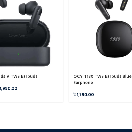
ds V TWS Earbuds
QCY T13X TWS Earbuds Blue
Earphone
2,990.00
৳
1,790.00