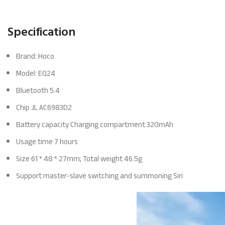
Specification
Brand: Hoco
Model: EQ24
Bluetooth 5.4
Chip JL AC6983D2
Battery capacity Charging compartment 320mAh
Usage time 7 hours
Size 61 * 48 * 27mm; Total weight 46.5g
Support master-slave switching and summoning Siri