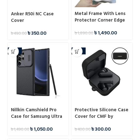
Metal Frame With Lens
Anker R50i NC Case
Protector Corner Edge
Cover
Bumper Case For
৳
1,490.00
৳
350.00
৳
1,890.00
Samsung
৳
490.00
-30%
-25%
Nillkin Camshield Pro
Protective Silicone Case
Case for Samsung Ultra
Cover for CMF by
Series
Nothing Buds
৳
1,050.00
৳
300.00
৳
1,490.00
৳
400.00