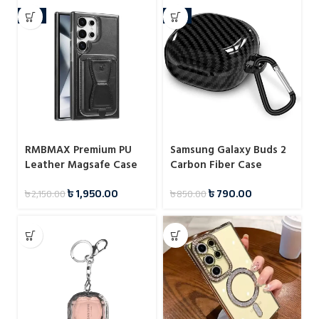
-9%
-7%
RMBMAX Premium PU
Samsung Galaxy Buds 2
Leather Magsafe Case
Carbon Fiber Case
With Magnetic Card
৳
1,950.00
৳
790.00
৳
2,150.00
৳
850.00
Holder For Samsung