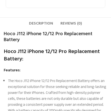
DESCRIPTION
REVIEWS (0)
Hoco J112 iPhone 12/12 Pro Replacement
Battery
Hoco J112 iPhone 12/12 Pro Replacement
Battery:
Features:
The Hoco J112 iPhone 12/12 Pro Replacement Battery offers an
exceptional solution for those seeking reliable and long-lasting
power for their iPhones. Crafted from high-density polymer
cells, these batteries are not only durable but also capable of
providing a consistent power supply over an extended period.
With a battery capacity of 3110mAh specifically designed for