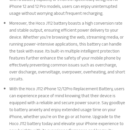
iPhone 12 and 12 Pro models, users can enjoy uninterrupted
usage without worrying about frequent recharging.
Moreover, the Hoco J112 battery boasts a high conversion rate
and stable output, ensuring efficient power delivery to your
device. Whether you’re browsing the web, streaming media, or
running power-intensive applications, this battery can handle
the task with ease. Its built-in multiple intelligent protection
features further enhance the safety of your mobile phone by
effectively preventing common issues such as overcharge,
over discharge, overvoltage, overpower, overheating, and short
circuits.
With the Hoco J112 iPhone 12/12Pro Replacement Battery, users
can experience peace of mind knowing that their device is
equipped with a reliable and secure power source. Say goodbye
to battery anxiety and enjoy extended usage time on your
iPhone, whether you’re on the go or at home. Upgrade to the
Hoco J112 battery today and elevate your iPhone experience to