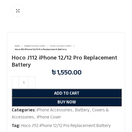
Click to enlarge
Home
Gadget & Accessories
Covers & Accessories
Hoco J112 iPhone 12/12 Pro Replacement Battery
Hoco J112 iPhone 12/12 Pro Replacement
Battery
৳
1,550.00
ADD TO CART
BUY NOW
Categories:
iPhone Accessories
,
Battery
,
Covers &
Accessories
,
iPhone Cover
Tag:
Hoco J112 iPhone 12/12 Pro Replacement Battery