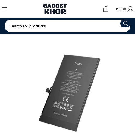
৳
0.00