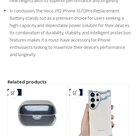
new heights with its superior performance and longevity.
In conclusion, the Hoco J112 iPhone 12/12Pro Replacement
Battery stands out as a premium choice for users seeking a
high-capacity and dependable power solution for their devices.
Its combination of durability, stability, and intelligent protection
features makes it a must-have accessory for iPhone
enthusiasts looking to maximize their device’s performance
and longevity
Related products
-29%
-21%