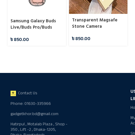
Transparent Magsafe
Samsung Galaxy Buds
Stone Camera
Live/Buds Pro/Buds
Protection Case For
2/Buds 2 Pro 3D Diamond
৳
850.00
Samsung
৳
850.00
Transparent Case
U
Contact Us
L
Phone: 01630-335966
H
gadgetkhor.bd@gmail.com
M
Ac
Hatirpul , Motalab Plaza , Shop -
350 , Lift -2 , Dhaka-1205,
S
Dhaka, Bangladesh