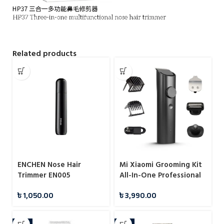
Related products
ENCHEN Nose Hair
Mi Xiaomi Grooming Kit
Trimmer EN005
All-In-One Professional
Styling
৳
1,050.00
৳
3,990.00
-5%
-5%