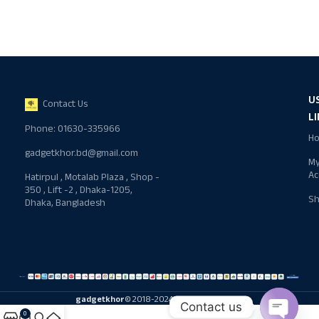
U
Contact Us
L
Phone: 01630-335966
H
gadgetkhor.bd@gmail.com
M
Ac
Hatirpul , Motalab Plaza , Shop -
350 , Lift -2 , Dhaka-1205,
S
Dhaka, Bangladesh
gadgetkhor
© 2018-2024 All rights reserved
Contact us
0