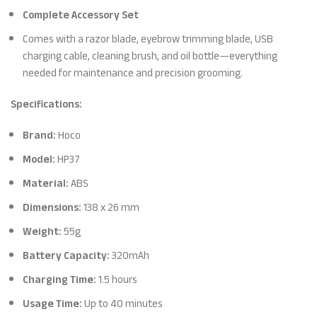
Complete Accessory Set
Comes with a razor blade, eyebrow trimming blade, USB
charging cable, cleaning brush, and oil bottle—everything
needed for maintenance and precision grooming.
Specifications:
Brand:
Hoco
Model:
HP37
Material:
ABS
Dimensions:
138 x 26 mm
Weight:
55g
Battery Capacity:
320mAh
Charging Time:
1.5 hours
Usage Time:
Up to 40 minutes