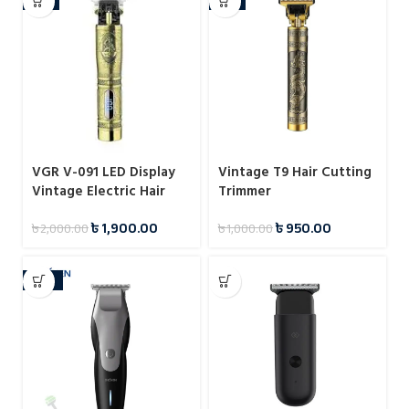
VGR V-091 LED Display
Vintage T9 Hair Cutting
Vintage Electric Hair
Trimmer
Trimmer
৳
1,900.00
৳
950.00
৳
2,000.00
৳
1,000.00
-23%