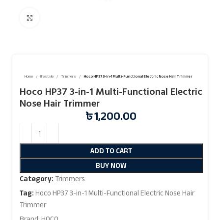
Click to enlarge
Home
lifestyle
Trimmers
Hoco HP37 3-in-1 Multi-Functional Electric Nose Hair Trimmer
Hoco HP37 3-in-1 Multi-Functional Electric
Nose Hair Trimmer
৳
1,200.00
ADD TO CART
BUY NOW
Category:
Trimmers
Tag:
Hoco HP37 3-in-1 Multi-Functional Electric Nose Hair
Trimmer
Brand:
HOCO