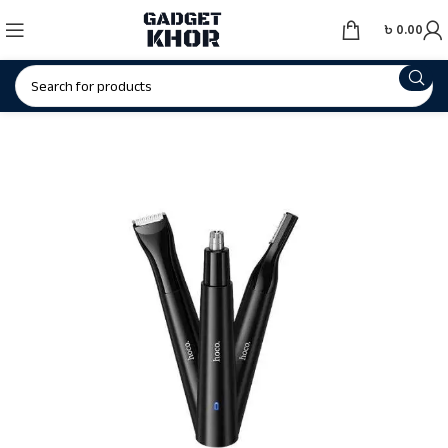
৳
0.00