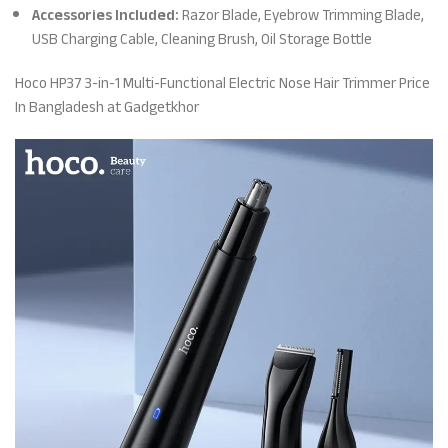
Accessories Included:
Razor Blade, Eyebrow Trimming Blade,
USB Charging Cable, Cleaning Brush, Oil Storage Bottle
Hoco HP37 3-in-1 Multi-Functional Electric Nose Hair Trimmer Price
In Bangladesh at Gadgetkhor