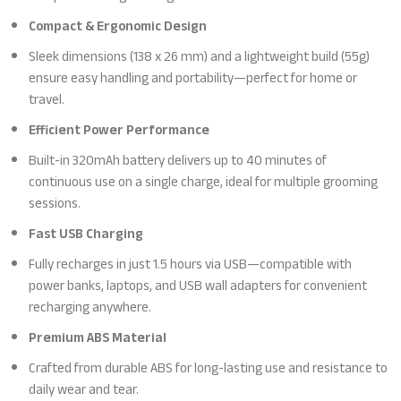
Compact & Ergonomic Design
Sleek dimensions (138 x 26 mm) and a lightweight build (55g)
ensure easy handling and portability—perfect for home or
travel.
Efficient Power Performance
Built-in 320mAh battery delivers up to 40 minutes of
continuous use on a single charge, ideal for multiple grooming
sessions.
Fast USB Charging
Fully recharges in just 1.5 hours via USB—compatible with
power banks, laptops, and USB wall adapters for convenient
recharging anywhere.
Premium ABS Material
Crafted from durable ABS for long-lasting use and resistance to
daily wear and tear.