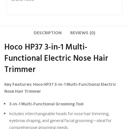
DESCRIPTION
REVIEWS (0)
Hoco HP37 3-in-1 Multi-
Functional Electric Nose Hair
Trimmer
Key Features: Hoco HP37 3-in-1 Multi-Functional Electric
Nose Hair Trimmer
3-in-1 Multi-Functional Grooming Tool
Includes interchangeable heads for nose hair trimming,
eyebrow shaping, and general facial grooming—ideal for
comprehensive grooming needs.