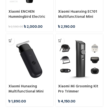
Xiaomi ENCHEN
Xiaomi Huanxing EC101
Hummingbird Electric
Multifunctional Mini
Hair Clipper
Electric Hair Clipper
৳
2,000.00
৳
2,190.00
৳
2,590.00
Xiaomi Hunaxing
Xiaomi Mi Grooming Kit
Multifunctional Mini
Pro Trimmer
Hair Trimmer IPX7
৳
1,890.00
৳
4,150.00