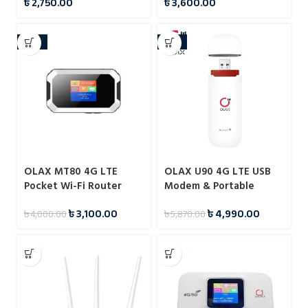
৳
2,750.00
৳
3,600.00
Hotspot with SIM Card
Support
Slot
-23%
-15%
OLAX MT80 4G LTE
OLAX U90 4G LTE USB
Pocket Wi-Fi Router
Modem & Portable
150Mbps Pocket Wi-Fi
৳
3,100.00
৳
4,990.00
৳
4,000.00
৳
5,870.00
Router