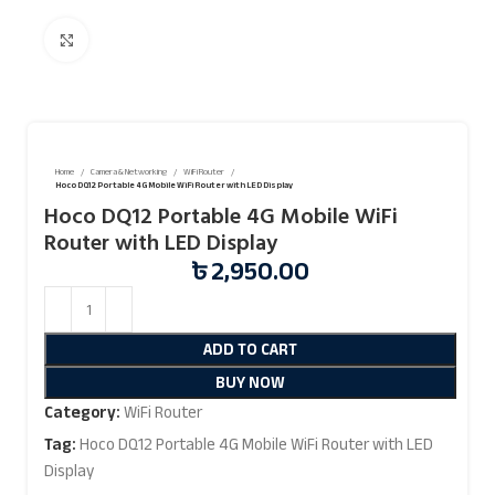
Click to enlarge
Home
Camera & Networking
WiFi Router
Hoco DQ12 Portable 4G Mobile WiFi Router with LED Display
Hoco DQ12 Portable 4G Mobile WiFi
Router with LED Display
৳
2,950.00
ADD TO CART
BUY NOW
Category:
WiFi Router
Tag:
Hoco DQ12 Portable 4G Mobile WiFi Router with LED
Display