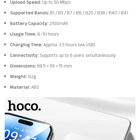
Upload Speed:
Up to 50 Mbps
Supported Bands:
B1 / B3 / B7 / B8 / B20 / B38 / B40 / B41
Battery Capacity:
2100mAh
Usage Time:
8–10 hours
Charging Time:
Approx. 3.5 hours (via USB)
Connectivity:
Supports up to 6 users simultaneously
Dimensions:
98.5 × 59 × 15 mm
Weight:
82g
Material:
ABS