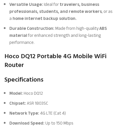
Versatile Usage:
Ideal for
travelers, business
professionals, students, and remote workers
, or as
a
home internet backup solution.
Durable Construction:
Made from high-quality
ABS
material
for enhanced strength and long-lasting
performance.
Hoco DQ12 Portable 4G Mobile WiFi
Router
Specifications
Model:
Hoco DQ12
Chipset:
ASR 1803SC
Network Type:
4G LTE (Cat 4)
Download Speed:
Up to 150 Mbps