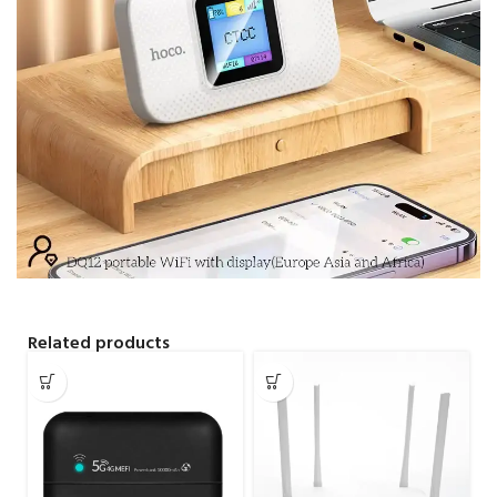
Related products