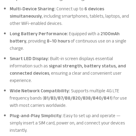
Multi-Device Sharing:
Connect up to
6 devices
simultaneously
, including smartphones, tablets, laptops, and
other WiFi-enabled devices.
Long Battery Performance:
Equipped with a
2100mAh
battery
, providing
8–10 hours
of continuous use on a single
charge.
Smart LED Display:
Built-in screen displays essential
information such as
signal strength, battery status, and
connected devices
, ensuring a clear and convenient user
experience.
Wide Network Compatibility:
Supports multiple 4G LTE
frequency bands (
B1/B3/B7/B8/B20/B38/B40/B41
) for use
with most carriers worldwide.
Plug-and-Play Simplicity:
Easy to set up and operate —
simply insert a SIM card, power on, and connect your devices
instantly.