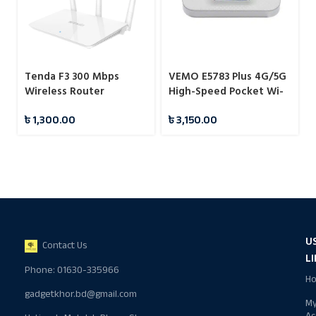
Tenda F3 300 Mbps
VEMO E5783 Plus 4G/5G
Wireless Router
High-Speed Pocket Wi-
Fi Router 300Mbps
৳
1,300.00
৳
3,150.00
Portable Hotspot
U
Contact Us
L
Phone: 01630-335966
H
gadgetkhor.bd@gmail.com
M
Ac