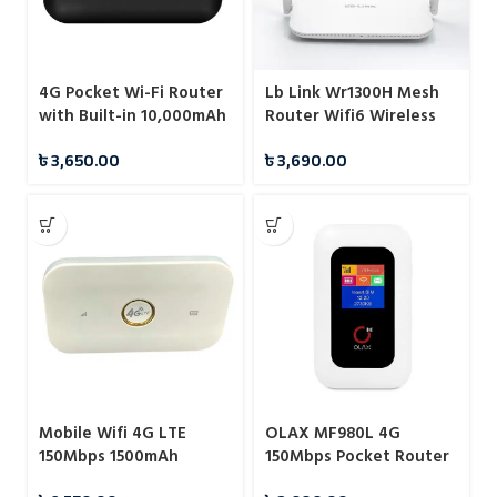
4G Pocket Wi-Fi Router
Lb Link Wr1300H Mesh
with Built-in 10,000mAh
Router Wifi6 Wireless
Power Bank
Router for Cable Wifi 6
৳
3,650.00
৳
3,690.00
5G Wireless Router
Mobile Wifi 4G LTE
OLAX MF980L 4G
150Mbps 1500mAh
150Mbps Pocket Router
Wireless Router Mobile
Hotspot Mifi With LCD