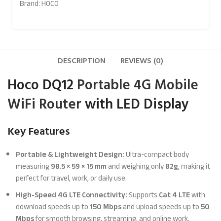
Brand:
HOCO
DESCRIPTION
REVIEWS (0)
Hoco DQ12
Portable 4G Mobile
WiFi Router
with LED Display
Key Features
Portable & Lightweight Design:
Ultra-compact body
measuring
98.5 × 59 × 15 mm
and weighing only
82g
, making it
perfect for travel, work, or daily use.
High-Speed 4G LTE Connectivity:
Supports
Cat 4 LTE
with
download speeds up to
150 Mbps
and upload speeds up to
50
Mbps
for smooth browsing, streaming, and online work.