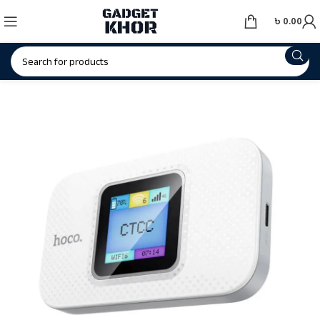
৳
0.00