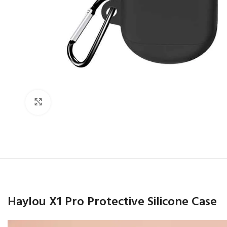
Click to enlarge
Haylou X1 Pro Protective Silicone Case