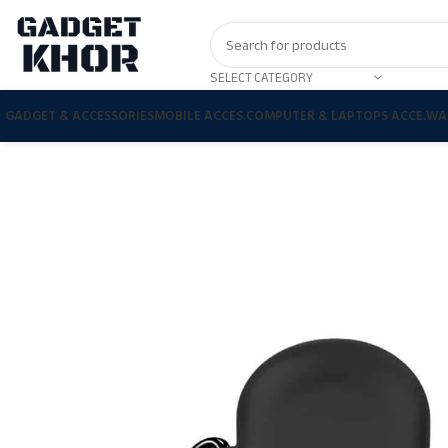
SELECT CATEGORY
GADGET & ACCESSORIES
MOBILE ACCES.
COMPUTER & LAPTOPS ACCE.
WA