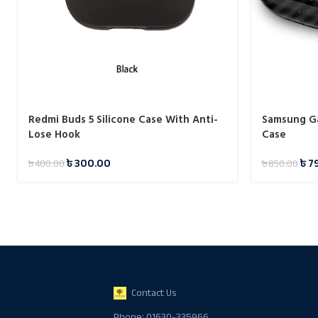
Redmi Buds 5 Silicone Case With Anti-
Samsung Ga
Lose Hook
Case
৳
300.00
৳
7
৳
400.00
৳
850.00
Contact Us
Phone: 01630-335966