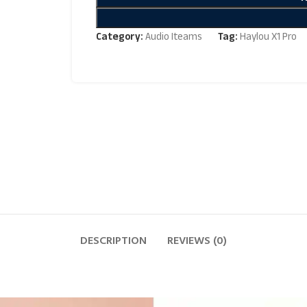
Category:
Audio Iteams
Tag:
Haylou X1 Pro
DESCRIPTION
REVIEWS (0)