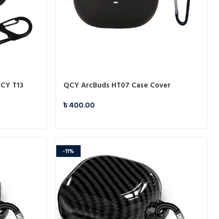
QCY T13
QCY ArcBuds HT07 Case Cover
৳
400.00
-11%