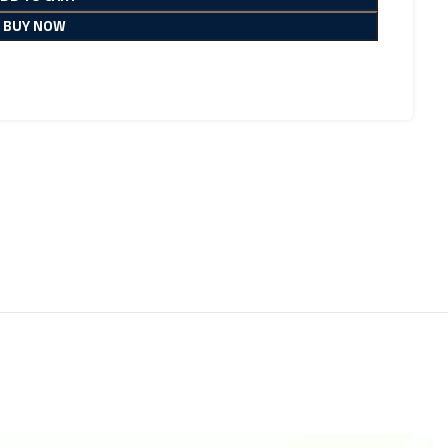
BUY NOW