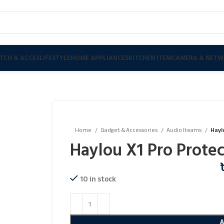
TCH & ACCES
LIFESTYLE
HOME APPLIANCES
KITCHEN ITEM
CAMERA & NETW
Home
Gadget & Accessories
Audio Iteams
Hayl
Haylou X1 Pro Protec
10 in stock