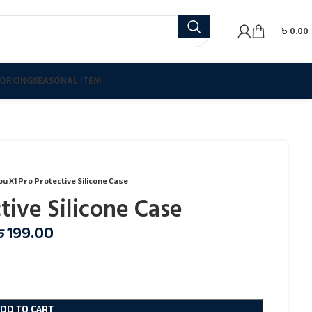
৳
0.00
ORKING
SEASONAL ITEM
ou X1 Pro Protective Silicone Case
tive Silicone Case
৳
199.00
ADD TO CART