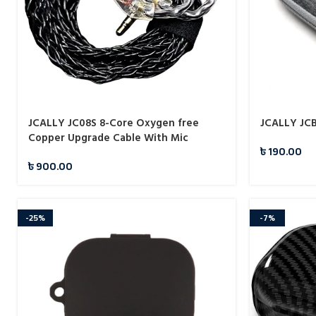
JCALLY JC08S 8-Core Oxygen free
JCALLY JCB
Copper Upgrade Cable With Mic
৳
190.00
৳
900.00
-25%
-7%