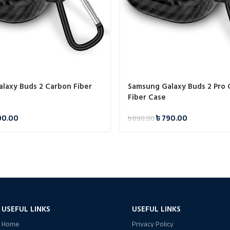
laxy Buds 2 Carbon Fiber
Samsung Galaxy Buds 2 Pro
Fiber Case
90.00
৳
790.00
৳
890.00
USEFUL LINKS
USEFUL LINKS
Home
Privacy Policy