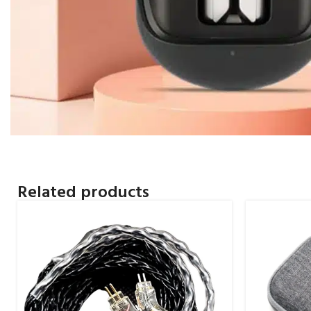
Related products