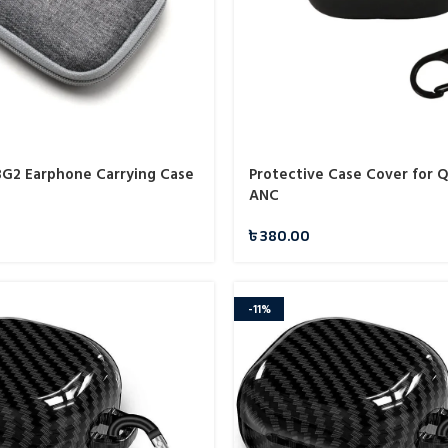
G2 Earphone Carrying Case
Protective Case Cover for 
ANC
৳
380.00
-11%