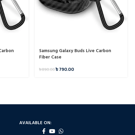
 Carbon
Samsung Galaxy Buds Live Carbon
Fiber Case
৳
790.00
৳
890.00
AVAILABLE ON: