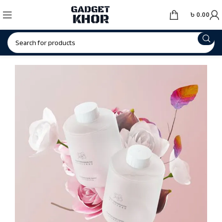
৳
0.00