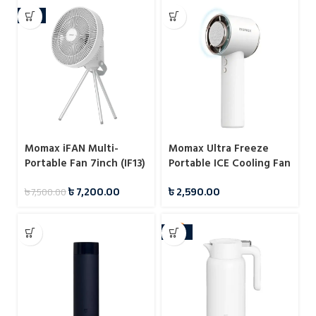
-4%
Momax iFAN Multi-
Momax Ultra Freeze
Portable Fan 7inch (IF13)
Portable ICE Cooling Fan
৳
7,200.00
৳
2,590.00
৳
7,500.00
-10%