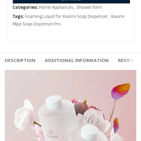
Categories:
Home Appliances
,
Shower Item
Tags:
Foaming Liquid for Xiaomi Soap Dispenser
,
Xiaomi
Mijia Soap Dispenser Pro
DESCRIPTION
ADDITIONAL INFORMATION
REVIEWS (