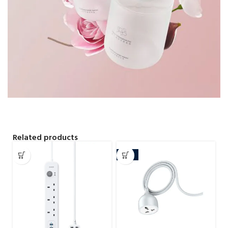
Related products
-15%