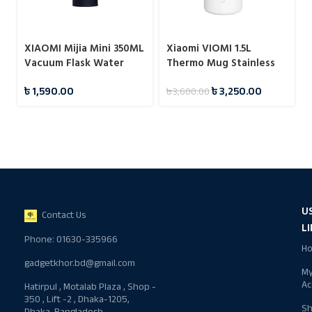
XIAOMI Mijia Mini 350ML
Xiaomi VIOMI 1.5L
Vacuum Flask Water
Thermo Mug Stainless
Bottles
Steel Vacuum Flask 24
৳
1,590.00
৳
3,250.00
৳
3,600.00
Hours
U
Contact Us
L
Phone: 01630-335966
H
gadgetkhor.bd@gmail.com
M
Ac
Hatirpul , Motalab Plaza , Shop -
350 , Lift -2 , Dhaka-1205,
S
Dhaka, Bangladesh