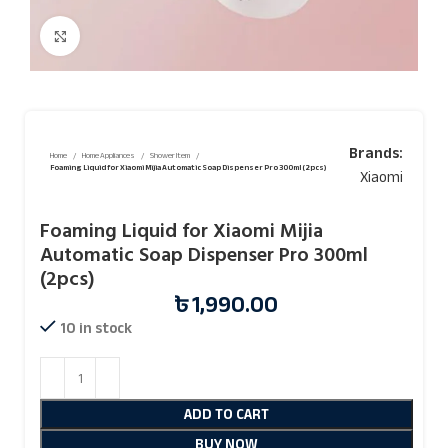
Click to enlarge
Brands:
Home
Home Appliances
Shower Item
Foaming Liquid for Xiaomi Mijia Automatic Soap Dispenser Pro 300ml (2pcs)
Xiaomi
Foaming Liquid for Xiaomi Mijia
Automatic Soap Dispenser Pro 300ml
(2pcs)
৳
1,990.00
10 in stock
ADD TO CART
BUY NOW