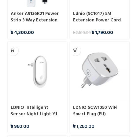
Anker A9136K21 Power
Ldnio (SC1017) 5M
Strip 3 Way Extension
Extension Power Cord
Strip
with Universal Socket
৳
4,300.00
৳
1,790.00
৳
2,100.00
LDNIO Intelligent
LDNIO SCW1050 WiFi
Sensor Night Light Y1
Smart Plug (EU)
৳
950.00
৳
1,250.00