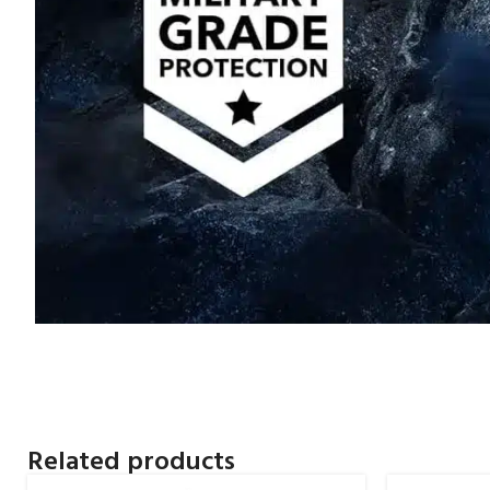
Related products