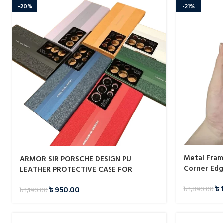
-20%
-21%
Metal Fram
ARMOR SIR PORSCHE DESIGN PU
Corner Edg
LEATHER PROTECTIVE CASE FOR
SAMSUNG GALAXY S23 ULTRA
৳
৳
950.00
৳
1,890.00
৳
1,190.00