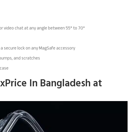
 or
video chat at any angle between 55° to 70°
d a secure lock on any MagSafe accessory
 bumps, and scratches
case
xPrice In Bangladesh at