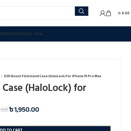
৳
0.00
ORKING
SEASONAL ITEM
ESR Boost Flickstand Case (HaloLock) for iPhone 15 Pro Max
 Case (HaloLock) for
৳
1,950.00
.00
ADD TO CART