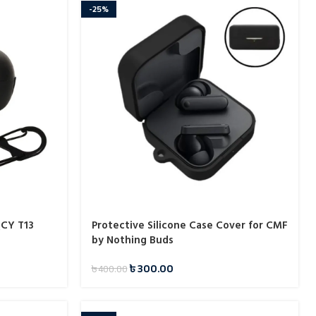
-25%
QCY T13
Protective Silicone Case Cover for CMF
by Nothing Buds
৳
300.00
৳
400.00