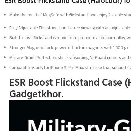
ESR Boost Flickstand Case (HaloLock) fo
Make the most of MagSafe with flickstand, and enjoy 2 stable stan
Fully Adjustable Flickstand: hands-free viewing with an adjustabl
Built to Last: flickstand is made from premium aluminum-alloy, w
Stronger Magnetic Lock: powerful built-in magnets with 1,500 g of
Military-Grade Protection: shock-absorbing Air Guard corners an
Compatibility: only for iPhone 15 Pro Max; slim case that supports
ESR Boost Flickstand Case (
Gadgetkhor.