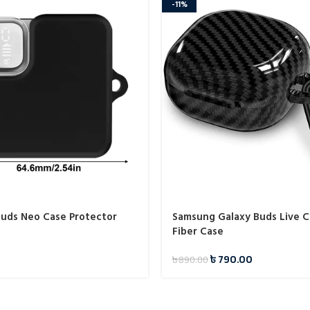
-11%
uds Neo Case Protector
Samsung Galaxy Buds Live 
Fiber Case
৳
790.00
৳
890.00