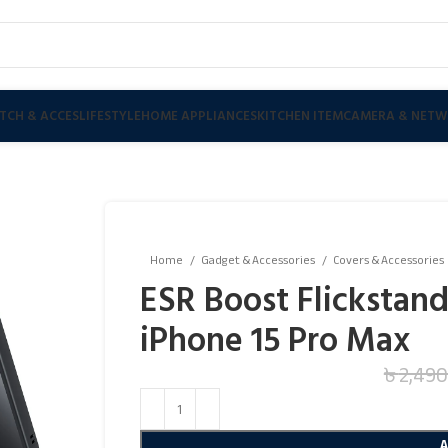
TCH & ACCES
LIFESTYLE
HOME APPLIANCES
KITCHEN ITEM
CAMERA & NETW
Home
Gadget & Accessories
Covers & Accessories
ESR Boost Flickstand
iPhone 15 Pro Max
৳
2,490