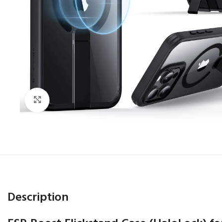
Click to enlarge
Description