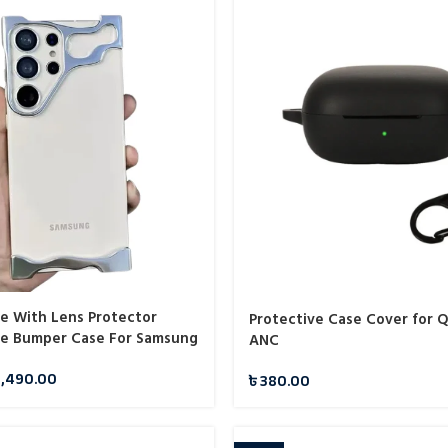
e With Lens Protector
Protective Case Cover for 
e Bumper Case For Samsung
ANC
1,490.00
৳
380.00