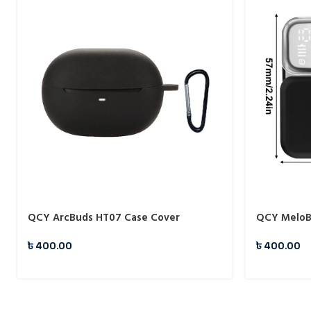
QCY ArcBuds HT07 Case Cover
QCY MeloB
৳
400.00
৳
400.00