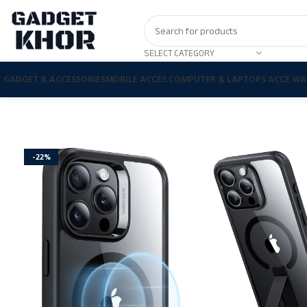
SELECT CATEGORY
GADGET & ACCESSORIES
MOBILE ACCES.
COMPUTER & LAPTOPS ACCE.
WA
-22%