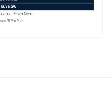
BUY NOW
ssories
,
iPhone Cover
hone 15 Pro Max