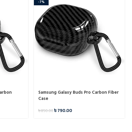
-7%
Carbon
Samsung Galaxy Buds Pro Carbon Fiber
Case
৳
790.00
৳
850.00