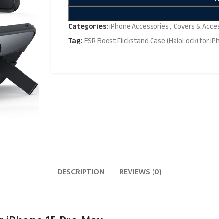
Categories:
iPhone Accessories
,
Covers & Acce
Tag:
ESR Boost Flickstand Case (HaloLock) for iP
DESCRIPTION
REVIEWS (0)