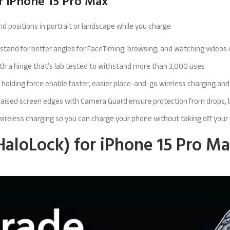
r iPhone 15 Pro Max
d positions in portrait or landscape while you charge
e stand for better angles for FaceTiming, browsing, and watching videos
ith a hinge that’s lab tested to withstand more than 3,000 uses
 holding force enable faster, easier place-and-go wireless charging an
d raised screen edges with Camera Guard ensure protection from drops,
 wireless charging so you can charge your phone without taking off your
HaloLock) for iPhone 15 Pro Ma