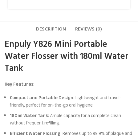
DESCRIPTION
REVIEWS (0)
Enpuly Y826 Mini Portable
Water Flosser with 180ml Water
Tank
Key Features:
Compact and Portable Design:
Lightweight and travel-
friendly, perfect for on-the-go oral hygiene.
180ml Water Tank:
Ample capacity for a complete clean
without frequent refilling.
Efficient Water Flossing:
Removes up to 99.9% of plaque and