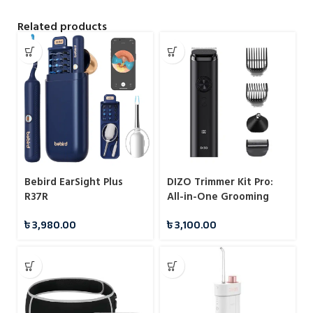
Related products
Bebird EarSight Plus
DIZO Trimmer Kit Pro:
R37R
All-in-One Grooming
Solution
৳
3,980.00
৳
3,100.00