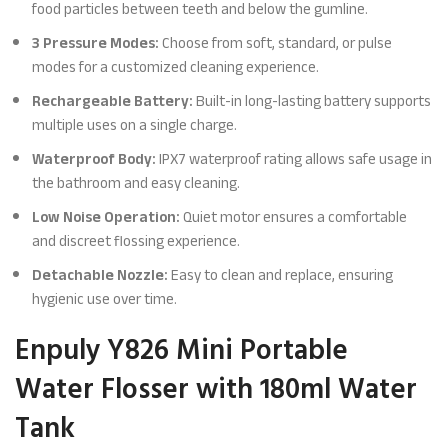
food particles between teeth and below the gumline.
3 Pressure Modes:
Choose from soft, standard, or pulse
modes for a customized cleaning experience.
Rechargeable Battery:
Built-in long-lasting battery supports
multiple uses on a single charge.
Waterproof Body:
IPX7 waterproof rating allows safe usage in
the bathroom and easy cleaning.
Low Noise Operation:
Quiet motor ensures a comfortable
and discreet flossing experience.
Detachable Nozzle:
Easy to clean and replace, ensuring
hygienic use over time.
Enpuly Y826 Mini Portable
Water Flosser with 180ml Water
Tank