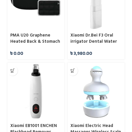
PMA U20 Graphene
Xiaomi Dr.Bei F3 Oral
Heated Back & Stomach
irrigator Dental Water
Belt
Flosser
৳
0.00
৳
3,980.00
Xiaomi EB1001 ENCHEN
Xiaomi Electric Head
Blackhead Remover
Massager Wireless Scalp