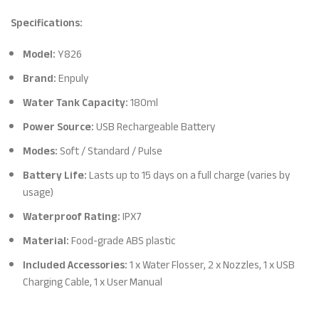
Specifications:
Model:
Y826
Brand:
Enpuly
Water Tank Capacity:
180ml
Power Source:
USB Rechargeable Battery
Modes:
Soft / Standard / Pulse
Battery Life:
Lasts up to 15 days on a full charge (varies by
usage)
Waterproof Rating:
IPX7
Material:
Food-grade ABS plastic
Included Accessories:
1 x Water Flosser, 2 x Nozzles, 1 x USB
Charging Cable, 1 x User Manual