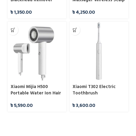
Massager
৳
1,350.00
৳
4,250.00
Xiaomi Mijia H500
Xiaomi T302 Electric
Portable Water Ion Hair
Toothbrush
Dryer 1800W
৳
5,590.00
৳
3,600.00