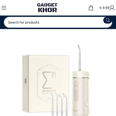
৳
0.00