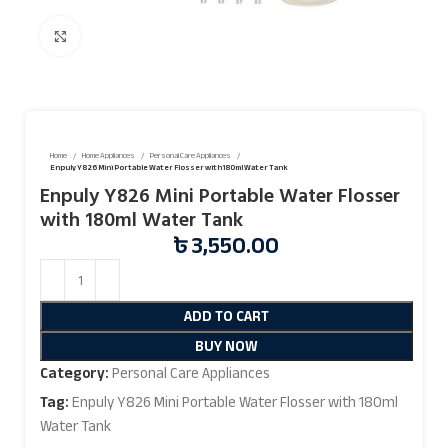
Click to enlarge
Home
Home Appliances
Personal Care Appliances
Enpuly Y826 Mini Portable Water Flosser with 180ml Water Tank
Enpuly Y826 Mini Portable Water Flosser
with 180ml Water Tank
৳
3,550.00
ADD TO CART
BUY NOW
Category:
Personal Care Appliances
Tag:
Enpuly Y826 Mini Portable Water Flosser with 180ml
Water Tank