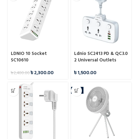
LDNIO 10 Socket
Ldnio SC2413 PD & QC3.0
SC10610
2 Universal Outlets
Power Socket
৳
2,300.00
৳
1,500.00
৳
2,400.00
-4%