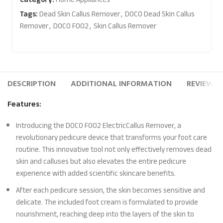
Tags:
Dead Skin Callus Remover
,
DOCO Dead Skin Callus
Remover
,
DOCO F002
,
Skin Callus Remover
DESCRIPTION
ADDITIONAL INFORMATION
REVIEWS (
Features:
Introducing the DOCO F002 ElectricCallus Remover, a
revolutionary pedicure device that transforms your foot care
routine. This innovative tool not only effectively removes dead
skin and calluses but also elevates the entire pedicure
experience with added scientific skincare benefits.
After each pedicure session, the skin becomes sensitive and
delicate. The included foot cream is formulated to provide
nourishment, reaching deep into the layers of the skin to