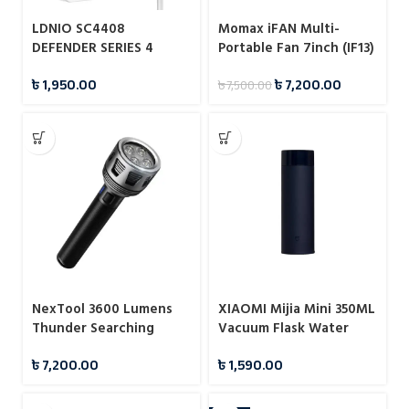
LDNIO SC4408
Momax iFAN Multi-
DEFENDER SERIES 4
Portable Fan 7inch (IF13)
Power Socket 4 USB 3.4A
৳
1,950.00
৳
7,200.00
৳
7,500.00
2500W Power Strip
NexTool 3600 Lumens
XIAOMI Mijia Mini 350ML
Thunder Searching
Vacuum Flask Water
Flashlight (NE20168)
Bottles
৳
7,200.00
৳
1,590.00