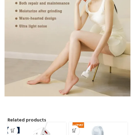
Related products
-4%