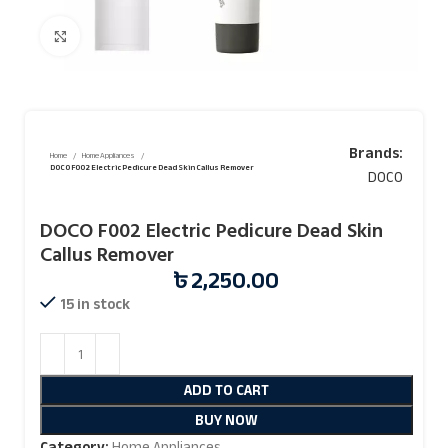
Click to enlarge
Brands:
Home
Home Appliances
DOCO F002 Electric Pedicure Dead Skin Callus Remover
DOCO
DOCO F002 Electric Pedicure Dead Skin
Callus Remover
৳
2,250.00
15 in stock
ADD TO CART
BUY NOW
Category:
Home Appliances