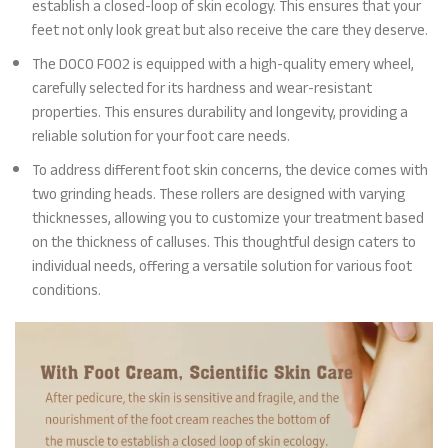
establish a closed-loop of skin ecology. This ensures that your
feet not only look great but also receive the care they deserve.
The DOCO F002 is equipped with a high-quality emery wheel,
carefully selected for its hardness and wear-resistant
properties. This ensures durability and longevity, providing a
reliable solution for your foot care needs.
To address different foot skin concerns, the device comes with
two grinding heads. These rollers are designed with varying
thicknesses, allowing you to customize your treatment based
on the thickness of calluses. This thoughtful design caters to
individual needs, offering a versatile solution for various foot
conditions.