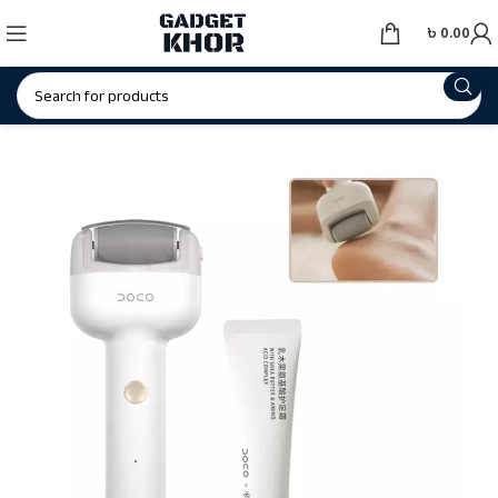
৳
0.00