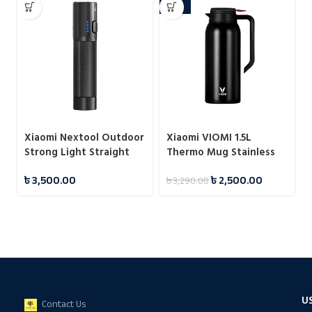
-24%
Xiaomi Nextool Outdoor
Xiaomi VIOMI 1.5L
Strong Light Straight
Thermo Mug Stainless
Flashlight
Steel Vacuum Flask 24
৳
3,500.00
৳
2,500.00
৳
3,290.00
Hours
U
Contact Us