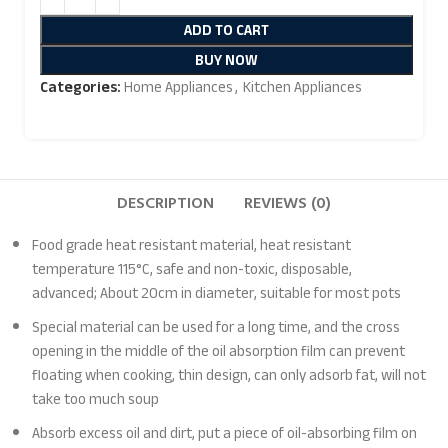
ADD TO CART
BUY NOW
Categories:
Home Appliances
,
Kitchen Appliances
DESCRIPTION
REVIEWS (0)
Food grade heat resistant material, heat resistant
temperature 115°C, safe and non-toxic, disposable,
advanced; About 20cm in diameter, suitable for most pots
Special material can be used for a long time, and the cross
opening in the middle of the oil absorption film can prevent
floating when cooking, thin design, can only adsorb fat, will not
take too much soup
Absorb excess oil and dirt, put a piece of oil-absorbing film on