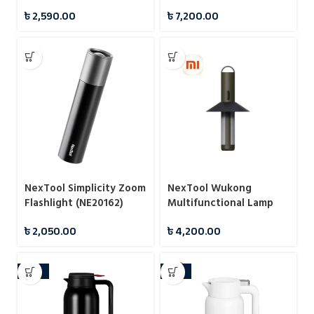
Flashlight (NE20168)
৳
2,590.00
৳
7,200.00
NexTool Simplicity Zoom
NexTool Wukong
Flashlight (NE20162)
Multifunctional Lamp
Camping Light
৳
2,050.00
৳
4,200.00
-24%
-10%