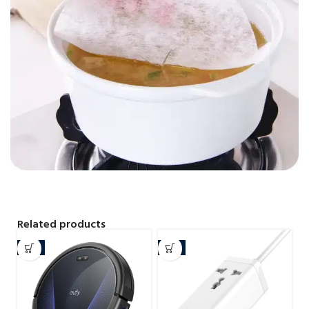
Related products
-7%
-4%