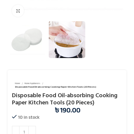
Click to enlarge
Home
Home Appliances
Disposable Food Oil-absorbing Cooking Paper Kitchen Tools (20 Pieces)
Disposable Food Oil-absorbing Cooking
Paper Kitchen Tools (20 Pieces)
৳
190.00
10 in stock