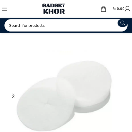
৳
0.00