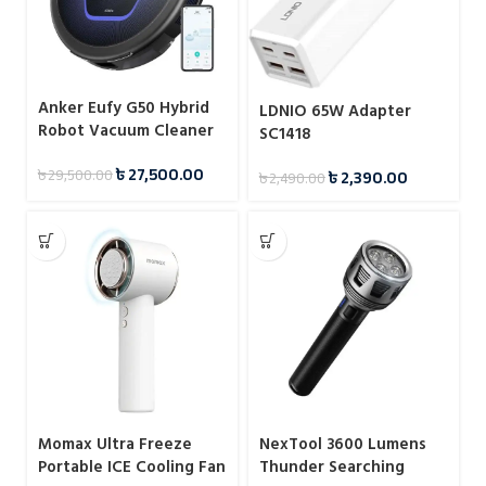
Anker Eufy G50 Hybrid
LDNIO 65W Adapter
Robot Vacuum Cleaner
SC1418
(T2212G11)
৳
27,500.00
৳
29,500.00
৳
2,390.00
৳
2,490.00
Momax Ultra Freeze
NexTool 3600 Lumens
Portable ICE Cooling Fan
Thunder Searching