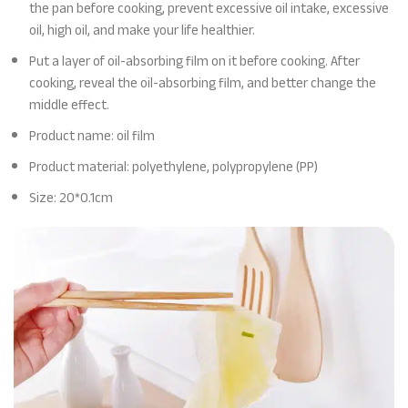
the pan before cooking, prevent excessive oil intake, excessive
oil, high oil, and make your life healthier.
Put a layer of oil-absorbing film on it before cooking. After
cooking, reveal the oil-absorbing film, and better change the
middle effect.
Product name: oil film
Product material: polyethylene, polypropylene (PP)
Size: 20*0.1cm