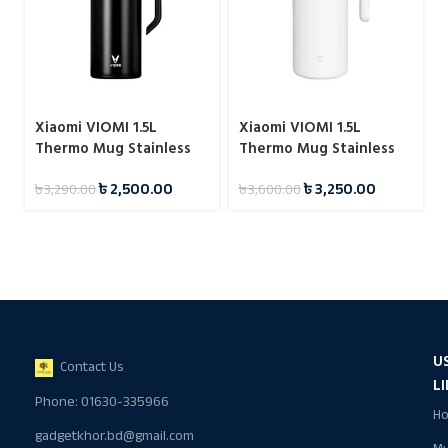
Xiaomi VIOMI 1.5L
Xiaomi VIOMI 1.5L
Thermo Mug Stainless
Thermo Mug Stainless
Steel Vacuum Flask 24
Steel Vacuum Flask 24
৳
2,500.00
৳
3,250.00
৳
3,290.00
৳
3,600.00
Hours
Hours
U
Contact Us
L
Phone: 01630-335966
H
gadgetkhor.bd@gmail.com