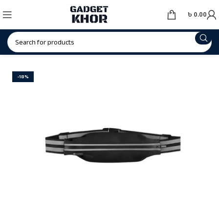
৳
0.00
-18%