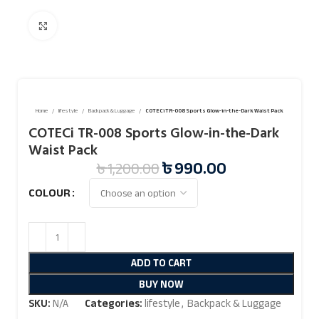
Click to enlarge
Home
lifestyle
Backpack & Luggage
COTECi TR-008 Sports Glow-in-the-Dark Waist Pack
COTECi TR-008 Sports Glow-in-the-Dark
Waist Pack
৳
990.00
৳
1,200.00
COLOUR
ADD TO CART
BUY NOW
SKU:
N/A
Categories:
lifestyle
,
Backpack & Luggage