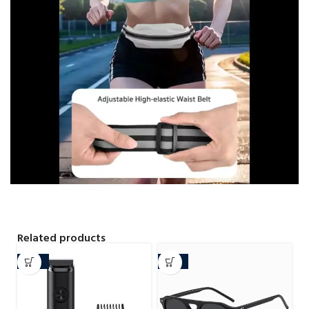
Related products
-29%
-34%