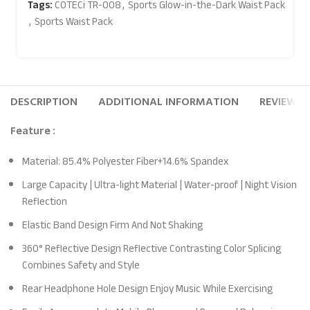
Tags:
COTECi TR-008
,
Sports Glow-in-the-Dark Waist Pack
,
Sports Waist Pack
DESCRIPTION
ADDITIONAL INFORMATION
REVIEWS (
Feature :
Material: 85.4% Polyester Fiber+14.6% Spandex
Large Capacity | Ultra-light Material | Water-proof | Night Vision
Reflection
Elastic Band Design Firm And Not Shaking
360° Reflective Design Reflective Contrasting Color Splicing
Combines Safety and Style
Rear Headphone Hole Design Enjoy Music While Exercising