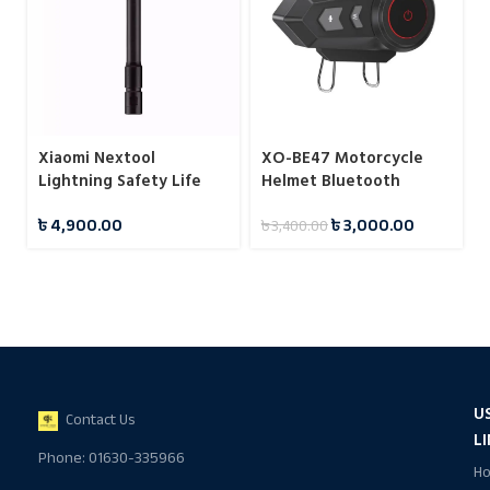
Xiaomi Nextool
XO-BE47 Motorcycle
Lightning Safety Life
Helmet Bluetooth
Stick
Headset
৳
4,900.00
৳
3,000.00
৳
3,400.00
U
Contact Us
L
Phone: 01630-335966
H