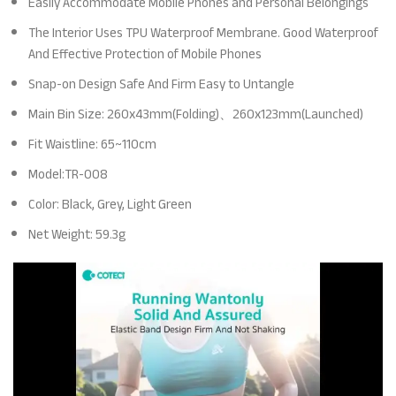
Easily Accommodate Mobile Phones and Personal Belongings
The Interior Uses TPU Waterproof Membrane. Good Waterproof
And Effective Protection of Mobile Phones
Snap-on Design Safe And Firm Easy to Untangle
Main Bin Size: 260x43mm(Folding)、260x123mm(Launched)
Fit Waistline: 65~110cm
Model:TR-008
Color: Black, Grey, Light Green
Net Weight: 59.3g