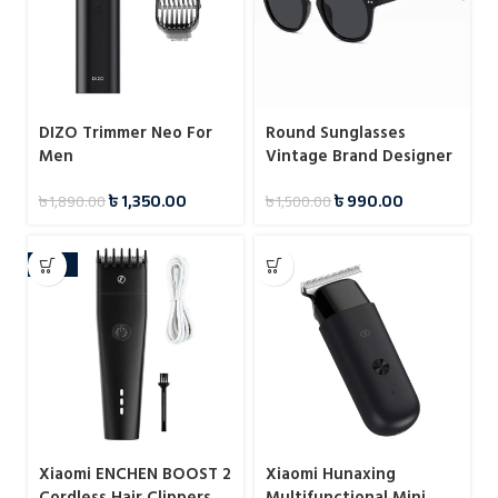
DIZO Trimmer Neo For
Round Sunglasses
Men
Vintage Brand Designer
Square Men Shades
৳
1,350.00
৳
990.00
৳
1,890.00
৳
1,500.00
Eyewear
-38%
Xiaomi ENCHEN BOOST 2
Xiaomi Hunaxing
Cordless Hair Clippers
Multifunctional Mini