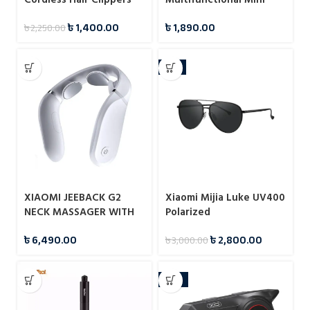
Hair Trimmer IPX7
৳
1,400.00
৳
1,890.00
৳
2,250.00
-7%
XIAOMI JEEBACK G2
Xiaomi Mijia Luke UV400
NECK MASSAGER WITH
Polarized
MI HOME APP
Sunglasses(MSG02GL)
৳
6,490.00
৳
2,800.00
৳
3,000.00
-12%