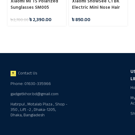
Xiaomi Mi TS Polarized
Xiaomi ShowSee C1 BK
Sunglasses SM005
Electric Mini Nose Hair
Trimmer
৳
2,390.00
৳
850.00
৳
2,700.00
U
Contact Us
L
Phone: 01630-335966
H
gadgetkhor.bd@gmail.com
M
Ac
Hatirpul , Motalab Plaza , Shop -
350 , Lift -2 , Dhaka-1205,
S
Dhaka, Bangladesh