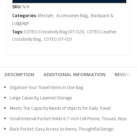
SKU:
N/A
Categories:
lifestyle
,
Accessories Bag
,
Backpack &
Luggage
Tags:
COTECi Crossbody Bag (OT-021)
,
COTECi Leather
Crossbody Bag
,
COTECi OT-021
DESCRIPTION
ADDITIONAL INFORMATION
REVIEWS (
Organize Your Travel Items In One Bag
Large Capacity, Layered Storage
Meets The Capacity Needs of Objects for Daily Travel
Small Internal Pocket Holds 6.7-inch Cell Phone, Tissues, Keys
Back Pocket: Easy Access to Items, Thoughtful Design