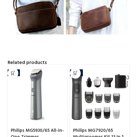
Related products
-9%
-13%
Philips MG5930/65 All-in-
Philips MG7920/65
One Trimmer
Multigroomer Kit 13 In 1