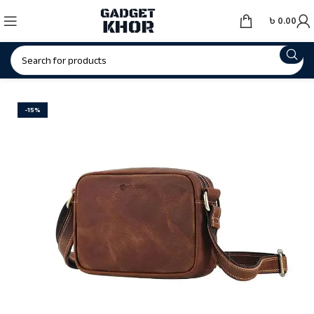
৳
0.00
-15%