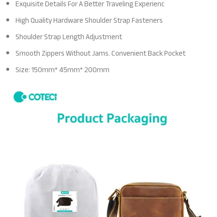
Exquisite Details For A Better Traveling Experienc
High Quality Hardware Shoulder Strap Fasteners
Shoulder Strap Length Adjustment
Smooth Zippers Without Jams. Convenient Back Pocket
Size: 150mm* 45mm* 200mm