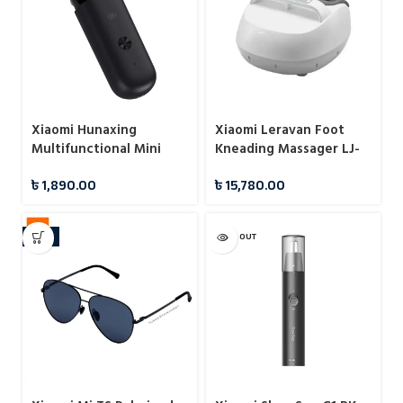
Xiaomi Hunaxing
Xiaomi Leravan Foot
Multifunctional Mini
Kneading Massager LJ-
Hair Trimmer IPX7
ZJ008
৳
1,890.00
৳
15,780.00
-11%
SOLD OUT