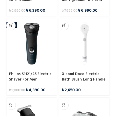
Trimmer For Man
৳
6,390.00
৳
6,990.00
৳
6,990.00
৳
7,999.00
-2%
Philips S1121/45 Electric
Xiaomi Doco Electric
Shaver For Men
Bath Brush Long Handle
Waterproof Cleansing
৳
4,890.00
৳
2,650.00
৳
5,000.00
Brush Massage