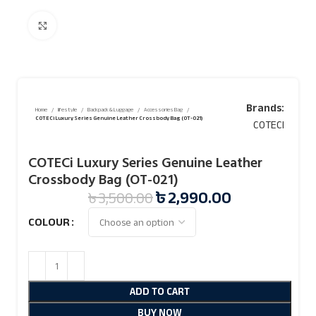
Click to enlarge
Brands:
Home
lifestyle
Backpack & Luggage
Accessories Bag
COTECi Luxury Series Genuine Leather Crossbody Bag (OT-021)
COTECI
COTECi Luxury Series Genuine Leather
Crossbody Bag (OT-021)
৳
2,990.00
৳
3,500.00
COLOUR
ADD TO CART
BUY NOW