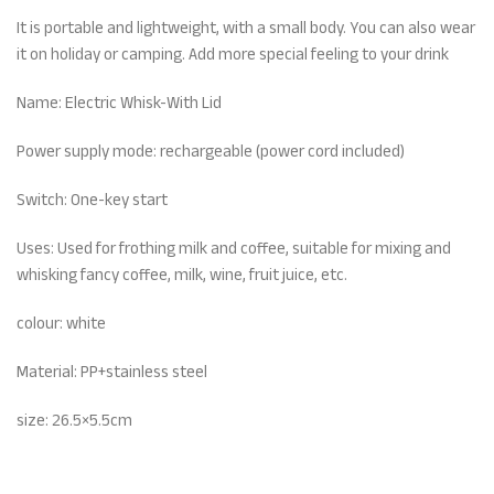
It is portable and lightweight, with a small body. You can also wear
it on holiday or camping. Add more special feeling to your drink
Name: Electric Whisk-With Lid
Power supply mode: rechargeable (power cord included)
Switch: One-key start
Uses: Used for frothing milk and coffee, suitable for mixing and
whisking fancy coffee, milk, wine, fruit juice, etc.
colour: white
Material: PP+stainless steel
size: 26.5×5.5cm