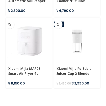
Automatic Mill Pepper
Cooker N1 2100w
And Salt Grinder For
৳
2,700.00
৳
6,790.00
Cooking
-14%
Xiaomi Mijia MAF03
Xiaomi Mijia Portable
Smart Air Fryer 4L
Juicer Cup 2 Blender
Fruit Vegetables
৳
8,150.00
৳
2,990.00
৳
3,490.00