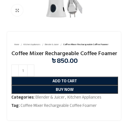
Click to enlarge
Home
Kitchen Appliances
Blender & Juicer
Coffee Mixer Rechargeable Coffee Foamer
Coffee Mixer Rechargeable Coffee Foamer
৳
850.00
ADD TO CART
BUY NOW
Categories:
Blender & Juicer
,
Kitchen Appliances
Tag:
Coffee Mixer Rechargeable Coffee Foamer