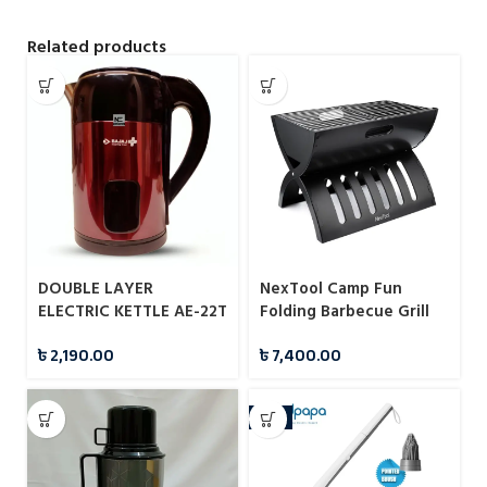
Related products
DOUBLE LAYER
NexTool Camp Fun
ELECTRIC KETTLE AE-22T
Folding Barbecue Grill
2.8L BAJAJ PLUS
(NE20183)
৳
2,190.00
৳
7,400.00
-7%