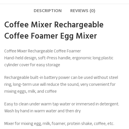
DESCRIPTION
REVIEWS (0)
Coffee Mixer
Rechargeable
Coffee Foamer Egg Mixer
Coffee Mixer Rechargeable Coffee Foamer
Hand-held design, soft-Press handle, ergonomic long plastic
cylinder cover for easy storage
Rechargeable built-in battery power can be used without steel
ring, long-term use will reduce the sound, very convenient for
mixing eggs, milk, and coffee
Easy to clean under warm tap water or immersed in detergent.
Wash by hand in warm water and then dry
Mixer for mixing egg, milk, foamer, protein shake, coffee, etc.