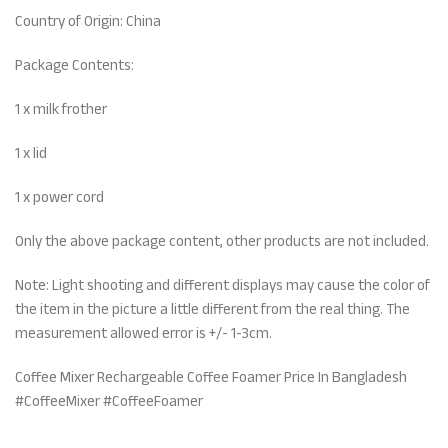
Country of Origin: China
Package Contents:
1 x milk frother
1 x lid
1 x power cord
Only the above package content, other products are not included.
Note: Light shooting and different displays may cause the color of
the item in the picture a little different from the real thing. The
measurement allowed error is +/- 1-3cm.
Coffee Mixer Rechargeable Coffee Foamer Price In Bangladesh
#CoffeeMixer #CoffeeFoamer