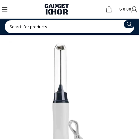
৳
0.00