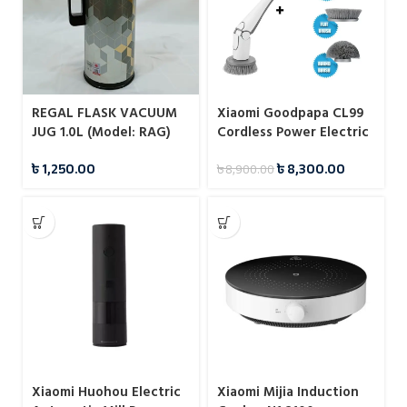
REGAL FLASK VACUUM
Xiaomi Goodpapa CL99
JUG 1.0L (Model: RAG)
Cordless Power Electric
Spin Scrubber
৳
1,250.00
৳
8,300.00
৳
8,900.00
Xiaomi Huohou Electric
Xiaomi Mijia Induction