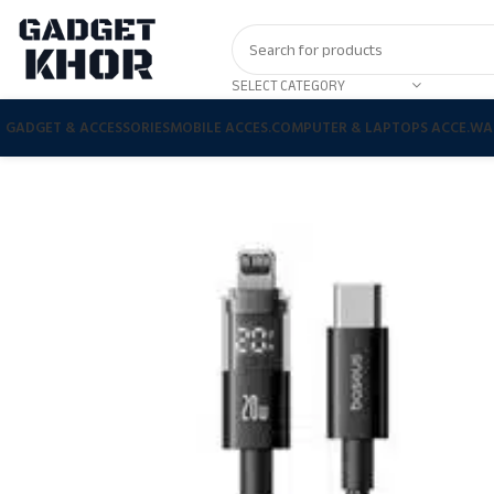
SELECT CATEGORY
GADGET & ACCESSORIES
MOBILE ACCES.
COMPUTER & LAPTOPS ACCE.
WA