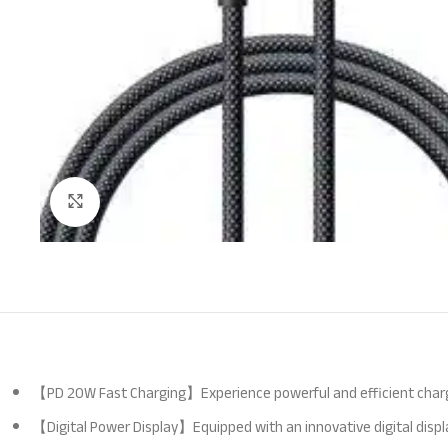
Click to enlarge
【PD 20W Fast Charging】Experience powerful and efficient charging
【Digital Power Display】Equipped with an innovative digital disp