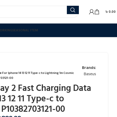
৳
0.00
ORKING
SEASONAL ITEM
Brands:
or Iphone 14 13 12 11 Type-c to Lightning 1m Cosmic
Baseus
03121-00
ay 2 Fast Charging Data
3 12 11 Type-c to
 P10382703121-00