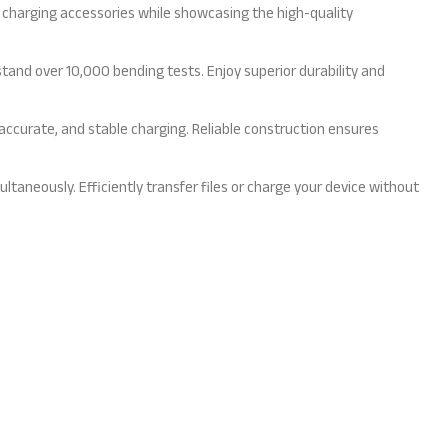
 charging accessories while showcasing the high-quality
tand over 10,000 bending tests. Enjoy superior durability and
accurate, and stable charging. Reliable construction ensures
neously. Efficiently transfer files or charge your device without