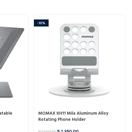
-10%
atable
MOMAX KH11 Mila Aluminum Alloy
Rotating Phone Holder
৳
2,350.00
৳
2,600.00