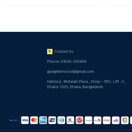
Contact Us
Phone: 01630-335966
gadgetkhor.bd@gmail.com
Hatirpul , Motalab Plaza , Shop - 350 , Lift -2 ,
Dhaka-1205, Dhaka, Bangladesh