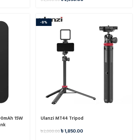
-8%
00mAh 15W
Ulanzi MT44 Tripod
ank
৳
1,850.00
৳
2,000.00