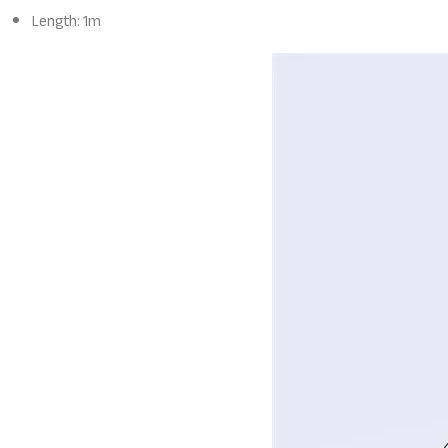
Length: 1m