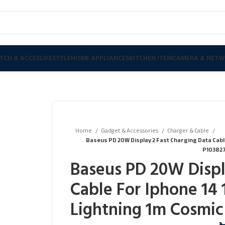
TCH & ACCES
LIFESTYLE
HOME APPLIANCES
KITCHEN ITEM
CAMERA & NETW
Home
Gadget & Accessories
Charger & Cable
Baseus PD 20W Display 2 Fast Charging Data Cable F
P103827
Baseus PD 20W Displ
Cable For Iphone 14 1
Lightning 1m Cosmic