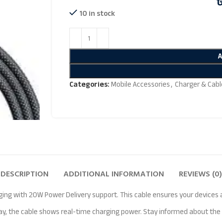
10 in stock
Categories:
Mobile Accessories
,
Charger & Cabl
DESCRIPTION
ADDITIONAL INFORMATION
REVIEWS (0)
 with 20W Power Delivery support. This cable ensures your devices are
lay, the cable shows real-time charging power. Stay informed about th