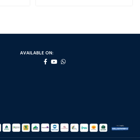
AVAILABLE ON: