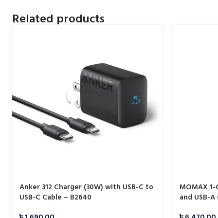
Related products
Anker 312 Charger (30W) with USB-C to
MOMAX 1-C
USB-C Cable – B2640
and USB-A 
Charger (U
৳
1,690.00
৳
6,470.00