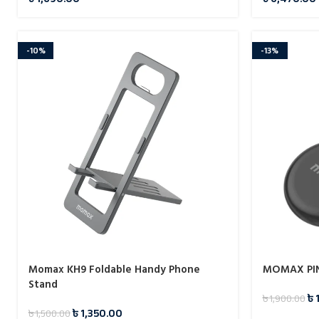
-10%
-13%
Momax KH9 Foldable Handy Phone
MOMAX PIN
Stand
৳
৳
1,900.00
৳
1,350.00
৳
1,500.00