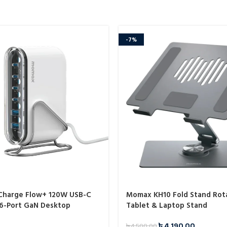
-7%
harge Flow+ 120W USB-C
Momax KH10 Fold Stand Rot
6-Port GaN Desktop
Tablet & Laptop Stand
M55)
৳
4,190.00
৳
4,500.00