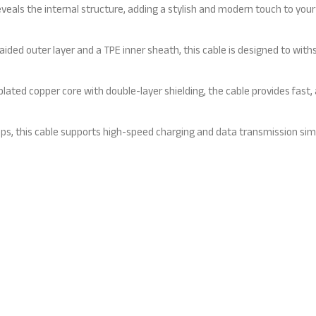
als the internal structure, adding a stylish and modern touch to your
ded outer layer and a TPE inner sheath, this cable is designed to withs
ted copper core with double-layer shielding, the cable provides fast, 
this cable supports high-speed charging and data transmission simulta