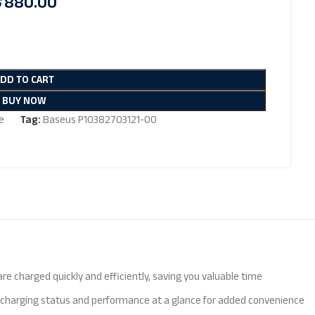
৳
880.00
ADD TO CART
BUY NOW
e
Tag:
Baseus P10382703121-00
 charged quickly and efficiently, saving you valuable time
e charging status and performance at a glance for added convenience