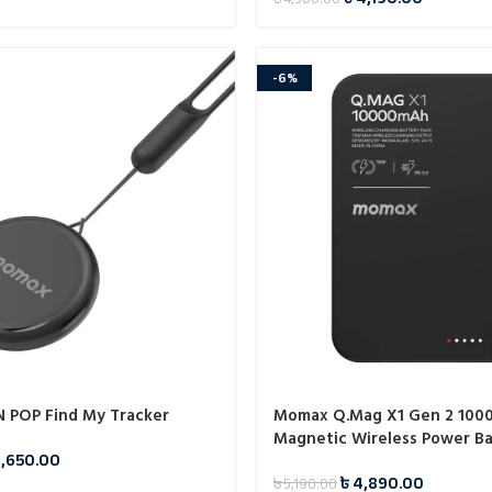
-6%
 POP Find My Tracker
Momax Q.Mag X1 Gen 2 100
Magnetic Wireless Power B
1,650.00
৳
4,890.00
৳
5,190.00