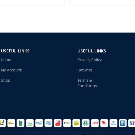
USEFUL LINKS
USEFUL LINKS
Home
Privacy Policy
My Account
Returns
Shop
Terms &
Conditions