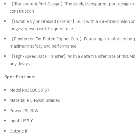
【Transparent Port Design】The sleek, transparent port design reve
construction
【Durable Nylon Braided Exterior】Built with a 48-strand nylon brai
longevity, even with frequent use
【Reinforced Tin-Plated Copper Core】Featuring a reinforced tin-pla
maximum safety and performance
【High-Speed Data Transfer】With a data transfer rate of 480Mbps, 
any delays
Specifications:
Model No.: CB000157
Material: PC+Nylon Braided
Power: PD 20W
Input: USB-C
Output: iP