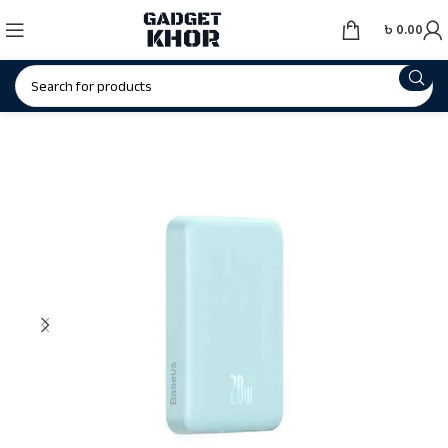
৳
0.00