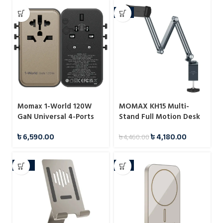
-6%
MOMAX KH15 Multi-
Momax 1-World 120W
Stand Full Motion Desk
GaN Universal 4-Ports
Mount for Tablet
Travel Charger with
৳
4,180.00
৳
6,590.00
৳
4,460.00
100W USB-C to USB-C
Cable
-22%
-8%