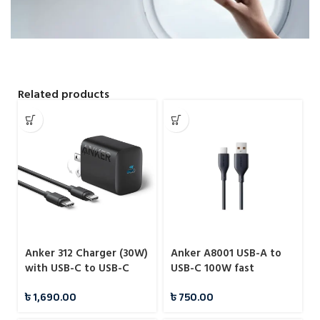
Related products
Anker 312 Charger (30W)
Anker A8001 USB-A to
with USB-C to USB-C
USB-C 100W fast
Cable – B2640
charging data cable
৳
1,690.00
৳
750.00