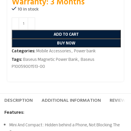
Warranty: 3 Months
10 in stock
ADD TO CART
BUY NOW
Categories:
Mobile Accessories
,
Power bank
Tags:
Baseus Magnetic Power Bank
,
Baseus
P10059001513-00
DESCRIPTION
ADDITIONAL INFORMATION
REVIEWS (
Features:
Mini And Compact : Hidden behind a Phone, Not Blocking The