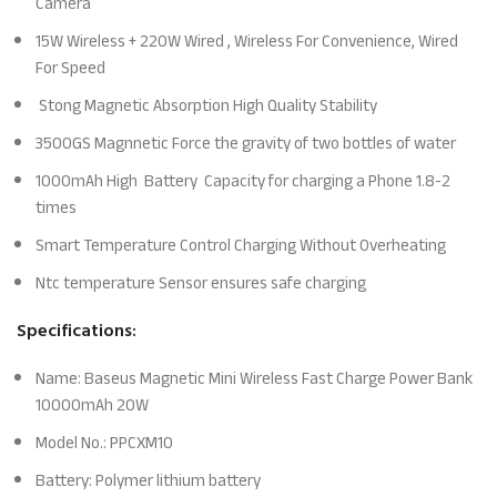
Camera
15W Wireless + 220W Wired , Wireless For Convenience, Wired
For Speed
Stong Magnetic Absorption High Quality Stability
3500GS Magnnetic Force the gravity of two bottles of water
1000mAh High Battery Capacity for charging a Phone 1.8-2
times
Smart Temperature Control Charging Without Overheating
Ntc temperature Sensor ensures safe charging
Specifications:
Name: Baseus Magnetic Mini Wireless Fast Charge Power Bank
10000mAh 20W
Model No.: PPCXM10
Battery: Polymer lithium battery