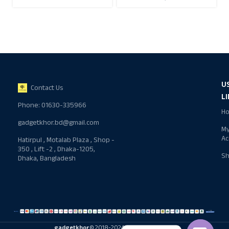
U
Contact Us
L
Phone: 01630-335966
H
gadgetkhor.bd@gmail.com
M
Ac
Hatirpul , Motalab Plaza , Shop -
350 , Lift -2 , Dhaka-1205,
S
Dhaka, Bangladesh
gadgetkhor
© 2018-2024 All rights reserved