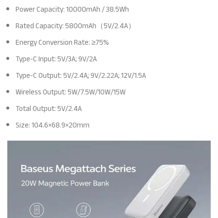
Power Capacity: 10000mAh / 38.5Wh
Rated Capacity: 5800mAh（5V/2.4A）
Energy Conversion Rate: ≥75%
Type-C Input: 5V/3A; 9V/2A
Type-C Output: 5V/2.4A; 9V/2.22A; 12V/1.5A
Wireless Output: 5W/7.5W/10W/15W
Total Output: 5V/2.4A
Size: 104.6×68.9×20mm