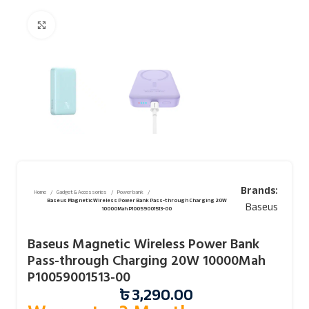
Click to enlarge
Brands:
Home
Gadget & Accessories
Power bank
Baseus Magnetic Wireless Power Bank Pass-through Charging 20W
Baseus
10000Mah P10059001513-00
Baseus Magnetic Wireless Power Bank
Pass-through Charging 20W 10000Mah
P10059001513-00
৳
3,290.00