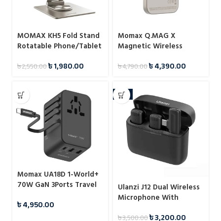
MOMAX KH5 Fold Stand
Momax Q.MAG X
Rotatable Phone/Tablet
Magnetic Wireless
Multi-purpose Stand
Battery Pack 5000mAh
৳
1,980.00
৳
4,390.00
৳
2,550.00
৳
4,790.00
-9%
Momax UA18D 1-World+
70W GaN 3Ports Travel
Ulanzi J12 Dual Wireless
Charger with Built-in
Microphone With
৳
4,950.00
USB-C Cable -65cm
Charging Case For Type-
৳
3,200.00
৳
3,500.00
C