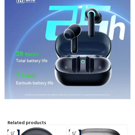
Related products
-8%
-4%