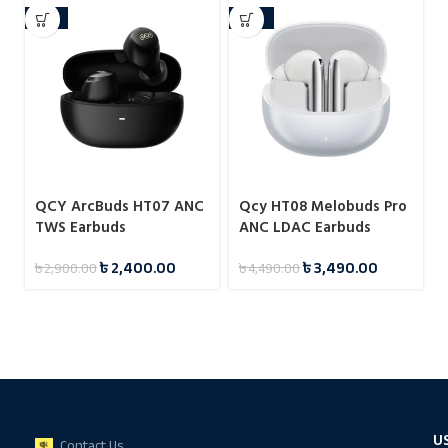
-17%
-22%
QCY ArcBuds HT07 ANC
Qcy HT08 Melobuds Pro
TWS Earbuds
ANC LDAC Earbuds
৳
2,400.00
৳
3,490.00
৳
2,900.00
৳
4,490.00
U
Contact Us