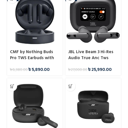
CMF by Nothing Buds
JBL Live Beam 3 Hi-Res
Pro TWS Earbuds with
Audio True Anc Tws
45dB ANC
with Touch Display
৳
5,890.00
৳
25,990.00
৳
6,380.00
৳
27,000.00