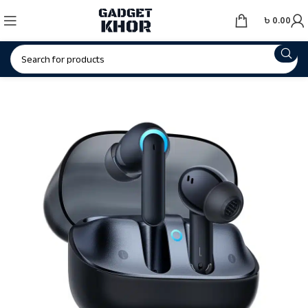
৳
0.00