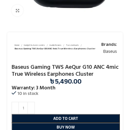
Click to enlarge
Brands:
Home
Gadget & Accessories
Audio Iteams
Tws earbuds
Baseus Gaming TWS AeQur G10 ANC 4mic True Wireless Earphones Cluster
Baseus
Baseus Gaming TWS AeQur G10 ANC 4mic
True Wireless Earphones Cluster
৳
5,490.00
Warranty: 3 Month
10 in stock
ADD TO CART
BUY NOW