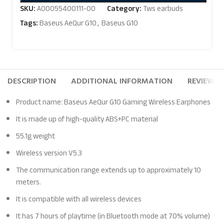
SKU:
A00055400111-00
Category:
Tws earbuds
Tags:
Baseus AeQur G10
,
Baseus G10
DESCRIPTION
ADDITIONAL INFORMATION
REVIEWS (
Product name: Baseus AeQur G10 Gaming Wireless Earphones
It is made up of high-quality ABS+PC material
55.1g weight
Wireless version V5.3
The communication range extends up to approximately 10
meters.
It is compatible with all wireless devices
It has 7 hours of playtime (in Bluetooth mode at 70% volume)