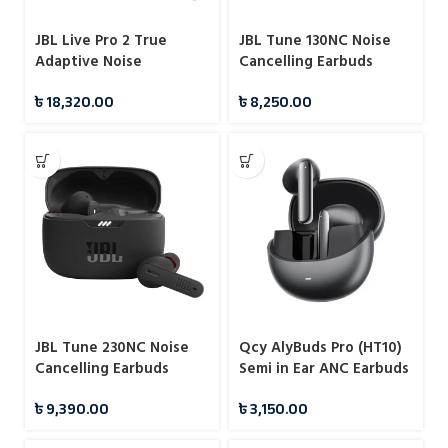
JBL Live Pro 2 True
JBL Tune 130NC Noise
Adaptive Noise
Cancelling Earbuds
Cancelling Earbuds
৳
18,320.00
৳
8,250.00
JBL Tune 230NC Noise
Qcy AlyBuds Pro (HT10)
Cancelling Earbuds
Semi in Ear ANC Earbuds
৳
9,390.00
৳
3,150.00