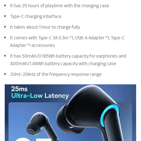
It has 25 hours of playtime with the charging case
Type-C charging interface
It takes about 1 hour to charge fully
It comes with Type-C 3A 0.3m *1, USB-A Adapter *1, Type-C
Adapter *1 accessories
It has 50mAh/0.185Wh battery capacity for earphones and
400mAh/1.48Wh battery capacity with charging case
20Hz-20kHz of the frequency response range