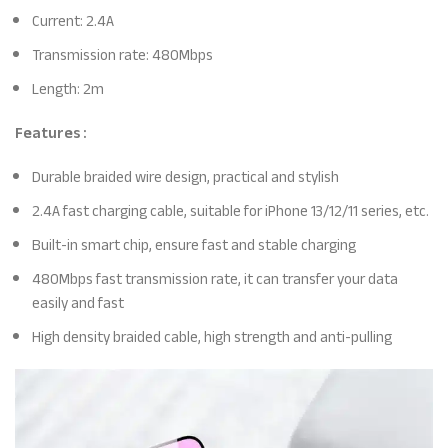
Current: 2.4A
Transmission rate: 480Mbps
Length: 2m
Features :
Durable braided wire design, practical and stylish
2.4A fast charging cable, suitable for iPhone 13/12/11 series, etc.
Built-in smart chip, ensure fast and stable charging
480Mbps fast transmission rate, it can transfer your data
easily and fast
High density braided cable, high strength and anti-pulling