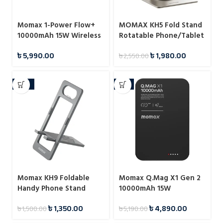
Momax 1-Power Flow+
MOMAX KH5 Fold Stand
10000mAh 15W Wireless
Rotatable Phone/Tablet
Magnetic Battery Pack
Multi-purpose Stand
৳
5,990.00
৳
1,980.00
৳
2,550.00
-10%
-6%
Momax KH9 Foldable
Momax Q.Mag X1 Gen 2
Handy Phone Stand
10000mAh 15W
Magnetic Wireless
৳
1,350.00
৳
4,890.00
৳
1,500.00
৳
5,190.00
Power Bank