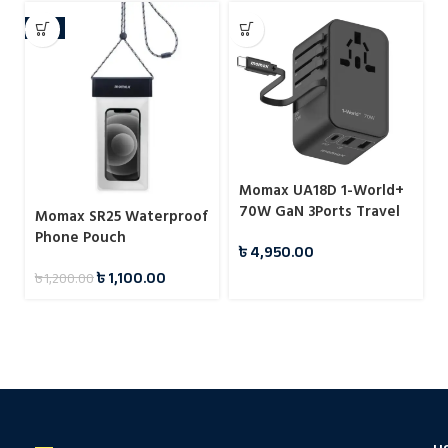
-8%
Momax UA18D 1-World+
70W GaN 3Ports Travel
Momax SR25 Waterproof
Charger with Built-in
Phone Pouch
৳
4,950.00
USB-C Cable -65cm
৳
1,100.00
৳
1,200.00