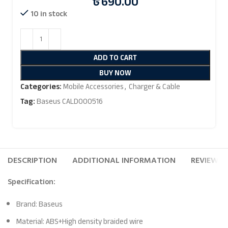
৳
690.00
10 in stock
ADD TO CART
BUY NOW
Categories:
Mobile Accessories
,
Charger & Cable
Tag:
Baseus CALD000516
DESCRIPTION
ADDITIONAL INFORMATION
REVIEWS (
Specification:
Brand: Baseus
Material: ABS+High density braided wire