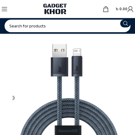
৳
0.00