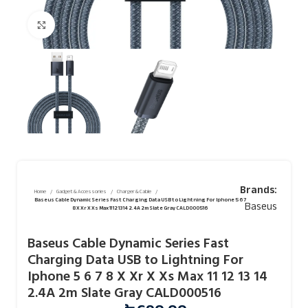
Click to enlarge
Brands:
Home
Gadget & Accessories
Charger & Cable
Baseus Cable Dynamic Series Fast Charging Data USB to Lightning For Iphone 5 6 7
Baseus
8 X Xr X Xs Max 11 12 13 14 2.4A 2m Slate Gray CALD000516
Baseus Cable Dynamic Series Fast
Charging Data USB to Lightning For
Iphone 5 6 7 8 X Xr X Xs Max 11 12 13 14
2.4A 2m Slate Gray CALD000516