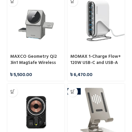
MAXCO Geometry Qi2
MOMAX 1-Charge Flow+
3in1 MagSafe Wireless
120W USB-C and USB-A
Charger
6-Port GaN Desktop
৳
5,500.00
৳
6,470.00
Charger (UM55)
-22%