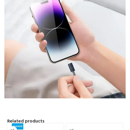
Related products