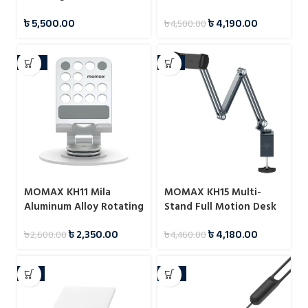
Charger
Laptop Stand
৳
5,500.00
৳
4,190.00
৳
4,500.00
-10%
-6%
MOMAX KH11 Mila
MOMAX KH15 Multi-
Aluminum Alloy Rotating
Stand Full Motion Desk
Phone Holder
Mount for Tablet
৳
2,350.00
৳
4,180.00
৳
2,600.00
৳
4,460.00
-7%
-13%