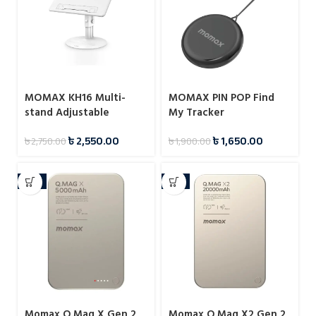
MOMAX KH16 Multi-
MOMAX PIN POP Find
stand Adjustable
My Tracker
Reading Stand
৳
2,550.00
৳
1,650.00
৳
2,750.00
৳
1,900.00
-11%
-4%
Momax Q.Mag X Gen 2
Momax Q.Mag X2 Gen 2