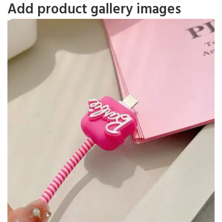
Add product gallery images