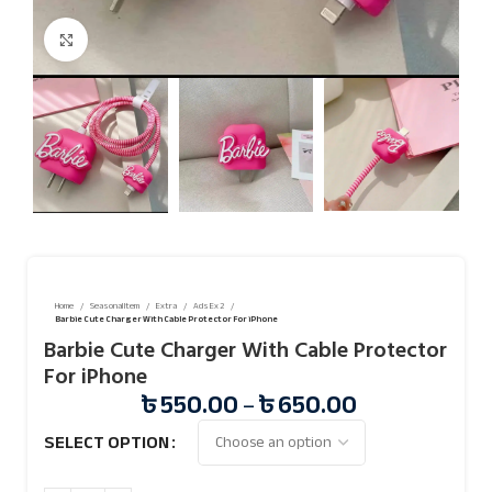
Click to enlarge
Home
Seasonal Item
Extra
Ads Ex 2
Barbie Cute Charger With Cable Protector For iPhone
Barbie Cute Charger With Cable Protector
For iPhone
৳
550.00
–
৳
650.00
SELECT OPTION