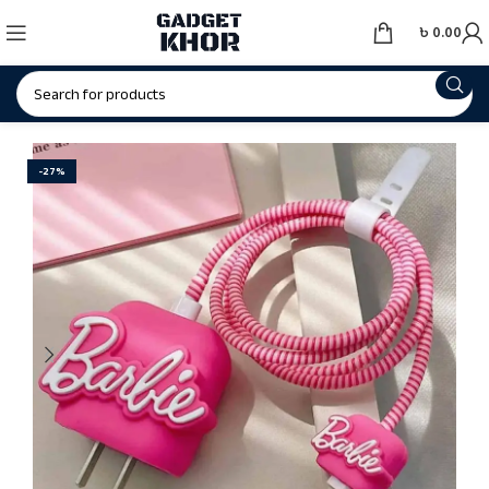
৳
0.00
-27%