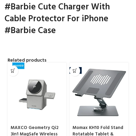
#Barbie Cute Charger With
Cable Protector For iPhone
#Barbie Case
Related products
-7%
MAXCO Geometry Qi2
Momax KH10 Fold Stand
3in1 MagSafe Wireless
Rotatable Tablet &