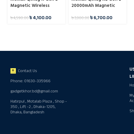
Magnetic Wireless
20000mAh Magnetic
Power Bank 5000mAh
Wireless 15W Power
৳
4,100.00
৳
6,700.00
৳
4,590.00
৳
7,000.00
15W
Bank
U
Contact Us
L
Phone: 01630-335966
H
gadgetkhor.bd@gmail.com
M
Ac
Hatirpul , Motalab Plaza , Shop -
350 , Lift -2 , Dhaka-1205,
S
Dhaka, Bangladesh