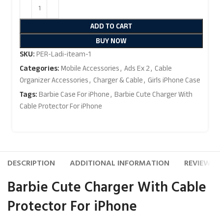
ADD TO CART
BUY NOW
SKU:
PER-Ladi-iteam-1
Categories:
Mobile Accessories
,
Ads Ex 2
,
Cable
Organizer Accessories
,
Charger & Cable
,
Girls iPhone Case
Tags:
Barbie Case For iPhone
,
Barbie Cute Charger With
Cable Protector For iPhone
DESCRIPTION
ADDITIONAL INFORMATION
REVIEWS (
Barbie Cute Charger With Cable
Protector For iPhone