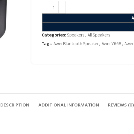
Categories:
Speakers
,
All Speakers
Tags:
Awei Bluetooth Speaker
,
Awei Y668
,
Awei
DESCRIPTION
ADDITIONAL INFORMATION
REVIEWS (0)