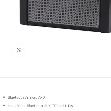
Click to enlarge
Bluetooth Version: V5.0
Input Mode: Bluetooth, AUX, TF Card, U Disk