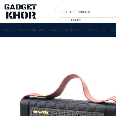
SELECT CATEGORY
GADGET & ACCESSORIES
MOBILE ACCES.
COMPUTER & LAPTOPS ACCE.
WA