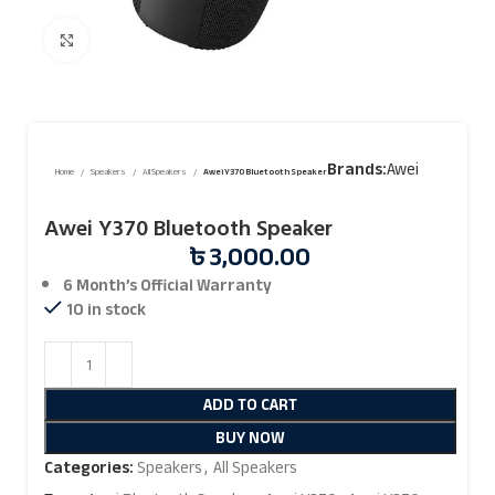
Click to enlarge
Brands:
Awei
Home
Speakers
All Speakers
Awei Y370 Bluetooth Speaker
Awei Y370 Bluetooth Speaker
৳
3,000.00
6 Month’s Official
Warranty
10 in stock
ADD TO CART
BUY NOW
Categories:
Speakers
,
All Speakers