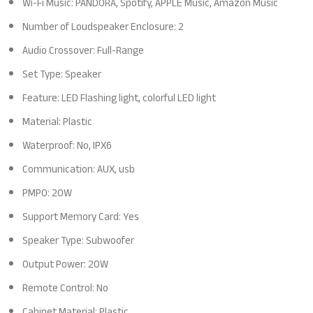
Wi-Fi Music: PANDORA, Spotify, APPLE Music, Amazon Music
Number of Loudspeaker Enclosure: 2
Audio Crossover: Full-Range
Set Type: Speaker
Feature: LED Flashing light, colorful LED light
Material: Plastic
Waterproof: No, IPX6
Communication: AUX, usb
PMPO: 20W
Support Memory Card: Yes
Speaker Type: Subwoofer
Output Power: 20W
Remote Control: No
Cabinet Material: Plastic