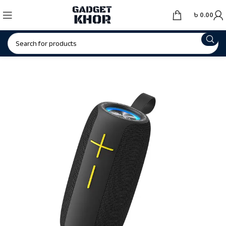
৳
0.00