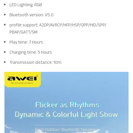
LED Lighting: RGB
Bluetooth version: V5.0
profile support: A2DP/AVRCP/HFP/HSP/OPP/HID/SPP/
PBAP/GATT/SM
Play time: 7 Hours
Charging time: 5 Hours
Transmission distance: 10m