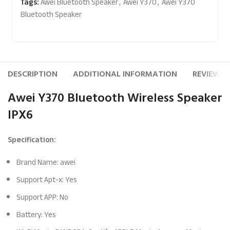
Tags:
Awei Bluetooth Speaker
,
Awei Y370
,
Awei Y370
Bluetooth Speaker
DESCRIPTION
ADDITIONAL INFORMATION
REVIEWS (
Awei Y370 Bluetooth Wireless Speaker
IPX6
Specification:
Brand Name: awei
Support Apt-x: Yes
Support APP: No
Battery: Yes