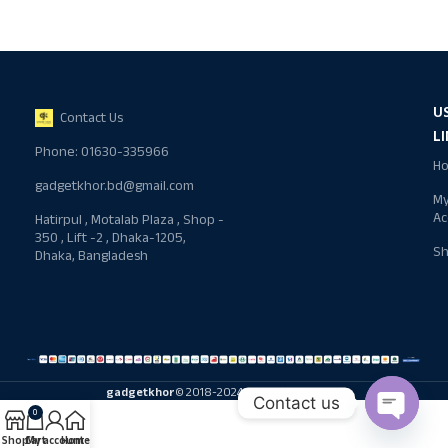
U
Contact Us
L
Phone: 01630-335966
H
gadgetkhor.bd@gmail.com
M
Ac
Hatirpul , Motalab Plaza , Shop -
350 , Lift -2 , Dhaka-1205,
S
Dhaka, Bangladesh
gadgetkhor
© 2018-2024 All rights reserved
Contact us
0
Shop
Cart
My account
Home
Open ch