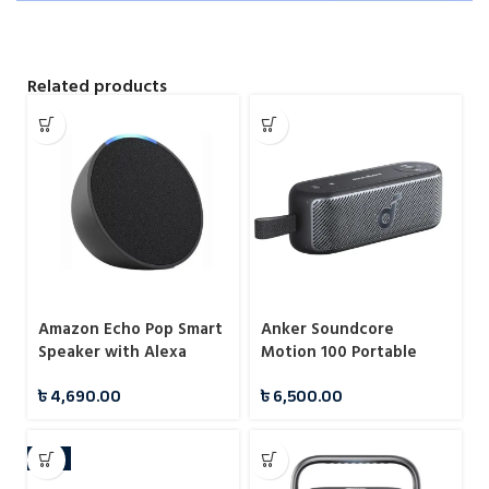
Related products
Amazon Echo Pop Smart
Anker Soundcore
Speaker with Alexa
Motion 100 Portable
Bluetooth Speaker
৳
4,690.00
৳
6,500.00
HiRes LDAC Audio
-4%