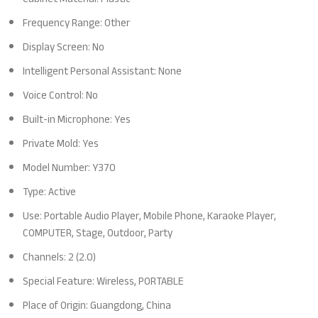
Frequency Range: Other
Display Screen: No
Intelligent Personal Assistant: None
Voice Control: No
Built-in Microphone: Yes
Private Mold: Yes
Model Number: Y370
Type: Active
Use: Portable Audio Player, Mobile Phone, Karaoke Player,
COMPUTER, Stage, Outdoor, Party
Channels: 2 (2.0)
Special Feature: Wireless, PORTABLE
Place of Origin: Guangdong, China