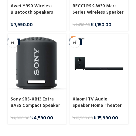
Awei Y990 Wireless
RECCI RSK-W30 Mars
Bluetooth Speakers
Series Wireless Speaker
৳
7,990.00
৳
1,150.00
৳
1,450.00
-6%
-3%
Sony SRS-XB13 Extra
Xiaomi TV Audio
BASS Compact Speaker
Speaker Home Theater
Edition
৳
4,590.00
৳
15,990.00
৳
4,900.00
৳
16,500.00