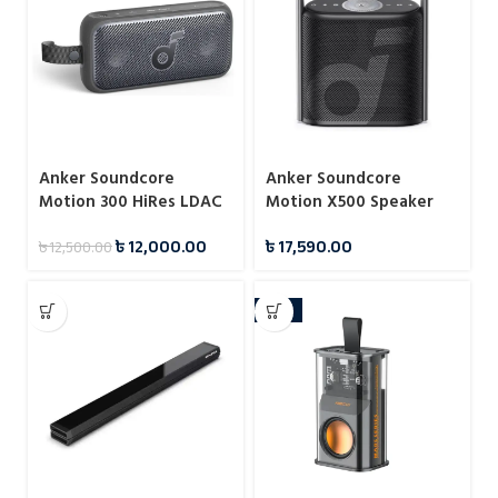
Anker Soundcore
Anker Soundcore
Motion 300 HiRes LDAC
Motion X500 Speaker
Portable Speaker
LDAC Support
৳
12,000.00
৳
17,590.00
৳
12,500.00
-21%