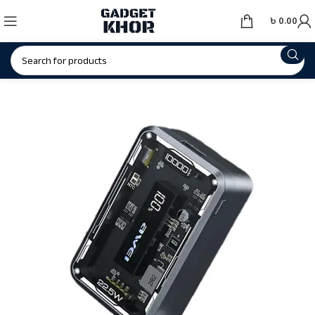
৳
0.00