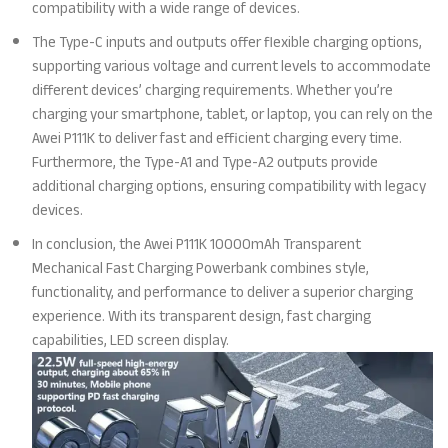
compatibility with a wide range of devices.
The Type-C inputs and outputs offer flexible charging options,
supporting various voltage and current levels to accommodate
different devices’ charging requirements. Whether you’re
charging your smartphone, tablet, or laptop, you can rely on the
Awei P111K to deliver fast and efficient charging every time.
Furthermore, the Type-A1 and Type-A2 outputs provide
additional charging options, ensuring compatibility with legacy
devices.
In conclusion, the Awei P111K 10000mAh Transparent
Mechanical Fast Charging Powerbank combines style,
functionality, and performance to deliver a superior charging
experience. With its transparent design, fast charging
capabilities, LED screen display.