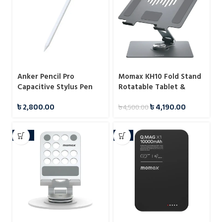
Anker Pencil Pro
Momax KH10 Fold Stand
Capacitive Stylus Pen
Rotatable Tablet &
(A7166)
Laptop Stand
৳
2,800.00
৳
4,190.00
৳
4,500.00
-10%
-6%