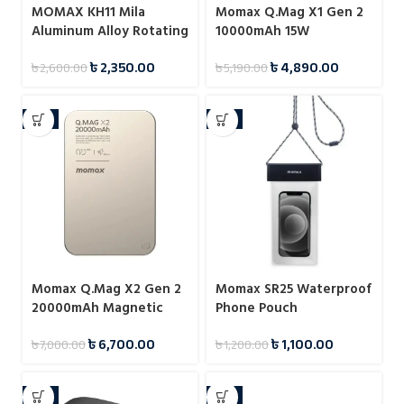
MOMAX KH11 Mila
Momax Q.Mag X1 Gen 2
Aluminum Alloy Rotating
10000mAh 15W
Phone Holder
Magnetic Wireless
৳
2,350.00
৳
4,890.00
৳
2,600.00
৳
5,190.00
Power Bank
-4%
-8%
Momax Q.Mag X2 Gen 2
Momax SR25 Waterproof
20000mAh Magnetic
Phone Pouch
Wireless 15W Power
৳
6,700.00
৳
1,100.00
৳
7,000.00
৳
1,200.00
Bank
-9%
-7%