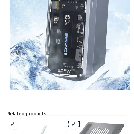
Related products
-7%