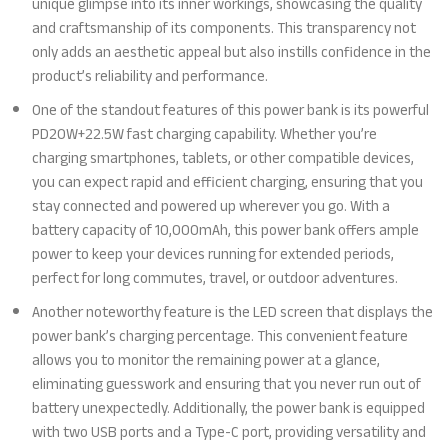
unique glimpse into its inner workings, showcasing the quality
and craftsmanship of its components. This transparency not
only adds an aesthetic appeal but also instills confidence in the
product’s reliability and performance.
One of the standout features of this power bank is its powerful
PD20W+22.5W fast charging capability. Whether you’re
charging smartphones, tablets, or other compatible devices,
you can expect rapid and efficient charging, ensuring that you
stay connected and powered up wherever you go. With a
battery capacity of 10,000mAh, this power bank offers ample
power to keep your devices running for extended periods,
perfect for long commutes, travel, or outdoor adventures.
Another noteworthy feature is the LED screen that displays the
power bank’s charging percentage. This convenient feature
allows you to monitor the remaining power at a glance,
eliminating guesswork and ensuring that you never run out of
battery unexpectedly. Additionally, the power bank is equipped
with two USB ports and a Type-C port, providing versatility and