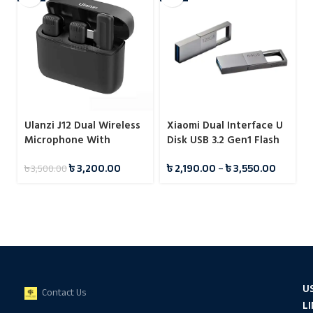
Ulanzi J12 Dual Wireless
Xiaomi Dual Interface U
Microphone With
Disk USB 3.2 Gen1 Flash
Charging Case For Type-
Drive Pendrive
৳
3,200.00
৳
2,190.00
–
৳
3,550.00
৳
3,500.00
C
U
Contact Us
L