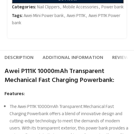
Categories:
Nail Clippers
,
Mobile Accessories
,
Power bank
Tags:
Awei Mini Power bank
,
Awei P111K
,
Awei P111K Power
bank
DESCRIPTION
ADDITIONAL INFORMATION
REVIEWS (
Awei P111K 10000mAh Transparent
Mechanical Fast Charging Powerbank:
Features:
The Awei P111K 10000mAh Transparent Mechanical Fast
Charging Powerbank offers a blend of innovative design and
cutting-edge technology to meet the demands of modern
users. With its transparent exterior, this power bank provides a