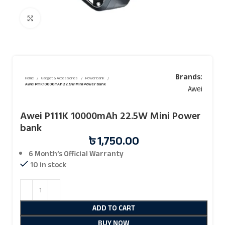
Click to enlarge
Brands:
Home
Gadget & Accessories
Power bank
Awei P111K 10000mAh 22.5W Mini Power bank
Awei
Awei P111K 10000mAh 22.5W Mini Power
bank
৳
1,750.00
6 Month’s Official
Warranty
10 in stock
ADD TO CART
BUY NOW